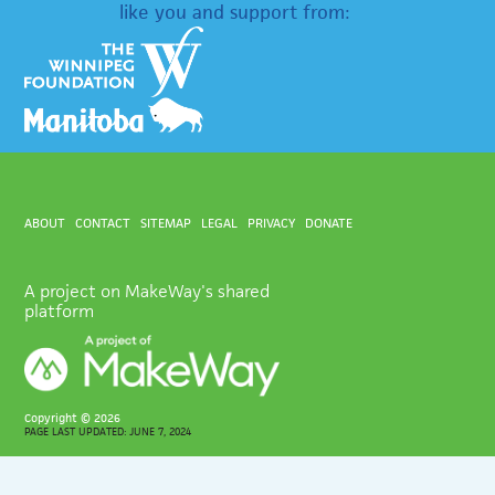
like you and support from:
ABOUT
CONTACT
SITEMAP
LEGAL
PRIVACY
DONATE
A project on MakeWay's shared
platform
Copyright ©
2026
PAGE LAST UPDATED: JUNE 7, 2024