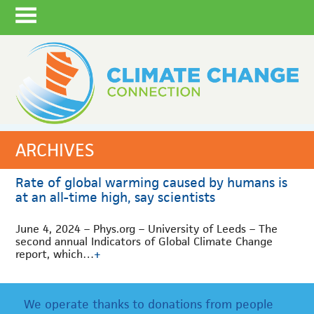
ARCHIVES
Rate of global warming caused by humans is
at an all-time high, say scientists
June 4, 2024 – Phys.org – University of Leeds – The
second annual Indicators of Global Climate Change
report, which…
+
We operate thanks to donations from people