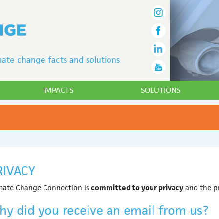
ate change facts and solutions
IMPACTS
SOLUTIONS
RIVACY
mate Change Connection is
committed to your privacy
and the pr
hy did you receive an email from us?