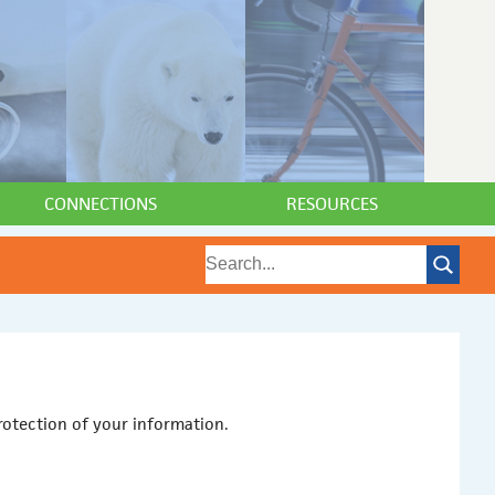
CONNECTIONS
RESOURCES
otection of your information.