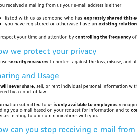
you received a mailing from us your e-mail address is either
listed with us as someone who has
expressly shared this 
you have registered or otherwise have an
existing relatio
respect your time and attention by
controlling the frequency
of
ow we protect your privacy
 use
security measures
to protect against the loss, misuse, and a
haring and Usage
will never share
, sell, or rent individual personal information 
ered by a court of law.
ormation submitted to us
is only available to employees
managing
ding you e-mail based on your request for information and to
co
vices relating to our communications with you.
ow can you stop receiving e-mail from