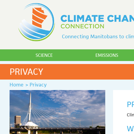
Connecting Manitobans to clim
SCIENCE
EMISSIONS
PRIVACY
Home
>
Privacy
P
Cli
W