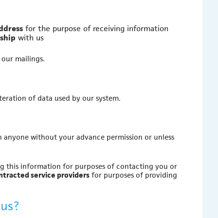
address
for the purpose of receiving information
nship
with us
 our mailings.
lteration of data used by our system.
with anyone without your advance permission or unless
 this information for purposes of contacting you or
ntracted service providers
for purposes of providing
 us?