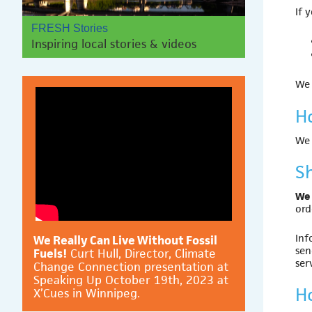
If 
FRESH Stories
Inspiring local stories & videos
We 
H
We
S
We 
ord
Inf
We Really Can Live Without Fossil
sen
Fuels!
Curt Hull, Director, Climate
ser
Change Connection presentation at
Speaking Up October 19th, 2023 at
H
X’Cues in Winnipeg.