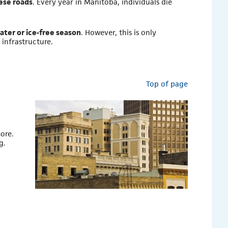
hese roads
. Every year in Manitoba, individuals die
water or ice-free season
. However, this is only
infrastructure.
Top of page
ore.
g.