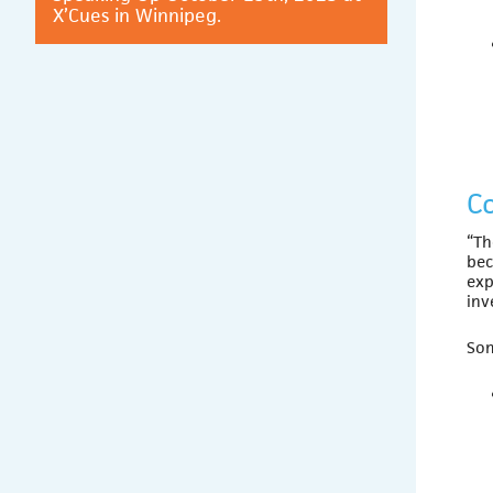
X’Cues in Winnipeg.
C
“Th
bec
exp
inv
Som