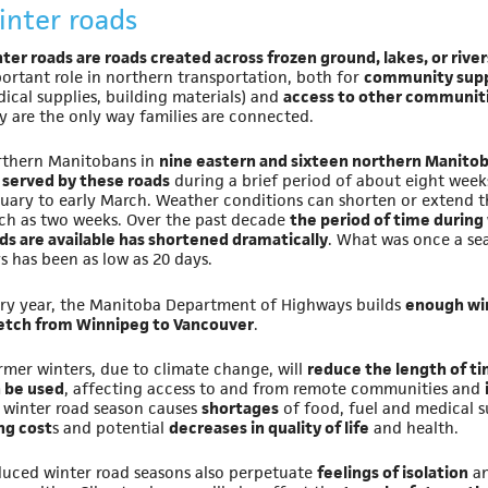
inter roads
ter roads are roads created across frozen ground, lakes, or river
ortant role in northern transportation, both for
community supp
ical supplies, building materials) and
access to other communit
y are the only way families are connected.
thern Manitobans in
nine eastern and sixteen northern Manit
 served by these roads
during a brief period of about eight week
uary to early March. Weather conditions can shorten or extend th
h as two weeks. Over the past decade
the period of time during
ds are available has shortened dramatically
. What was once a se
s has been as low as 20 days.
ry year, the Manitoba Department of Highways builds
enough win
etch from Winnipeg to Vancouver
.
mer winters, due to climate change, will
reduce the length of t
 be used
, affecting access to and from remote communities and
 winter road season causes
shortages
of food, fuel and medical su
ing cost
s and potential
decreases in quality of life
and health.
uced winter road seasons also perpetuate
feelings of isolation
an