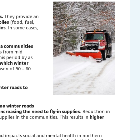
s.
They provide an
lies
(food, fuel,
ies
. In some cases,
oba communities
s from mid-
is period by as
 which winter
ason of 50 – 60
ter roads to
ime winter roads
increasing the need to fly-in supplies
. Reduction in
pplies in the communities. This results in
higher
d impacts social and mental health in northern