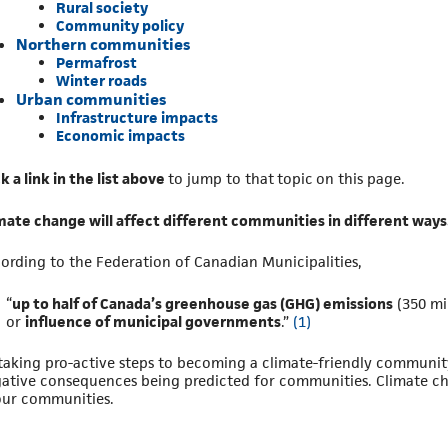
Rural society
Community policy
Northern communities
Permafrost
Winter roads
Urban communities
Infrastructure impacts
Economic impacts
ck a link in the list above
to jump to that topic on this page.
mate change will affect different communities in different ways
ording to the Federation of Canadian Municipalities,
“
up to half of Canada’s greenhouse gas (GHG) emissions
(350 mi
or
influence of municipal governments
.”
(1)
taking pro-active steps to becoming a climate-friendly communit
ative consequences being predicted for communities. Climate ch
our communities.