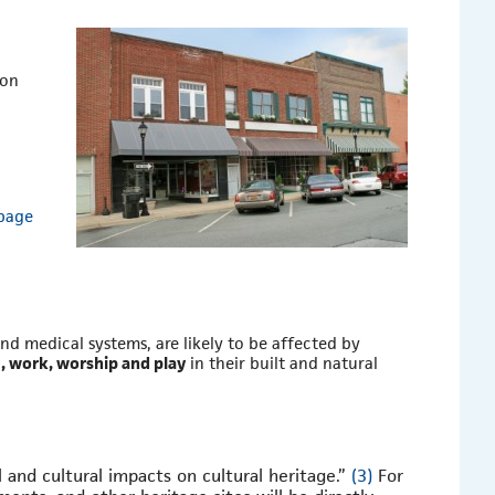
 on
 page
nd medical systems, are likely to be affected by
e, work, worship and play
in their built and natural
l and cultural impacts on cultural heritage.”
(3)
For