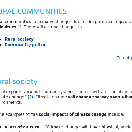
URAL COMMUNITIES
al communities face many changes due to the potential impacts
iculture
(1)
There will also be changes to
Rural society
Community policy
Top of
ral society
ial impacts vary but “human systems, such as welfare, social aid a
mate change.”
(2)
. Climate change
will change the way people liv
ironments.
e examples of the
social impacts of climate change
include:
a loss of culture
– “Climate change will have physical, socia