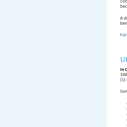
com
bec
A s
ben
For
U
In 
100
(1)
So