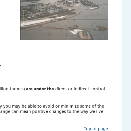
.
llion tonnes)
are under the
direct or indirect control
y you may be able to avoid or minimize some of the
ange can mean positive changes to the way we live
Top of page