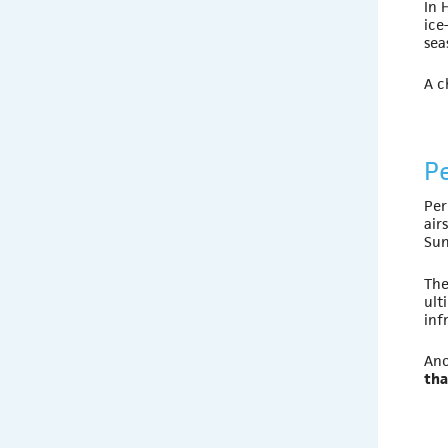
In 
ice
sea
A c
P
Per
air
Sun
The
ult
inf
Ano
tha