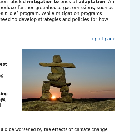
een labeled
mitigation to
ones of
adaptation
. An
 reduce further greenhouse gas emissions, such as
’t Idle” program. While mitigation programs
 need to develop strategies and policies for how
Top of page
dest
ng
cing
ays
,
l
ould be worsened by the effects of climate change.