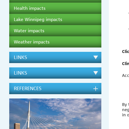
Health impacts
Lake Winnipeg impacts
Water impacts
Weather impacts
Cli
LINKS
Cli
LINKS
Acc
REFERENCES
By 
neg
in 