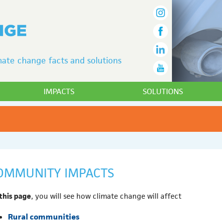
ate change facts and solutions
IMPACTS
SOLUTIONS
OMMUNITY IMPACTS
this page
, you will see how climate change will affect
Rural communities