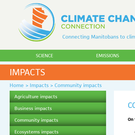
Connecting Manitobans to clim
SCIENCE
EMISSIONS
IMPACTS
Home
>
Impacts
>
Community impacts
Agriculture impacts
C
Business impacts
On 
Community impacts
Ecosystems impacts