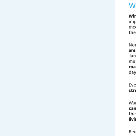
W
Win
imp
med
the
Nor
are
Jan
muc
roa
day
Eve
str
War
can
the
liv
Red