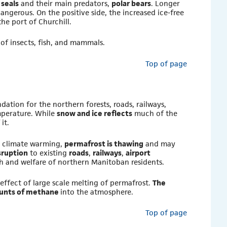
n
seals
and their main predators,
polar bears
. Longer
angerous. On the positive side, the increased ice-free
the port of Churchill.
 of insects, fish, and mammals.
Top of page
dation for the northern forests, roads, railways,
emperature. While
snow and ice reflects
much of the
it.
h climate warming,
permafrost is thawing
and may
sruption
to existing
roads
,
railways
,
airport
lth and welfare of northern Manitoban residents.
 effect of large scale melting of permafrost.
The
mounts of methane
into the atmosphere.
Top of page