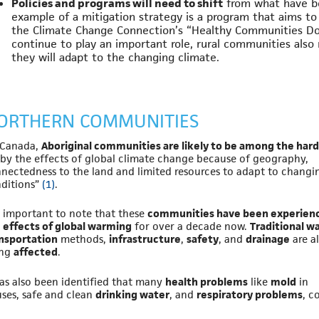
Policies and programs will need to shift
from what have b
example of a mitigation strategy is a program that aims to
the Climate Change Connection’s “Healthy Communities Don
continue to play an important role, rural communities also
they will adapt to the changing climate.
ORTHERN COMMUNITIES
 Canada,
Aboriginal communities are likely to be among the har
by the effects of global climate change because of geography,
nectedness to the land and limited resources to adapt to changi
ditions”
(1)
.
is important to note that these
communities have been experien
 effects of global warming
for over a decade now.
Traditional w
nsportation
methods,
infrastructure
,
safety
, and
drainage
are al
ing
affected
.
has also been identified that many
health problems
like
mold
in
ses, safe and clean
drinking water
, and
respiratory problems
, c