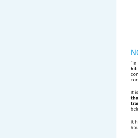
N
“In
hit
con
con
It 
the
tra
be
It 
hou