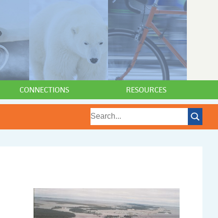
CONNECTIONS
RESOURCES