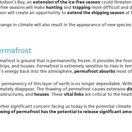
Hudson’s Bay, an
extension of the ice-free season
could threate
-free seasons will make
hunting
and
trapping
more difficult and d
son will create an opportunity to
extend the shipping season
at 
hange in climate will also result in the appearance of new species
ermafrost
mafrost is ground that is permanently frozen. It provides the foun
strips, and houses. Permafrost is extremely sensitive to rises in t
’s energy back into the atmosphere,
permafrost absorbs
most of 
 permanency of this layer of earth is no longer dependable. Wit
imately disappear. The thawing of permafrost causes extensive
di
rastructures, and
houses
. These
vital links
are critical to the hea
ther significant concern facing us today is the potential climate
wing of permafrost has the potential to release significant a