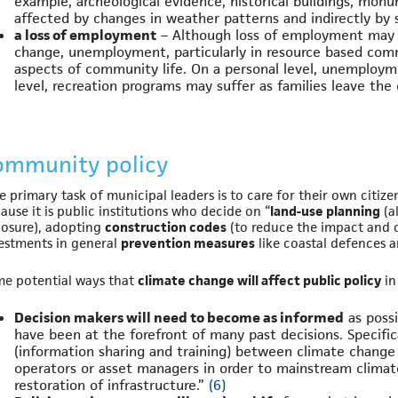
example, archeological evidence, historical buildings, monu
affected by changes in weather patterns and indirectly by 
a loss of employment
– Although loss of employment may 
change, unemployment, particularly in resource based commu
aspects of community life. On a personal level, unemploym
level, recreation programs may suffer as families leave t
ommunity policy
e primary task of municipal leaders is to care for their own citize
ause it is public institutions who decide on “
land-use planning
(a
osure), adopting
construction codes
(to reduce the impact and c
estments in general
prevention measures
like coastal defences 
e potential ways that
climate change will affect public policy
in
Decision makers will need to become as informed
as possi
have been at the forefront of many past decisions. Specifica
(information sharing and training) between climate change r
operators or asset managers in order to mainstream clima
restoration of infrastructure.”
(6)