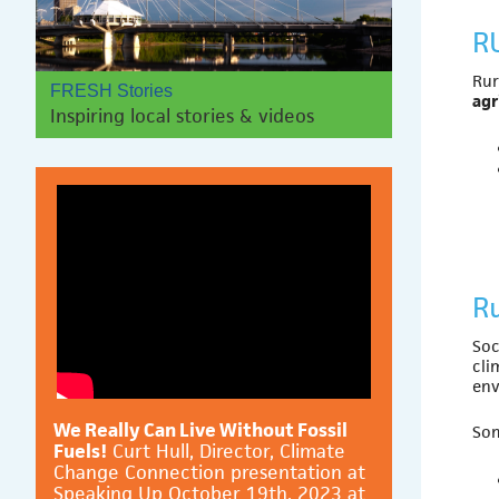
R
Rur
FRESH Stories
agr
Inspiring local stories & videos
Ru
Soc
cli
env
We Really Can Live Without Fossil
Som
Fuels!
Curt Hull, Director, Climate
Change Connection presentation at
Speaking Up October 19th, 2023 at