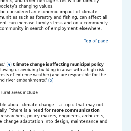
ments, and other heritage sites will be directly
society’s changing values.
be considered an economic impact of climate
nities such as forestry and fishing, can affect all
ent can increase family stress and on a community
he community in search of employment elsewhere.
Top of page
ns.”
(4)
Climate change is affecting municipal policy
llowing or avoiding building in areas with a high risk
osts of extreme weather) and are responsible for the
and river embankments.”
(5)
 rural areas include
ble about climate change – a topic that may not
lly, “there is a need for
more communication
esearchers, policy makers, engineers, architects,
te change adaptation into design, maintenance and