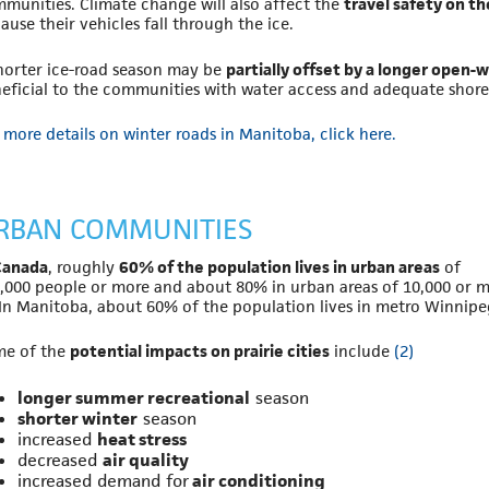
munities. Climate change will also affect the
travel safety on t
ause their vehicles fall through the ice.
horter ice-road season may be
partially offset by a longer open-
eficial to the communities with water access and adequate shore 
 more details on winter roads in Manitoba, click here.
RBAN COMMUNITIES
Canada
, roughly
60% of the population lives in urban areas
of
,000 people or more and about 80% in urban areas of 10,000 or m
In Manitoba, about 60% of the population lives in metro Winnipe
me of the
potential impacts on prairie cities
include
(2)
longer summer recreational
season
shorter winter
season
increased
heat stress
decreased
air quality
increased demand for
air conditioning