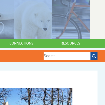
CONNECTIONS
RESOURCES