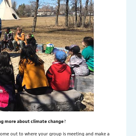
ng more about climate change
?
come out to where your group is meeting and make a