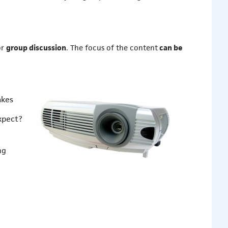
or
group discussion
. The focus of the content
can be
akes
xpect?
ng