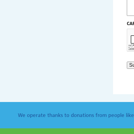
CA
S
We operate thanks to donations from people like