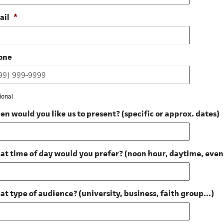
ail
*
one
ional
n would you like us to present? (specific or approx. dates)
t time of day would you prefer? (noon hour, daytime, eve
t type of audience? (university, business, faith group...)