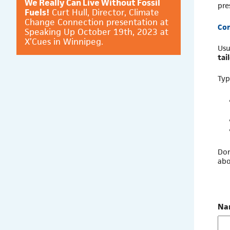
We Really Can Live Without Fossil
pre
Fuels!
Curt Hull, Director, Climate
Change Connection presentation at
Con
Speaking Up October 19th, 2023 at
X’Cues in Winnipeg.
Usu
tai
Typ
Don
abo
Na