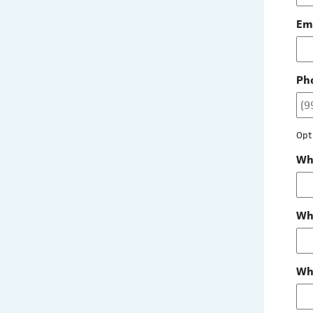
Em
Ph
Opt
Whe
Wha
Wha