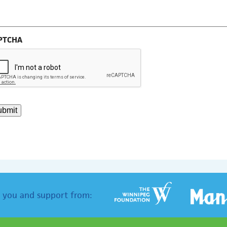
PTCHA
ubmit
 you and support from: