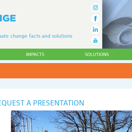
ate change facts and solutions
IMPACTS
SOLUTIONS
EQUEST A PRESENTATION