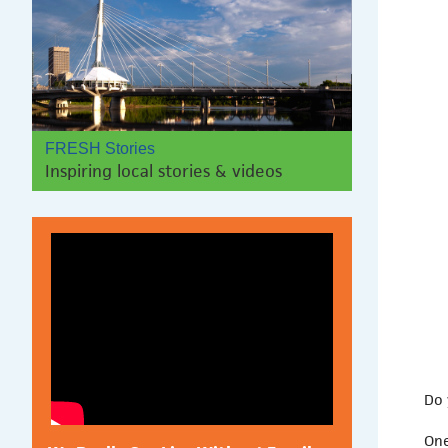
FRESH Stories
Inspiring local stories & videos
Do 
One