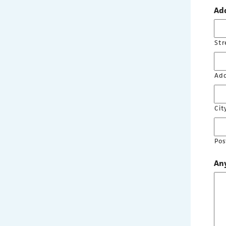
Ad
Str
Add
Cit
Pos
Any