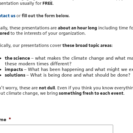
sentation usually for
FREE
.
tact us
or
fill out the form below.
ally, these presentations are
about an hour long
including time f
lored
to the interests of your organization.
ically, our presentations cover
these broad topic areas
:
the science
– what makes the climate change and what m
these modern times different?
impacts
– What has been happening and what might we e
solutions
– What is being done and what should be done?
’t worry, these are
not dull
. Even if you think you know everythi
ut climate change, we bring
something fresh to each event
.
me
*