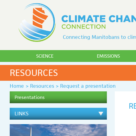
Connecting Manitobans to clim
SCIENCE
EMISSIONS
RESOURCES
Home
>
Resources
>
Request a presentation
Presentations
R
LINKS