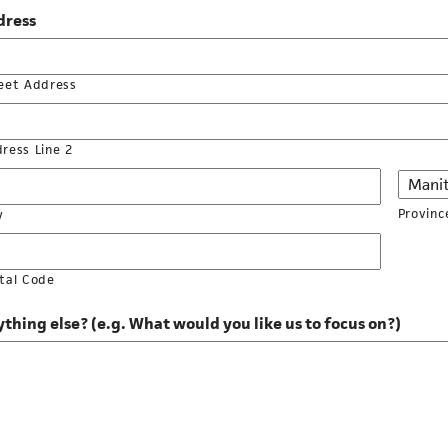
dress
eet Address
ress Line 2
Provinc
y
tal Code
thing else? (e.g. What would you like us to focus on?)