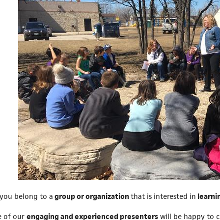
you belong to a
group or organization
that is interested in
learni
 of our
engaging and experienced presenters
will be happy to 