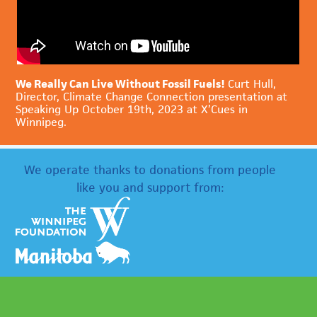
We Really Can Live Without Fossil Fuels!
Curt Hull,
Director, Climate Change Connection presentation at
Speaking Up October 19th, 2023 at X’Cues in
Winnipeg.
We operate thanks to donations from people
like you and support from: