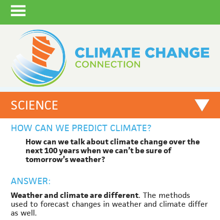
SCIENCE
HOW CAN WE PREDICT CLIMATE?
How can we talk about climate change over the
next 100 years when we can’t be sure of
tomorrow’s weather?
ANSWER:
Weather and climate are different
. The methods
used to forecast changes in weather and climate differ
as well.