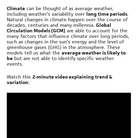
Climate
can be thought of as average weather,
including weather’s variability over
long time periods
.
Natural changes in climate happen over the course of
decades, centuries and many millennia.
Global
Circulation Models (GCM)
are able to account for the
many factors that influence climate over long periods,
such as changes in the sun’s energy and the level of
greenhouse gases (GHG) in the atmosphere. These
models tell us what the
average weather is likely to
be
but are not able to identify specific weather
events.
Watch this
2-minute video explaining trend &
variation
: