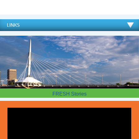
LINKS
FRESH Stories