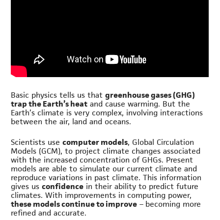
Basic physics tells us that
greenhouse gases (GHG)
trap the Earth’s heat
and cause warming. But the
Earth’s climate is very complex, involving interactions
between the air, land and oceans.
Scientists use
computer models
, Global Circulation
Models (GCM), to project climate changes associated
with the increased concentration of GHGs. Present
models are able to simulate our current climate and
reproduce variations in past climate. This information
gives us
confidence
in their ability to predict future
climates. With improvements in computing power,
these models continue to improve
– becoming more
refined and accurate.