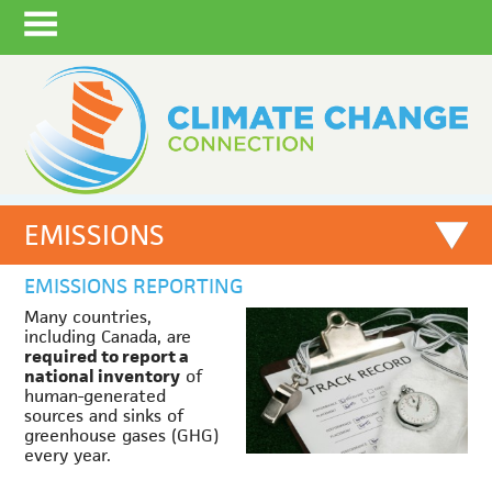
EMISSIONS
EMISSIONS REPORTING
Many countries,
including Canada, are
required to report a
national inventory
of
human-generated
sources and sinks of
greenhouse gases (GHG)
every year.