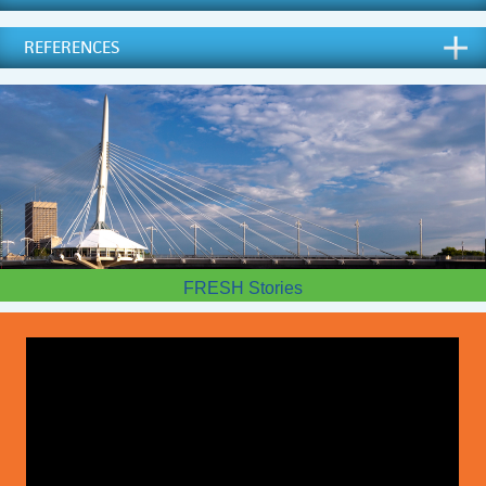
REFERENCES
FRESH Stories