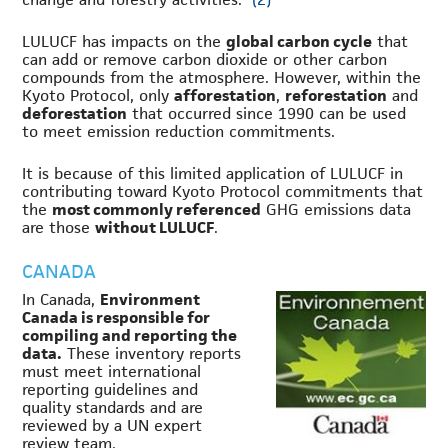
LULUCF has impacts on the
global carbon cycle
that
can add or remove carbon dioxide or other carbon
compounds from the atmosphere. However, within the
Kyoto Protocol, only
afforestation
,
reforestation
and
deforestation
that occurred since 1990 can be used
to meet emission reduction commitments.
It is because of this limited application of LULUCF in
contributing toward Kyoto Protocol commitments that
the
most commonly referenced
GHG emissions data
are those
without LULUCF
.
CANADA
In Canada,
Environment
Canada is responsible for
compiling and reporting the
data.
These inventory reports
must meet international
reporting guidelines and
quality standards and are
reviewed by a UN expert
review team.