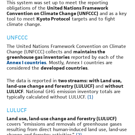
This system was set up to meet the reporting
obligations of the
United Nations Framework
Convention on Climate Change (UNFCCC)
and as a key
tool to meet
Kyoto Protocol
targets and to fight
climate change.
UNFCCC
The United Nations Framework Convention on Climate
Change (UNFCCC) collects and
maintains the
greenhouse gas inventories
reported by each of the
Annex I countries
. Mostly, Annex I countries are
considered the
developed countries
.
The data is reported in
two streams:
with
Land use,
land-use change and forestry (LULUCF)
and
without
LULUCF
. National GHG emission inventory totals are
typically calculated without LULUCF.
(1)
LULUCF
Land use, land-use change and forestry (LULUCF)
covers “emissions and removals of greenhouse gases
resulting from direct human-induced land use, land-use
change and forestry activities.”
(2)