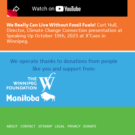
We Really Can Live Without Fossil Fuels!
Curt Hull,
Director, Climate Change Connection presentation at
Speaking Up October 19th, 2023 at X’Cues in
Winnipeg.
We operate thanks to donations from people
like you and support from:
ABOUT
CONTACT
SITEMAP
LEGAL
PRIVACY
DONATE