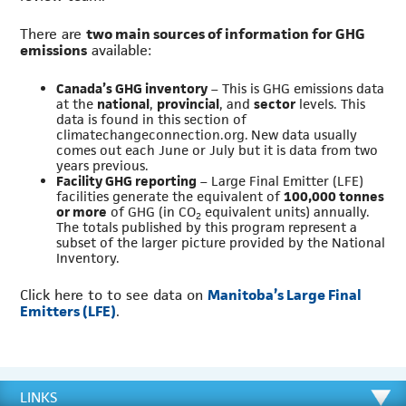
There are
two main sources of information for GHG
emissions
available:
Canada’s GHG inventory
– This is GHG emissions data
at the
national
,
provincial
, and
sector
levels. This
data is found in this section of
climatechangeconnection.org. New data usually
comes out each June or July but it is data from two
years previous.
Facility GHG reporting
– Large Final Emitter (LFE)
facilities generate the equivalent of
100,000 tonnes
or more
of GHG (in CO
equivalent units) annually.
2
The totals published by this program represent a
subset of the larger picture provided by the National
Inventory.
Click here to to see data on
Manitoba’s Large Final
Emitters (LFE)
.
LINKS