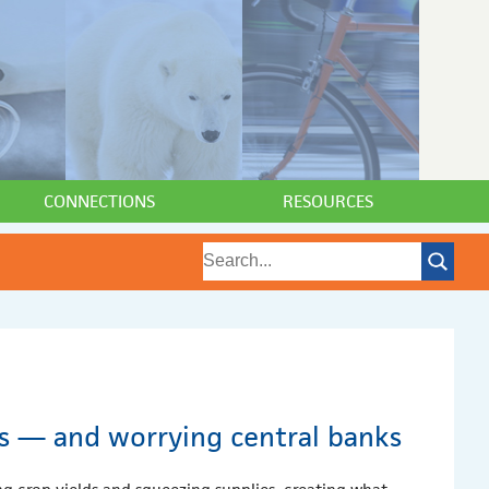
CONNECTIONS
RESOURCES
es — and worrying central banks