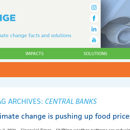
ate change facts and solutions
IMPACTS
SOLUTIONS
AG ARCHIVES:
CENTRAL BANKS
limate change is pushing up food pric