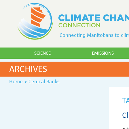
Connecting Manitobans to clim
SCIENCE
EMISSIONS
ARCHIVES
Home
>
Central Banks
T
C