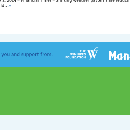
y 2, 2024 – Financial Times – Shifting weather patterns are reduci
uld…
+
 you and support from: