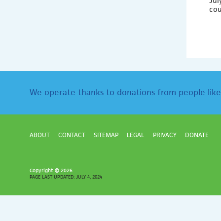
Jul
co
We operate thanks to donations from people like
ABOUT
CONTACT
SITEMAP
LEGAL
PRIVACY
DONATE
Copyright ©
2026
PAGE LAST UPDATED: JULY 4, 2024