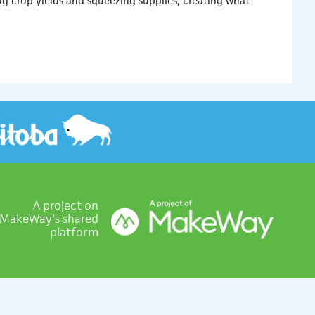
ng crop yields and squeezing supplies, creating what
A project on
MakeWay's shared
platform