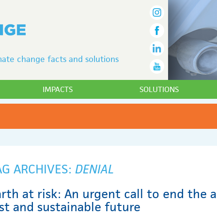
ate change facts and solutions
IMPACTS
SOLUTIONS
AG ARCHIVES:
DENIAL
rth at risk: An urgent call to end the 
st and sustainable future