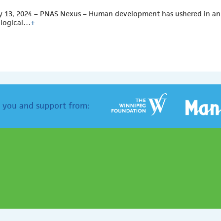
 13, 2024 – PNAS Nexus – Human development has ushered in an e
logical…
+
 you and support from: