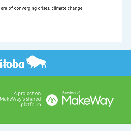
ra of converging crises: climate change,
A project on
MakeWay's shared
platform