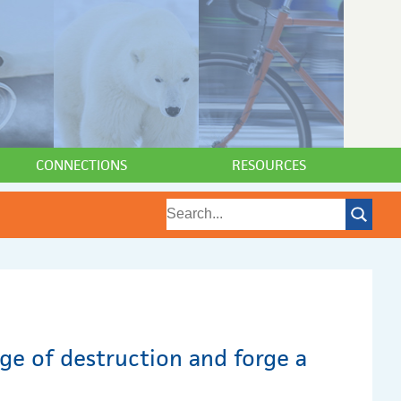
CONNECTIONS
RESOURCES
age of destruction and forge a