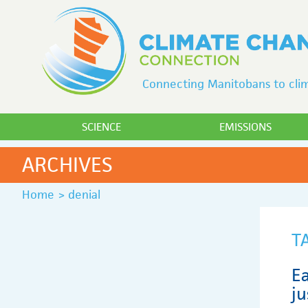
Connecting Manitobans to clim
SCIENCE
EMISSIONS
ARCHIVES
Home
>
denial
T
Ea
ju