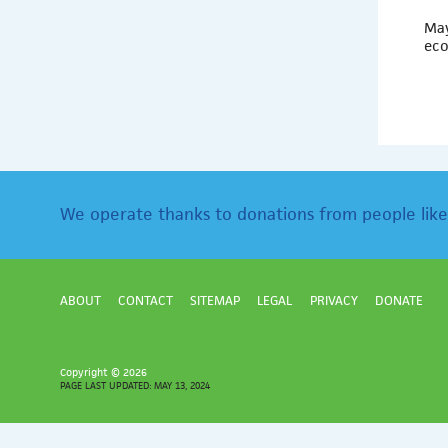
May
eco
We operate thanks to donations from people like
ABOUT
CONTACT
SITEMAP
LEGAL
PRIVACY
DONATE
Copyright ©
2026
PAGE LAST UPDATED: MAY 13, 2024