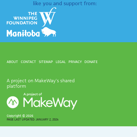
like you and support from:
ABOUT
CONTACT
SITEMAP
LEGAL
PRIVACY
DONATE
A project on MakeWay's shared
platform
Copyright ©
2026
PAGE LAST UPDATED: JANUARY 2, 2024