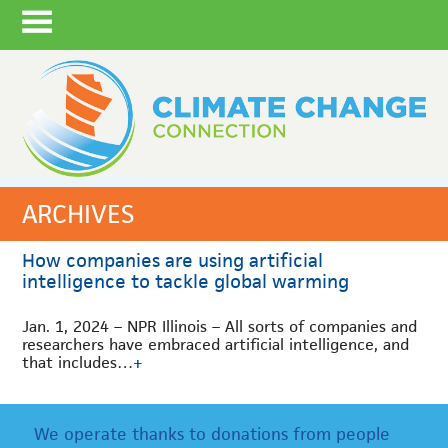
ARCHIVES
How companies are using artificial
intelligence to tackle global warming
Jan. 1, 2024 – NPR Illinois – All sorts of companies and
researchers have embraced artificial intelligence, and
that includes…
+
We operate thanks to donations from people