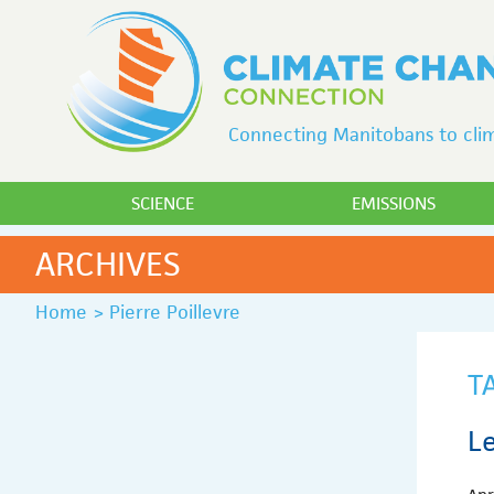
Connecting Manitobans to clim
SCIENCE
EMISSIONS
ARCHIVES
Home
>
Pierre Poillevre
T
Le