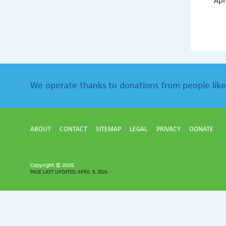
Apr
We operate thanks to donations from people like
ABOUT
CONTACT
SITEMAP
LEGAL
PRIVACY
DONATE
Copyright ©
2026
PAGE LAST UPDATED: APRIL 9, 2024