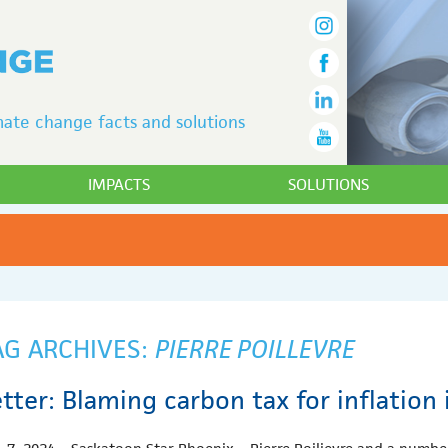
ate change facts and solutions
IMPACTS
SOLUTIONS
AG ARCHIVES:
PIERRE POILLEVRE
tter: Blaming carbon tax for inflation 