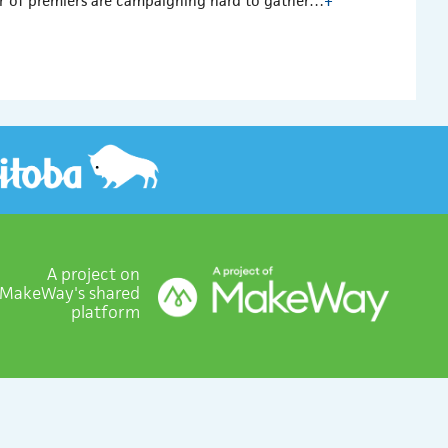
ber of premiers are campaigning hard to gather…
+
A project on
MakeWay's shared
platform