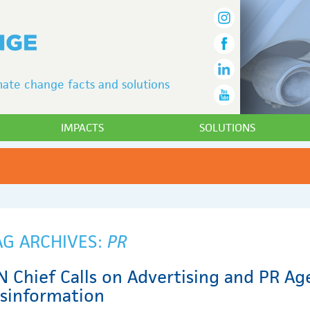
ate change facts and solutions
IMPACTS
SOLUTIONS
AG ARCHIVES:
PR
N Chief Calls on Advertising and PR Ag
isinformation