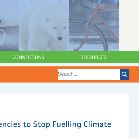
CONNECTIONS
RESOURCES
encies to Stop Fuelling Climate