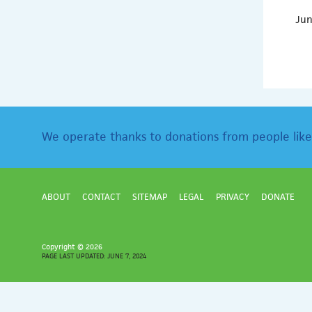
Jun
We operate thanks to donations from people like
ABOUT
CONTACT
SITEMAP
LEGAL
PRIVACY
DONATE
Copyright ©
2026
PAGE LAST UPDATED: JUNE 7, 2024