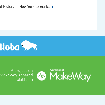
al History in New York to mark…
+
A project on
MakeWay's shared
platform