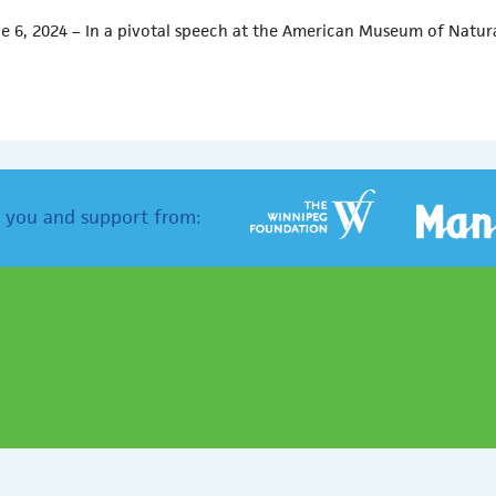
e 6, 2024 – In a pivotal speech at the American Museum of Natur
 you and support from: