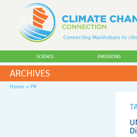
Connecting Manitobans to clim
SCIENCE
EMISSIONS
ARCHIVES
Home
>
PR
T
U
D