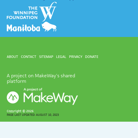
ABOUT
CONTACT
SITEMAP
LEGAL
PRIVACY
DONATE
A project on MakeWay's shared
platform
Copyright ©
2026
PAGE LAST UPDATED: AUGUST 10, 2023