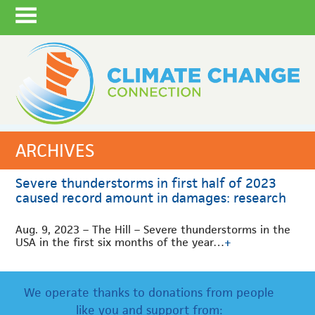
ARCHIVES
Severe thunderstorms in first half of 2023
caused record amount in damages: research
Aug. 9, 2023 – The Hill – Severe thunderstorms in the
USA in the first six months of the year…
+
We operate thanks to donations from people
like you and support from: