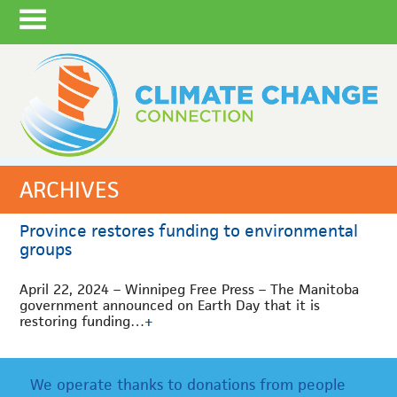
ARCHIVES
Province restores funding to environmental
groups
April 22, 2024 – Winnipeg Free Press – The Manitoba
government announced on Earth Day that it is
restoring funding…
+
We operate thanks to donations from people