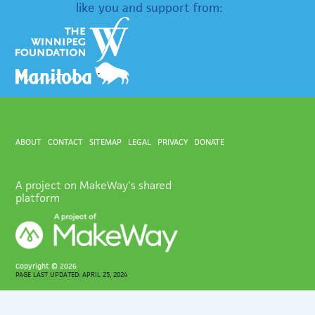
like you and support from:
ABOUT
CONTACT
SITEMAP
LEGAL
PRIVACY
DONATE
A project on MakeWay's shared
platform
Copyright ©
2026
PAGE LAST UPDATED: APRIL 25, 2024