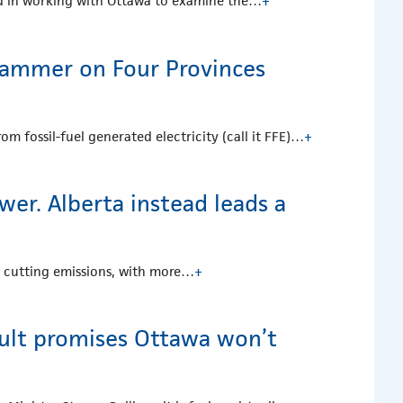
ted in working with Ottawa to examine the…
+
ammer on Four Provinces
m fossil-fuel generated electricity (call it FFE)…
+
er. Alberta instead leads a
n cutting emissions, with more…
+
ault promises Ottawa won’t