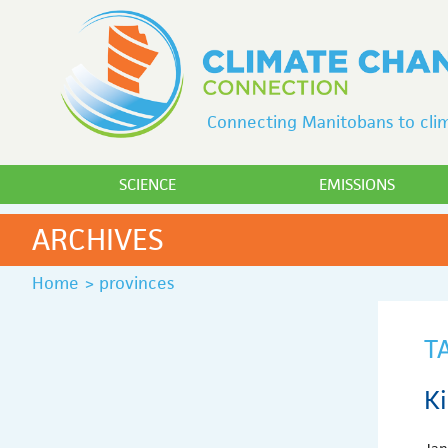
Connecting Manitobans to clim
SCIENCE
EMISSIONS
ARCHIVES
Home
>
provinces
T
K