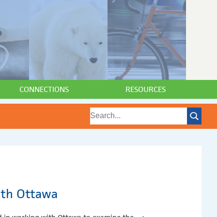
CONNECTIONS
RESOURCES
ith Ottawa