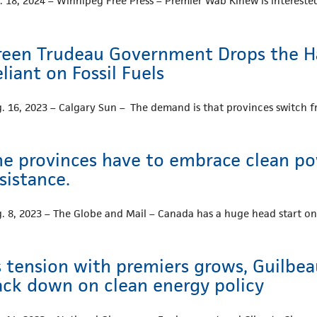
. 18, 2024 – Winnipeg Free Press – Premier Wab Kinew is interes
reen Trudeau Government Drops the H
liant on Fossil Fuels
. 16, 2023 – Calgary Sun – The demand is that provinces switch fro
he provinces have to embrace clean pow
sistance.
. 8, 2023 – The Globe and Mail – Canada has a huge head start o
s tension with premiers grows, Guilbe
ack down on clean energy policy