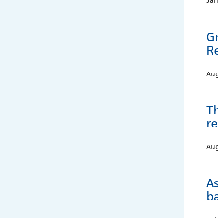
Jan
G
Re
Aug
T
re
Aug
A
b