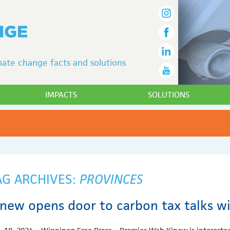
ate change facts and solutions
IMPACTS
SOLUTIONS
AG ARCHIVES:
PROVINCES
inew opens door to carbon tax talks w