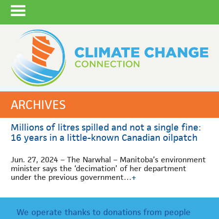
ARCHIVES
Millions of litres spilled and not a single fine:
16 years in a little-known Canadian oilpatch
Jun. 27, 2024 – The Narwhal – Manitoba’s environment
minister says the ‘decimation’ of her department
under the previous government…
+
We operate thanks to donations from people