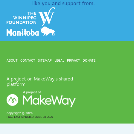
like you and support from:
ABOUT
CONTACT
SITEMAP
LEGAL
PRIVACY
DONATE
A project on MakeWay's shared
platform
Copyright ©
2026
PAGE LAST UPDATED: JUNE 28, 2024