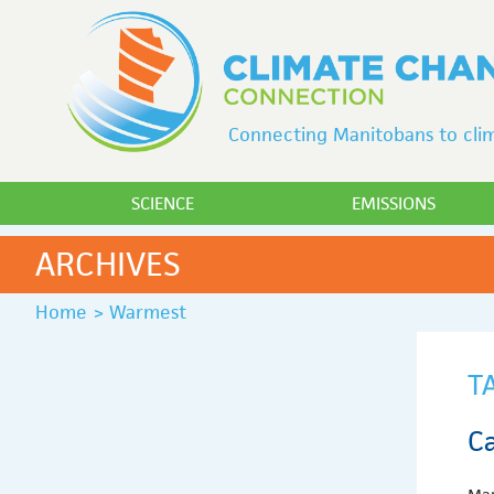
Connecting Manitobans to clim
SCIENCE
EMISSIONS
ARCHIVES
Home
>
Warmest
T
C