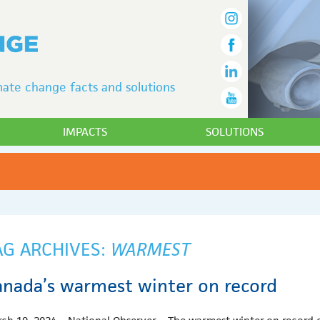
ate change facts and solutions
IMPACTS
SOLUTIONS
AG ARCHIVES:
WARMEST
anada’s warmest winter on record