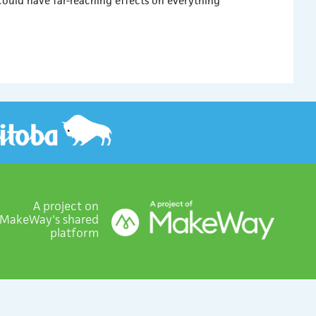
could have far-reaching effects on everything
A project on
MakeWay's shared
platform