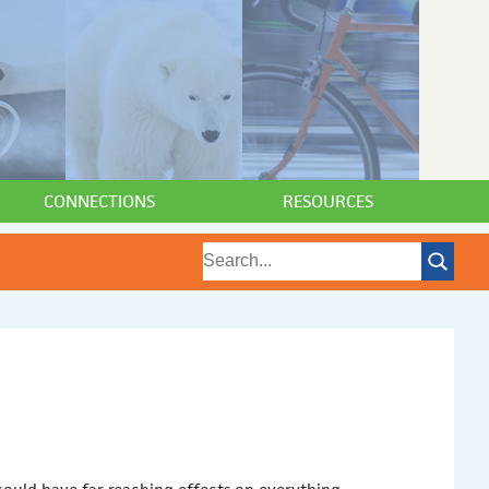
CONNECTIONS
RESOURCES