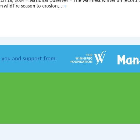
ch 19, 2024 – National Observer – The warmest winter on record 
m wildfire season to erosion,…
+
 you and support from: