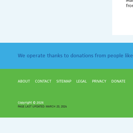
Mar
fro
We operate thanks to donations from people like
ABOUT
CONTACT
SITEMAP
LEGAL
PRIVACY
DONATE
Copyright ©
2026
PAGE LAST UPDATED: MARCH 20, 2024