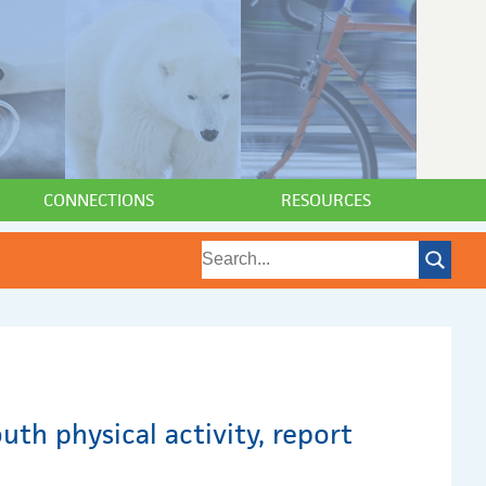
CONNECTIONS
RESOURCES
uth physical activity, report