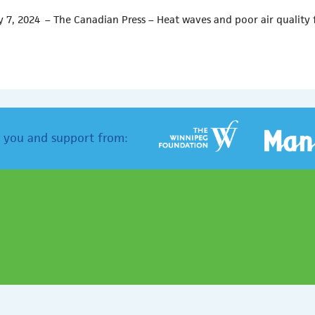
 7, 2024 – The Canadian Press – Heat waves and poor air quality 
 you and support from: