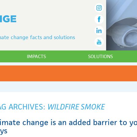
ate change facts and solutions
IMPACTS
SOLUTIONS
AG ARCHIVES:
WILDFIRE SMOKE
imate change is an added barrier to yo
ays