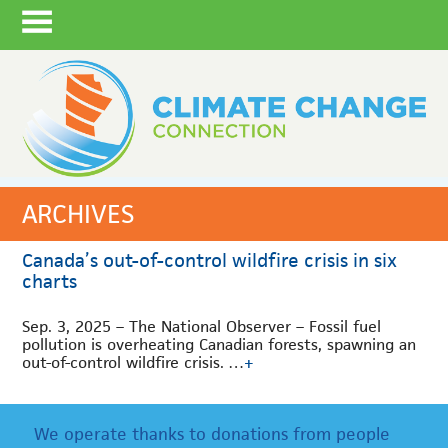
ARCHIVES
Canada’s out-of-control wildfire crisis in six
charts
Sep. 3, 2025 – The National Observer – Fossil fuel
pollution is overheating Canadian forests, spawning an
out-of-control wildfire crisis. …
+
We operate thanks to donations from people