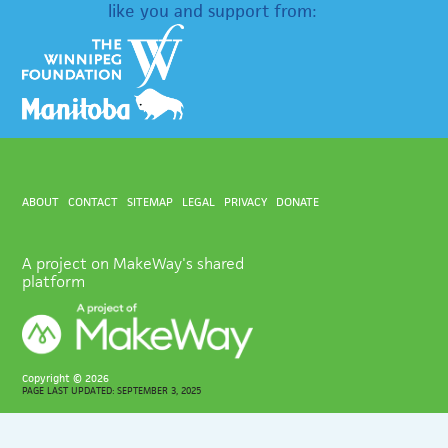
like you and support from:
ABOUT
CONTACT
SITEMAP
LEGAL
PRIVACY
DONATE
A project on MakeWay's shared
platform
Copyright ©
2026
PAGE LAST UPDATED: SEPTEMBER 3, 2025