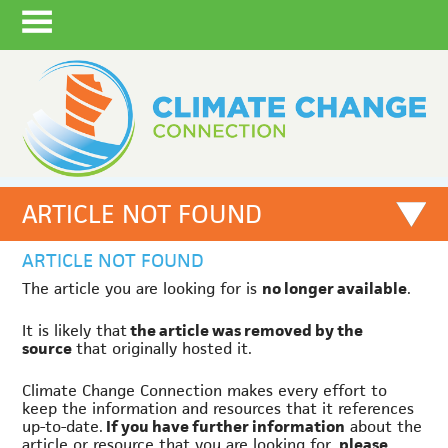
ARTICLE NOT FOUND
ARTICLE NOT FOUND
The article you are looking for is
no longer available
.
It is likely that
the article was removed by the
source
that originally hosted it.
Climate Change Connection makes every effort to
keep the information and resources that it references
up-to-date.
If you have further information
about the
article or resource that you are looking for,
please