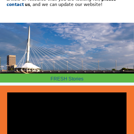
contact
us
, and we can update our website!
FRESH Stories