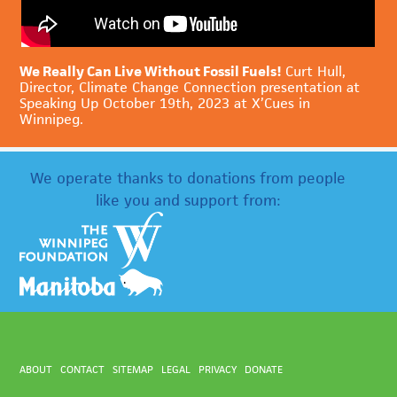
We Really Can Live Without Fossil Fuels!
Curt Hull,
Director, Climate Change Connection presentation at
Speaking Up October 19th, 2023 at X’Cues in
Winnipeg.
We operate thanks to donations from people
like you and support from:
ABOUT
CONTACT
SITEMAP
LEGAL
PRIVACY
DONATE