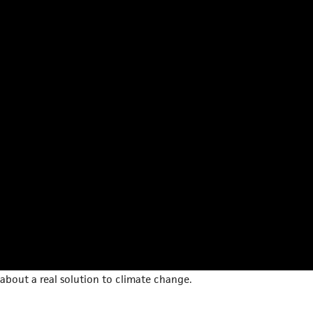
about a real solution to climate change.