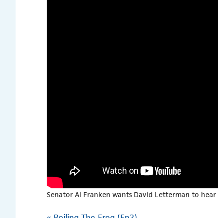
Senator Al Franken wants David Letterman to hear 
«
Boiling The Frog (Ep2)