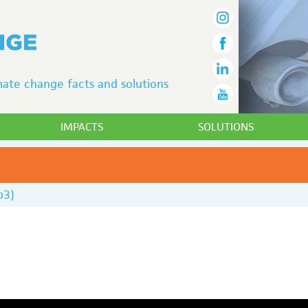
ate change facts and solutions
IMPACTS
SOLUTIONS
p3)