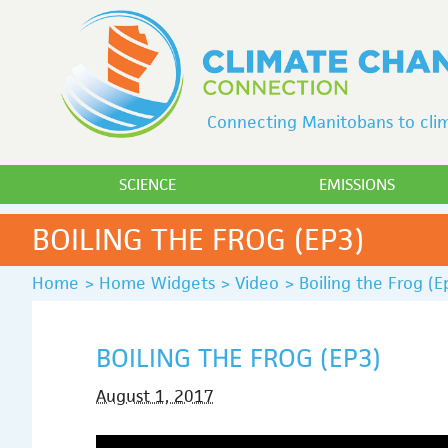
Connecting Manitobans to clim
SCIENCE
EMISSIONS
BOILING THE FROG (EP3)
Home
>
Home Widgets
>
Video
>
Boiling the Frog (E
BOILING THE FROG (EP3)
August 1, 2017