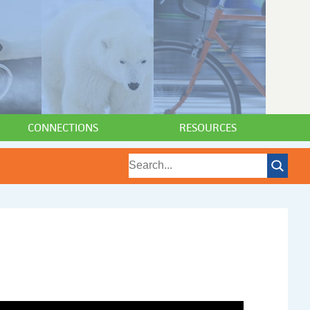
CONNECTIONS
RESOURCES