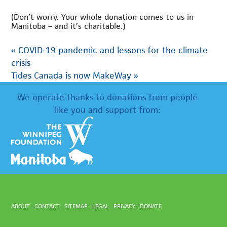
(Don’t worry. Your whole donation comes to us in
Manitoba – and it’s charitable.)
«
COVID-19 pandemic and lessons for the climate
crisis
Tides Canada is now MakeWay
»
We operate thanks to donations from people
like you and support from:
ABOUT
CONTACT
SITEMAP
LEGAL
PRIVACY
DONATE