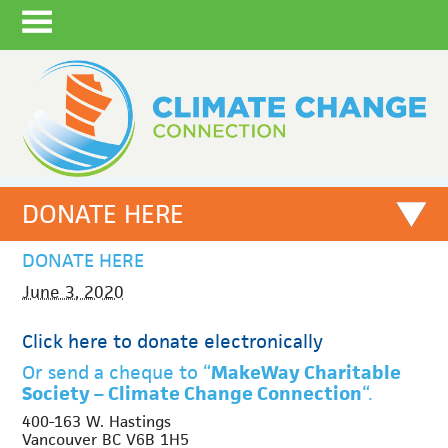
DONATE HERE
DONATE HERE
June 3, 2020
Click here to donate electronically
Or send a cheque to “
MakeWay Charitable
Society – Climate Change Connection
“.
400-163 W. Hastings
Vancouver BC V6B 1H5