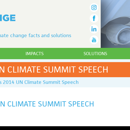
ate change facts and solutions
IMPACTS
SOLUTIONS
UN CLIMATE SUMMIT SPEECH
’s 2014 UN Climate Summit Speech
UN CLIMATE SUMMIT SPEECH