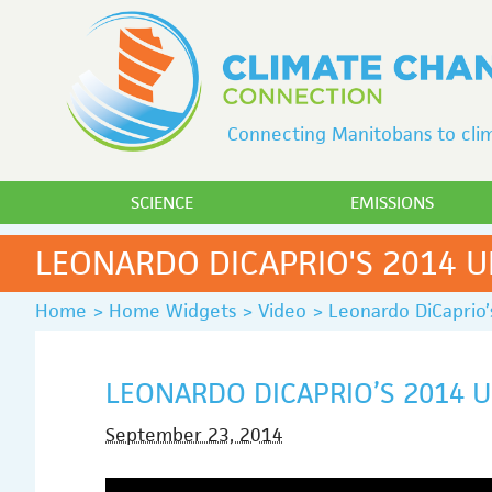
Connecting Manitobans to clim
SCIENCE
EMISSIONS
LEONARDO DICAPRIO'S 2014 
Home
>
Home Widgets
>
Video
>
Leonardo DiCaprio
LEONARDO DICAPRIO’S 2014 
September 23, 2014