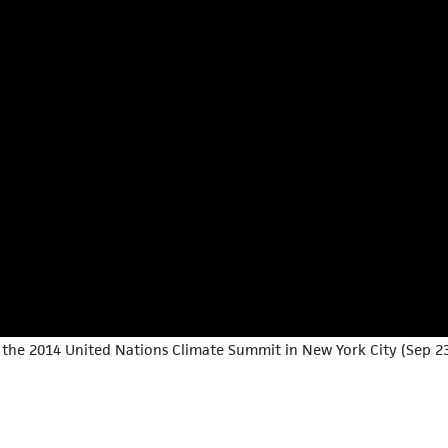
the 2014 United Nations Climate Summit in New York City (Sep 23