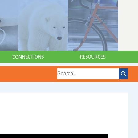
CONNECTIONS
RESOURCES