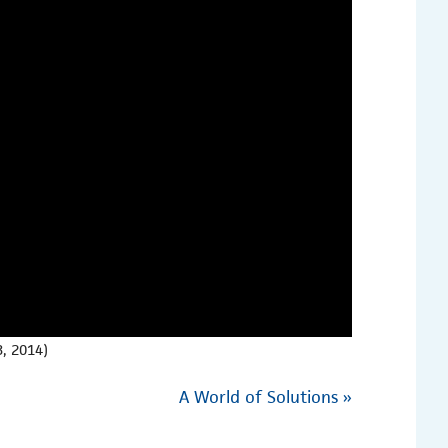
, 2014)
A World of Solutions
»