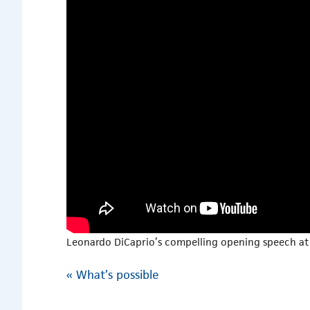
Leonardo DiCaprio’s compelling opening speech at 
«
What’s possible