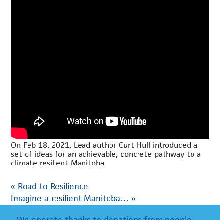
On Feb 18, 2021, Lead author Curt Hull introduced a
set of ideas for an achievable, concrete pathway to a
climate resilient Manitoba.
«
Road to Resilience
Imagine a resilient Manitoba…
»
We operate thanks to donations from people