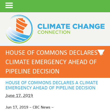
HOUSE OF COMMONS DECLARES A
CLIMATE EMERGENCY AHEAD OF
PIPELINE DECISION
HOUSE OF COMMONS DECLARES A CLIMATE
EMERGENCY AHEAD OF PIPELINE DECISION
June 17, 2019
Jun 17, 2019 – CBC News –