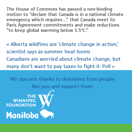
The House of Commons has passed a non-binding
motion to “declare that Canada is in a national climate
emergency which requires…” that Canada meet its
Paris Agreement commitments and make reductions
“to keep global warming below 1.5℃.”
«
Alberta wildfires are ‘climate change in action,’
scientist says as summer heat looms
Canadians are worried about climate change, but
many don’t want to pay taxes to fight it: Poll
»
We operate thanks to donations from people
like you and support from: