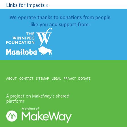
Links for Impacts
»
We operate thanks to donations from people
like you and support from:
ABOUT
CONTACT
SITEMAP
LEGAL
PRIVACY
DONATE
A project on MakeWay's shared
platform