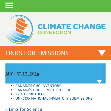
LINKS FOR EMISSIONS
LINKS FOR EMISSIONS
AUGUST 17, 2014
CANADA’S GHG INVENTORY
CANADA’S GHG REPORT 2018 PDF
KYOTO PROTOCOL
UNFCCC- NATIONAL INVENTORY SUBMISSIONS
«
Links for Science