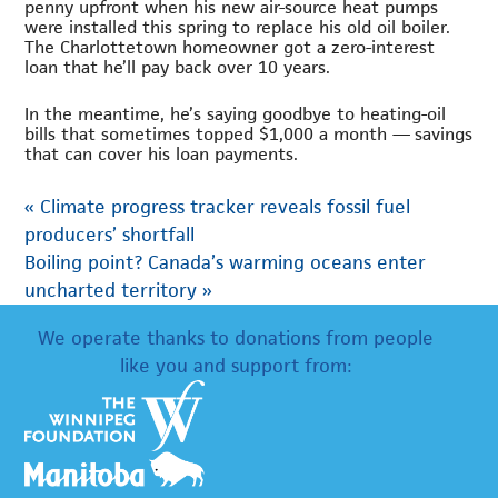
penny upfront when his new air-source heat pumps
were installed this spring to replace his old oil boiler.
The Charlottetown homeowner got a zero-interest
loan that he’ll pay back over 10 years.
In the meantime, he’s saying goodbye to heating-oil
bills that sometimes topped $1,000 a month — savings
that can cover his loan payments.
«
Climate progress tracker reveals fossil fuel
producers’ shortfall
Boiling point? Canada’s warming oceans enter
uncharted territory
»
We operate thanks to donations from people
like you and support from: