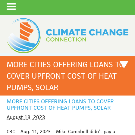
MORE CITIES OFFERING LOANS TO
COVER UPFRONT COST OF HEAT
PUMPS, SOLAR
MORE CITIES OFFERING LOANS TO COVER
UPFRONT COST OF HEAT PUMPS, SOLAR
August 18, 2023
CBC – Aug. 11, 2023 – Mike Campbell didn’t pay a