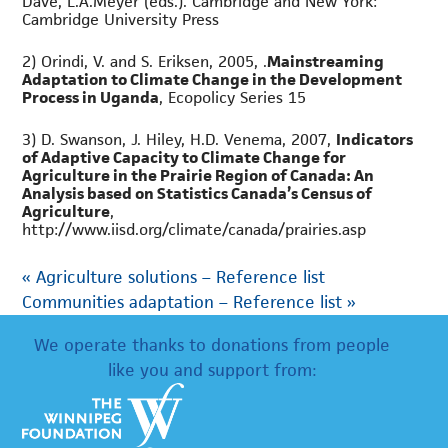
Dave, L.A.Meyer (eds.). Cambridge and New York:
Cambridge University Press
2) Orindi, V. and S. Eriksen, 2005, .
Mainstreaming
Adaptation to Climate Change in the Development
Process in Uganda
, Ecopolicy Series 15
3) D. Swanson, J. Hiley, H.D. Venema, 2007,
Indicators
of Adaptive Capacity to Climate Change for
Agriculture in the Prairie Region of Canada: An
Analysis based on Statistics Canada’s Census of
Agriculture
,
http://www.iisd.org/climate/canada/prairies.asp
«
Agriculture solutions – Reference list
Communities adaptation – Reference list
»
We operate thanks to donations from people
like you and support from: