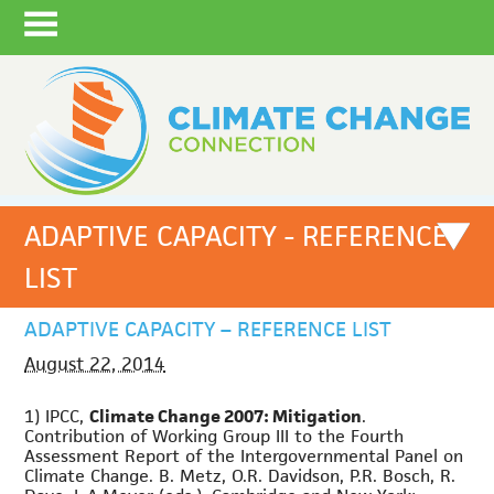
ADAPTIVE CAPACITY - REFERENCE
LIST
ADAPTIVE CAPACITY – REFERENCE LIST
August 22, 2014
1) IPCC,
Climate Change 2007: Mitigation
.
Contribution of Working Group III to the Fourth
Assessment Report of the Intergovernmental Panel on
Climate Change. B. Metz, O.R. Davidson, P.R. Bosch, R.