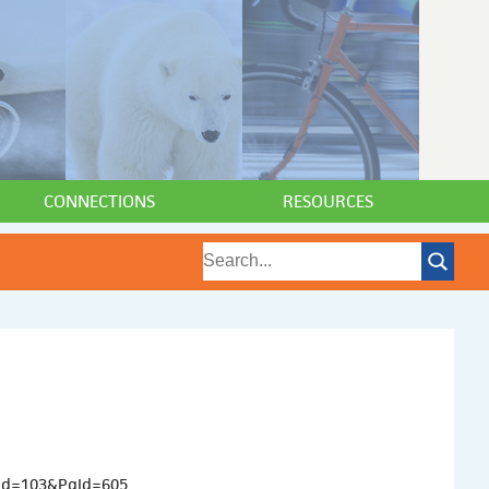
CONNECTIONS
RESOURCES
aId=103&PgId=605