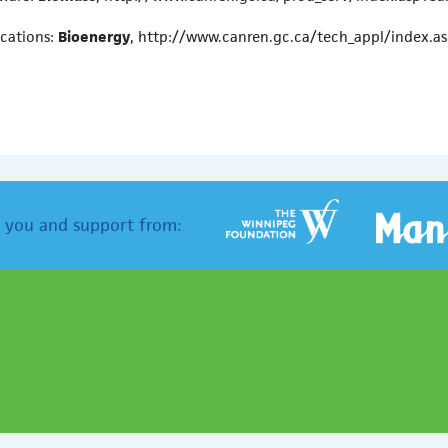
ications:
Bioenergy
, http://www.canren.gc.ca/tech_appl/index.
 you and support from: