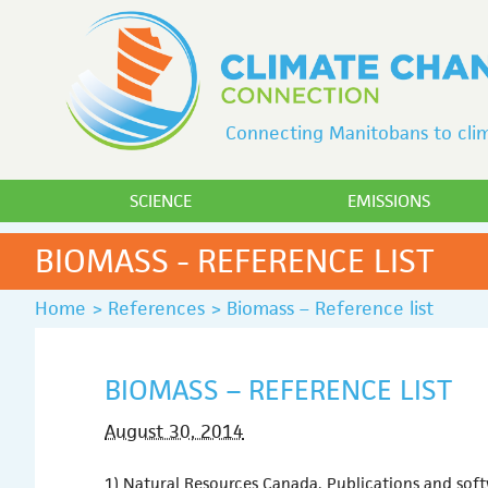
Connecting Manitobans to clim
SCIENCE
EMISSIONS
BIOMASS - REFERENCE LIST
Home
>
References
>
Biomass – Reference list
BIOMASS – REFERENCE LIST
August 30, 2014
1) Natural Resources Canada, Publications and sof