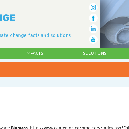
ate change facts and solutions
IMPACTS
SOLUTIONS
tware:
Biomass
, http://www.canren.gc.ca/prod_serv/index.asp?C