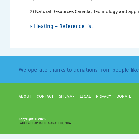
2) Natural Resources Canada, Technology and appl
«
Heating – Reference list
We operate thanks to donations from people like
ABOUT
CONTACT
SITEMAP
LEGAL
PRIVACY
DONATE
Copyright ©
2026
PAGE LAST UPDATED: AUGUST 30, 2014