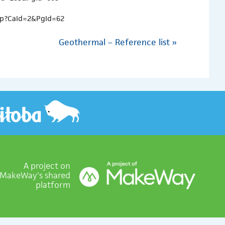
asp?CaId=2&PgId=62
Geothermal – Reference list
»
A project on
MakeWay's shared
platform