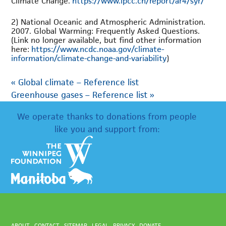
Climate Change.
https://www.ipcc.ch/report/ar4/syr/
2) National Oceanic and Atmospheric Administration.
2007. Global Warming: Frequently Asked Questions.
(Link no longer available, but find other information
here:
https://www.ncdc.noaa.gov/climate-
information/climate-change-and-variability
)
«
Global climate – Reference list
Greenhouse gases – Reference list
»
We operate thanks to donations from people
like you and support from:
ABOUT
CONTACT
SITEMAP
LEGAL
PRIVACY
DONATE