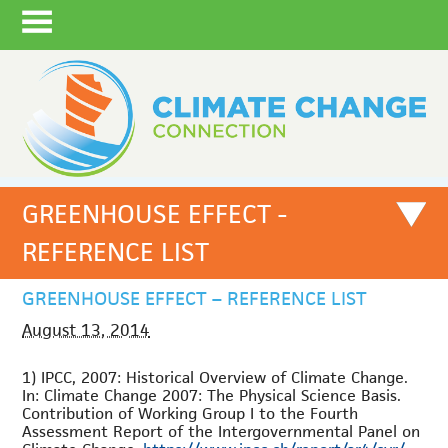
GREENHOUSE EFFECT -
REFERENCE LIST
GREENHOUSE EFFECT – REFERENCE LIST
August 13, 2014
1) IPCC, 2007: Historical Overview of Climate Change.
In: Climate Change 2007: The Physical Science Basis.
Contribution of Working Group I to the Fourth
Assessment Report of the Intergovernmental Panel on