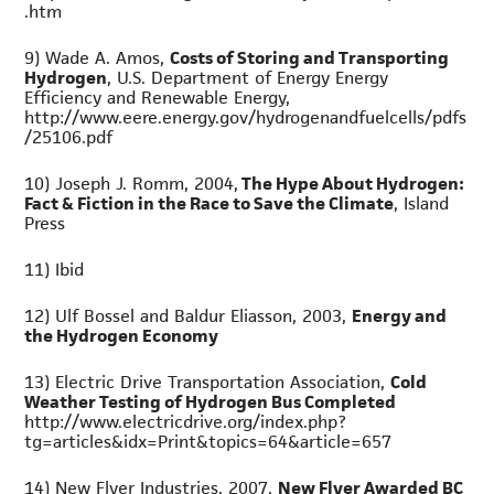
.htm
9) Wade A. Amos,
Costs of Storing and Transporting
Hydrogen
, U.S. Department of Energy Energy
Efficiency and Renewable Energy,
http://www.eere.energy.gov/hydrogenandfuelcells/pdfs
/25106.pdf
10) Joseph J. Romm, 2004,
The Hype About Hydrogen:
Fact & Fiction in the Race to Save the Climate
, Island
Press
11) Ibid
12) Ulf Bossel and Baldur Eliasson, 2003,
Energy and
the Hydrogen Economy
13) Electric Drive Transportation Association,
Cold
Weather Testing of Hydrogen Bus Completed
http://www.electricdrive.org/index.php?
tg=articles&idx=Print&topics=64&article=657
14) New Flyer Industries, 2007,
New Flyer Awarded BC