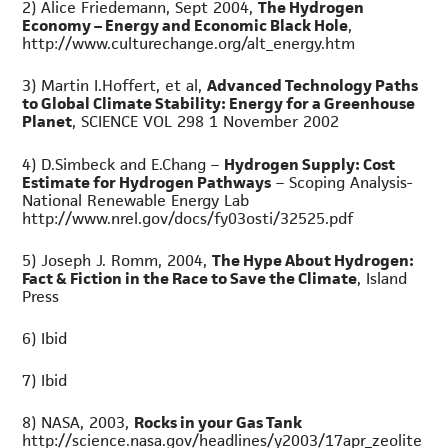
2) Alice Friedemann, Sept 2004,
The Hydrogen
Economy – Energy and Economic Black Hole
,
http://www.culturechange.org/alt_energy.htm
3) Martin I.Hoffert, et al,
Advanced Technology Paths
to Global Climate Stability: Energy for a Greenhouse
Planet
, SCIENCE VOL 298 1 November 2002
4) D.Simbeck and E.Chang –
Hydrogen Supply: Cost
Estimate for Hydrogen Pathways
– Scoping Analysis-
National Renewable Energy Lab
http://www.nrel.gov/docs/fy03osti/32525.pdf
5) Joseph J. Romm, 2004,
The Hype About Hydrogen:
Fact & Fiction in the Race to Save the Climate
, Island
Press
6) Ibid
7) Ibid
8) NASA, 2003,
Rocks in your Gas Tank
http://science.nasa.gov/headlines/y2003/17apr_zeolite