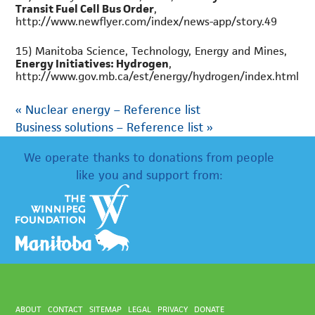
Transit Fuel Cell Bus Order
,
http://www.newflyer.com/index/news-app/story.49
15) Manitoba Science, Technology, Energy and Mines,
Energy Initiatives: Hydrogen
,
http://www.gov.mb.ca/est/energy/hydrogen/index.html
«
Nuclear energy – Reference list
Business solutions – Reference list
»
We operate thanks to donations from people
like you and support from:
ABOUT
CONTACT
SITEMAP
LEGAL
PRIVACY
DONATE