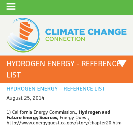
HYDROGEN ENERGY - REFERENCE
LIST
HYDROGEN ENERGY – REFERENCE LIST
August 25, 2014
1) California Energy Commission.,
Hydrogen and
Future Energy Sources
, Energy Quest,
http://www.energyquest.ca.gov/story/chapter20.html