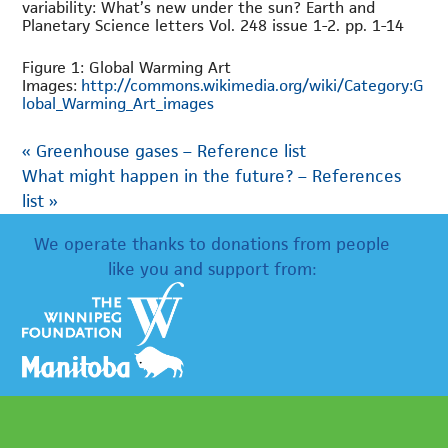
variability: What’s new under the sun? Earth and
Planetary Science letters Vol. 248 issue 1-2. pp. 1-14
Figure 1: Global Warming Art
Images:
http://commons.wikimedia.org/wiki/Category:G
lobal_Warming_Art_images
«
Greenhouse gases – Reference list
What might happen in the future? – References
list
»
We operate thanks to donations from people
like you and support from: