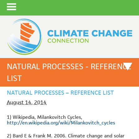
NATURAL PROCESSES - REFERENCE
LIST
NATURAL PROCESSES – REFERENCE LIST
August 14, 2014
1) Wikipedia, Milankovitch Cycles,
http://en.wikipedia.org/wiki/Milankovitch_cycles
2) Bard E & Frank M. 2006. Climate change and solar