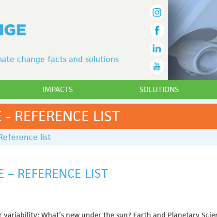
ate change facts and solutions
IMPACTS
SOLUTIONS
 - REFERENCE LIST
Reference list
E – REFERENCE LIST
variability: What’s new under the sun? Earth and Planetary Science