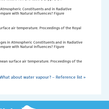
n Atmospheric Constituents and in Radiative
mpare with Natural Influences? Figure
surface air temperature. Proceedings of the Royal
nges in Atmospheric Constituents and in Radiative
mpare with Natural Influences? Figure
 mean surface air temperature. Proceedings of the
What about water vapour? – Reference list
»