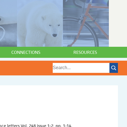
CONNECTIONS
RESOURCES
 letters Vol. 248 issue 1-2. pp. 1-14.