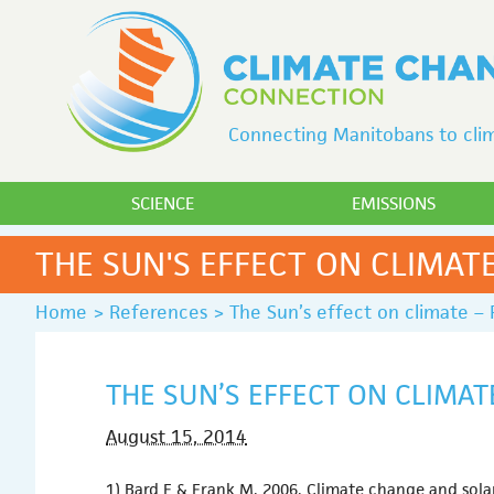
Connecting Manitobans to clim
SCIENCE
EMISSIONS
THE SUN'S EFFECT ON CLIMATE
Home
>
References
>
The Sun’s effect on climate – 
THE SUN’S EFFECT ON CLIMAT
August 15, 2014
1) Bard E & Frank M. 2006. Climate change and solar 