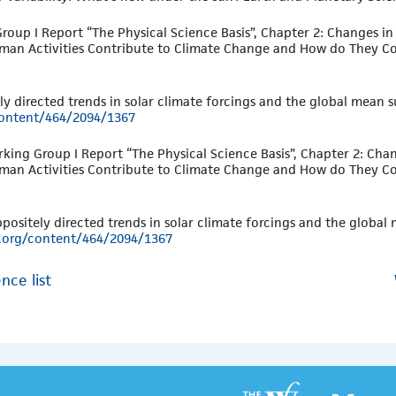
roup I Report “The Physical Science Basis”, Chapter 2: Changes i
uman Activities Contribute to Climate Change and How do They Co
y directed trends in solar climate forcings and the global mean 
/content/464/2094/1367
rking Group I Report “The Physical Science Basis”, Chapter 2: Cha
uman Activities Contribute to Climate Change and How do They Co
positely directed trends in solar climate forcings and the global
ng.org/content/464/2094/1367
nce list