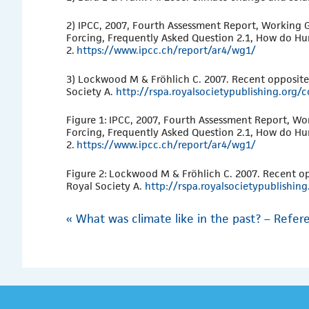
2) IPCC, 2007, Fourth Assessment Report, Working G
Forcing, Frequently Asked Question 2.1, How do H
2.
https://www.ipcc.ch/report/ar4/wg1/
3) Lockwood M & Fröhlich C. 2007. Recent oppositel
Society A.
http://rspa.royalsocietypublishing.org
Figure 1: IPCC, 2007, Fourth Assessment Report, Wo
Forcing, Frequently Asked Question 2.1, How do H
2.
https://www.ipcc.ch/report/ar4/wg1/
Figure 2: Lockwood M & Fröhlich C. 2007. Recent op
Royal Society A.
http://rspa.royalsocietypublishi
«
What was climate like in the past? – Refere