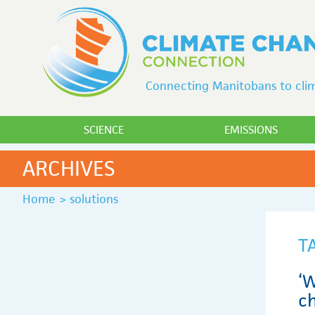
Connecting Manitobans to clim
SCIENCE
EMISSIONS
ARCHIVES
Home
>
solutions
T
‘W
c