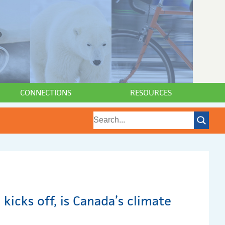
CONNECTIONS
RESOURCES
 kicks off, is Canada’s climate