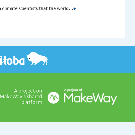
m climate scientists that the world…
+
A project on
MakeWay's shared
platform