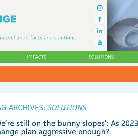
ate change facts and solutions
IMPACTS
SOLUTIONS
AG ARCHIVES:
SOLUTIONS
e’re still on the bunny slopes’: As 2023
hange plan aggressive enough?