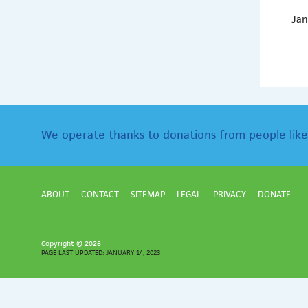
Jan
We operate thanks to donations from people like
ABOUT
CONTACT
SITEMAP
LEGAL
PRIVACY
DONATE
Copyright ©
2026
PAGE LAST UPDATED: JANUARY 14, 2023