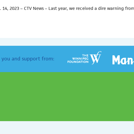
. 14, 2023 – CTV News – Last year, we received a dire warning fro
 you and support from: