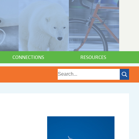
CONNECTIONS
RESOURCES