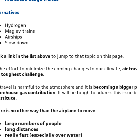
ernatives
Hydrogen
Maglev trains
Airships
Slow down
ck a link in the list above
to jump to that topic on this page.
the effort to minimize the coming changes to our climate,
air tra
 toughest challenge
.
 travel is harmful to the atmosphere and it is
becoming a bigger p
enhouse gas contribution
. It will be tough to address this issue 
stitute
.
re is no other way than the airplane to move
large numbers of people
long distances
really fast (especially over water)