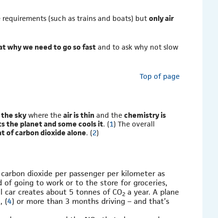
e requirements (such as trains and boats) but
only air
 at why we need to go so fast
and to ask why not slow
Top of page
n the sky
where the
air is thin
and the
chemistry is
s the planet and some cools it
. (
1
) The overall
at of carbon dioxide alone
. (
2
)
 carbon dioxide per passenger per kilometer as
 of going to work or to the store for groceries,
ll car creates about 5 tonnes of CO
a year. A plane
2
, (
4
) or more than 3 months driving – and that’s
2