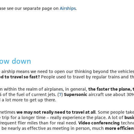
ase see our separate page on
Airships
.
low down
 airship means we need to open our thinking beyond the vehicles
d to travel so fast?
People used to travel by regular trains and 
n within the realm of airplanes, in general,
the faster the plane, 
 of the fuel of current jets. (
7
)
Supersonic
aircraft use about 30%
 a lot more to get up there.
metimes
we may not really need to travel at all
. Some people take
 trip for a longer time – really experience the place. A lot of
busi
frequent flier miles than for real need.
Video conferencing
technol
 be nearly as effective as meeting in person, much
more efficien