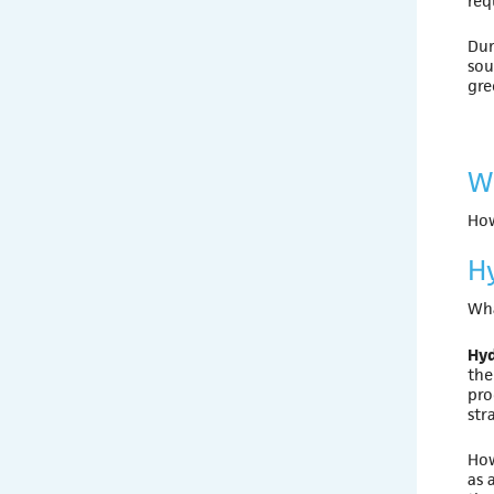
req
Dur
sou
gre
W
How
H
Wha
Hy
the
pro
str
How
as 