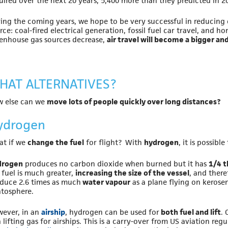
uired over the next 20 years, 5,400 more than they predicted in 20
ing the coming years, we hope to be very successful in reducing
rce: coal-fired electrical generation, fossil fuel car travel, and h
enhouse gas sources decrease,
air travel will become a bigger an
HAT ALTERNATIVES?
 else can we
move lots of people quickly over long distances?
ydrogen
t if we
change the fuel
for flight? With
hydrogen
, it is possib
drogen
produces no carbon dioxide when burned but it has
1/4 t
 fuel is much greater,
increasing the size of the vessel
, and ther
duce 2.6 times as much
water vapour
as a plane flying on kerose
atosphere.
ever, in an
airship
, hydrogen can be used for
both fuel and lift
.
a lifting gas for airships. This is a carry-over from US aviation re