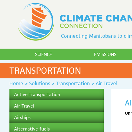
Connecting Manitobans to clim
SCIENCE
EMISSIONS
TRANSPORTATION
Home
>
Solutions
>
Transportation
>
Air Travel
Active transportation
A
Air Travel
On 
Airships
Alternative fuels