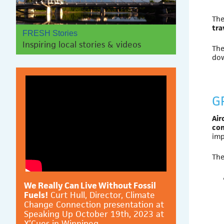
The
tra
FRESH Stories
Inspiring local stories & videos
The
do
G
Air
co
imp
The
We Really Can Live Without Fossil
Fuels!
Curt Hull, Director, Climate
Change Connection presentation at
Speaking Up October 19th, 2023 at
X’Cues in Winnipeg.