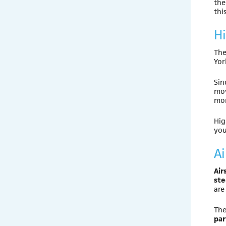
th
thi
H
The
Yor
Sin
mov
mor
Hig
you
Ai
Air
ste
are
The
par