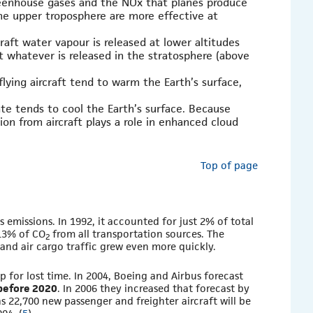
reenhouse gases and the NOx that planes produce
the upper troposphere are more effective at
raft water vapour is released at lower altitudes
t whatever is released in the stratosphere (above
flying aircraft tend to warm the Earth’s surface,
te tends to cool the Earth’s surface. Because
ion from aircraft plays a role in enhanced cloud
Top of page
 emissions. In 1992, it accounted for just 2% of total
13% of CO
from all transportation sources. The
2
and air cargo traffic grew even more quickly.
 for lost time. In 2004, Boeing and Airbus forecast
 before 2020
. In 2006 they increased that forecast by
s 22,700 new passenger and freighter aircraft will be