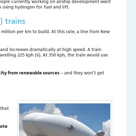
people currently working on airship development want
n using hydrogen for fuel and lift.
 trains
million per km to build. At this rate, a line from New
and increases dramatically at high speed. A train
avelling 225 kph (
6
). At 350 kph, the train would use
icity from renewable sources
– and they won’t get
 that
mote