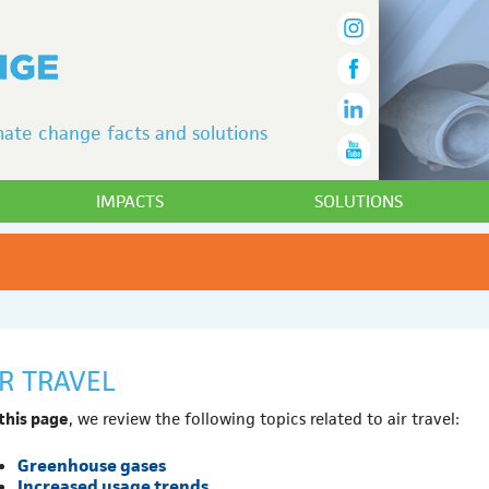
ate change facts and solutions
IMPACTS
SOLUTIONS
IR TRAVEL
this page
, we review the following topics related to air travel:
Greenhouse gases
Increased usage trends