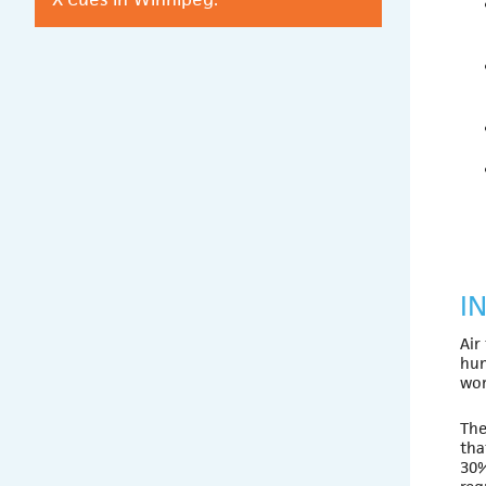
I
Air
hum
wor
The
tha
30%