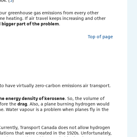
04. (
5
)
 our greenhouse gas emissions from every other
ome heating. If air travel keeps increasing and other
d bigger part of the problem
.
Top of page
le to have virtually zero-carbon emissions air transport.
he energy density of kerosene
. So, the volume of
efore the
drag
. Also, a plane burning hydrogen would
ne. Water vapour is a problem when planes fly in the
 Currently, Transport Canada does not allow hydrogen
gulations that were created in the 1920s. Unfortunately,