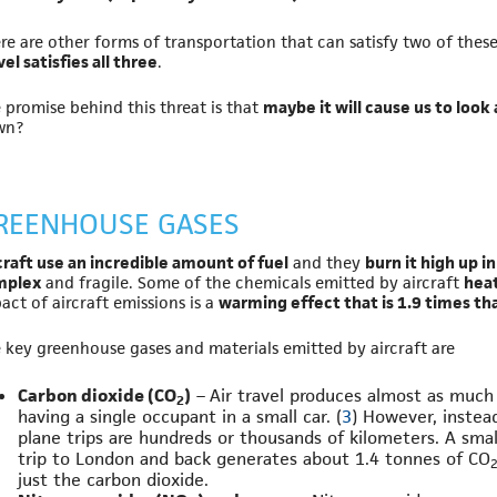
re are other forms of transportation that can satisfy two of thes
vel satisfies all three
.
 promise behind this threat is that
maybe it will cause us to look
wn?
REENHOUSE GASES
craft use an incredible amount of fuel
and they
burn it high up i
mplex
and fragile. Some of the chemicals emitted by aircraft
heat
act of aircraft emissions is a
warming effect that is 1.9 times th
 key greenhouse gases and materials emitted by aircraft are
Carbon dioxide (CO
)
– Air travel produces almost as much
2
having a single occupant in a small car. (
3
) However, instead
plane trips are hundreds or thousands of kilometers. A sma
trip to London and back generates about 1.4 tonnes of CO
just the carbon dioxide.