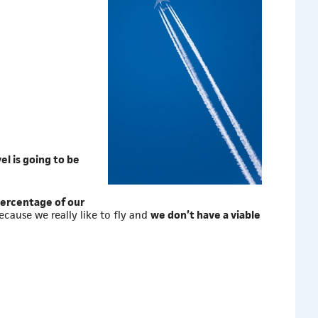
vel is going to be
ercentage of our
because we really like to fly and
we don’t have a viable