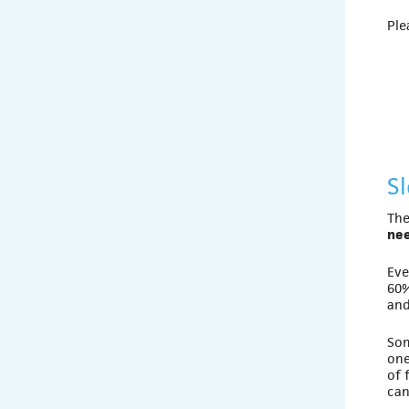
Ple
S
The
nee
Eve
60%
and
So
one
of 
can