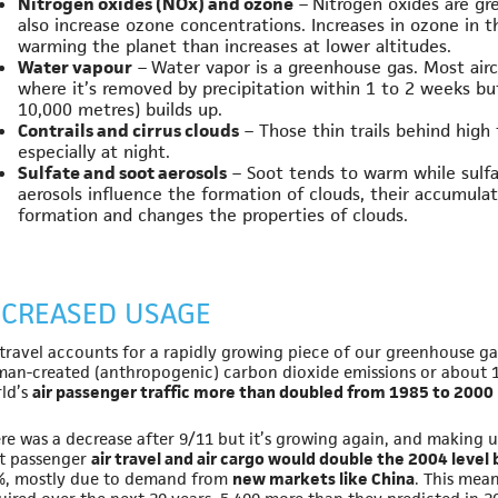
Nitrogen oxides (NOx) and ozone
– Nitrogen oxides are g
also increase ozone concentrations. Increases in ozone in 
warming the planet than increases at lower altitudes.
Water vapour
– Water vapor is a greenhouse gas. Most airc
where it’s removed by precipitation within 1 to 2 weeks bu
10,000 metres) builds up.
Contrails and cirrus clouds
– Those thin trails behind high 
especially at night.
Sulfate and soot aerosols
– Soot tends to warm while sulfa
aerosols influence the formation of clouds, their accumulat
formation and changes the properties of clouds.
NCREASED USAGE
 travel accounts for a rapidly growing piece of our greenhouse gas
an-created (anthropogenic) carbon dioxide emissions or about 
ld’s
air passenger traffic more than doubled from 1985 to 2000
re was a decrease after 9/11 but it’s growing again, and making up
t passenger
air travel and air cargo would double the 2004 level
, mostly due to demand from
new markets like China
. This mean