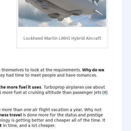
Lockheed Martin LMH1 Hybrid Aircraft
 themselves to look at the requirements.
Why do we
they had time to meet people and have romances.
the more fuel it uses
. Turboprop airplanes use about
 more fuel at cruising altitude than passenger jets (
8
)
 more than one air flight vacation a year. Why not
ness travel
is done more for the status and prestige
ogy is getting better and cheaper all of the time. It
t
in time, and a lot cheaper.