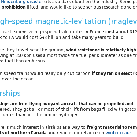
e
Hindenburg disaster
sits as a dark cloud on the industry. Some 
s
prohibition
lifted, and would like to see serious research done o
igh-speed magnetic-levitation (maglev)
 least expensive high speed train routes in France
cost
about $12 
k to LA would cost $48 billion and take many years to build.
ce they travel near the ground,
wind resistance is relatively high
ing at 350 kph uses almost twice the fuel per kilometer as one tr
e fuel than an Airbus.
h speed trains would really only cut carbon
if they ran on electr
 over the ocean.
rships
ships are free-flying buoyant aircraft that can be propelled and
ered.
They get all or most of their lift from bags filled with gases
 lighter than air – helium or hydrogen.
re is much interest in airships as a way to
freight material to re
ts of northern Canada
and reduce our reliance on
winter roads
.