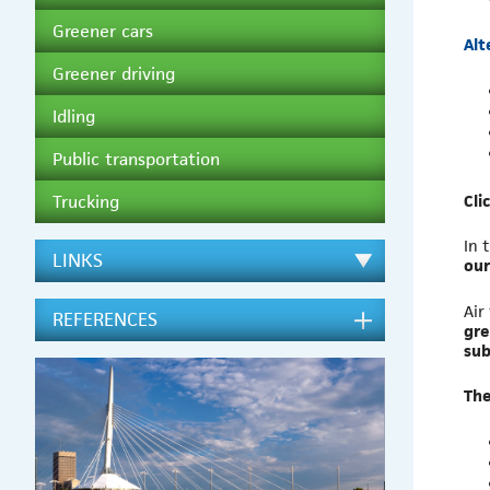
Greener cars
Alt
Greener driving
Idling
Public transportation
Cli
Trucking
In 
LINKS
our
Air
REFERENCES
gre
sub
The