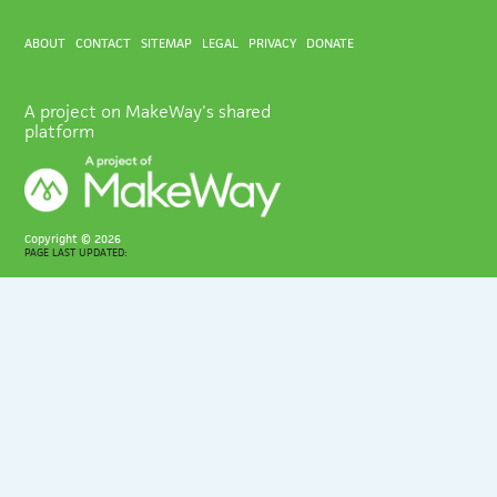
ABOUT
CONTACT
SITEMAP
LEGAL
PRIVACY
DONATE
A project on MakeWay's shared
platform
Copyright ©
2026
PAGE LAST UPDATED: