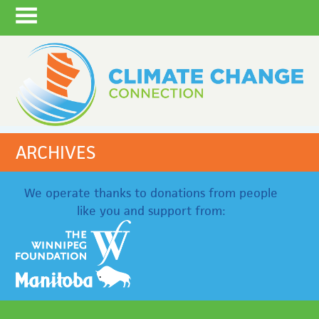
ARCHIVES
We operate thanks to donations from people
like you and support from: