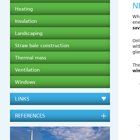
N
Heating
Whe
Insulation
ene
sa
Landscaping
Onl
Straw bale construction
wit
gla
Thermal mass
The
Ventilation
wi
Windows
LINKS
REFERENCES