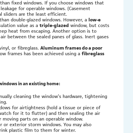
than fixed windows. If you choose windows that
 leakage for operable windows. (Casement
sliders are the least efficient.
t than double-glazed windows. However, a
low-e
sulation value as a
triple-glazed
window, but costs
keep heat from escaping. Another option is to
 air between the sealed panes of glass. Inert gases
nyl, or fibreglass.
Aluminum frames do a poor
dow frames has been achieved using a
fibreglass
 windows in an existing home:
ually cleaning the window’s hardware, tightening
ing.
ows for airtightness (hold a tissue or piece of
tch for it to flutter) and then sealing the air
for moving parts on an operable window.
ior or exterior storm windows. You may also
nk plastic film to them for winter.