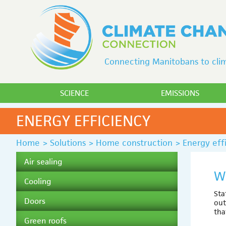
Connecting Manitobans to clim
SCIENCE
EMISSIONS
ENERGY EFFICIENCY
Home
>
Solutions
>
Home construction
>
Energy eff
Air sealing
W
Cooling
Sta
Doors
out
tha
Green roofs