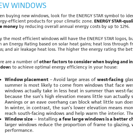
EW WINDOWS
n buying new windows, look for the ENERGY STAR symbol to iden
rgy-efficient products for your climatic zone.
ENERGY STAR-qualif
ve money
by reducing overall annual energy costs by up to 12%.
y the most efficient windows will have the ENERGY STAR logos, b
h an Energy Rating based on solar heat gains; heat loss through 
ss; and air leakage heat loss. The higher the energy rating the bett
re are a number of
other factors to consider when buying and in
ndow
s to achieve optimal energy efficiency in your house:
Window placement
– Avoid large areas of
west-facing
glas
summer is most likely to come from windows that face we
windows actually take in less heat in summer than west-f
because the sun’s high elevation means little sun actually 
Awnings or an eave overhang can block what little sun doe
In winter, in contrast, the sun’s lower elevation means more
reach south-facing windows and help warm the interior. The
Window size
– Installing
a few large windows is a better 
larger windows reduce the proportion of frame to glazing,
performance.