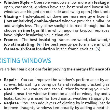
Window Style
– Operable windows allow more
air leakage
open, casement windows have the best seal and lowest air
windows are hinged on one side and swing open.) Horizontal 
Glazing
– Triple-glazed windows are more energy efficien
(low emissivity) double-glazed
window provides similar in
and weighs less. They allow sunlight to pass through, but 
choose an
inert gas fill
, in which argon or krypton replaces
have higher insulating value than air.
Frames
– The best insulating frames are wood, clad wood, vi
job at insulating.
(
4
) The best energy performance in win
frame with foam insulation
in the frame cavities. (
5
)
XISTING WINDOWS
re are
four basic options for improving the energy efficiency of
Repair
– You can improve the window’s performance by ann
screws, lubricating moving parts and replacing cracked glaz
Retrofit
– You can go one step further by testing your wind
plastic near the window frame on a cold or windy day and wa
leaks. Caulking is used for fixed joints, weather stripping 
Reglaze
– You can add layers of glazing by installing inter
improve draughty windows temporarily by adding a heat-shri