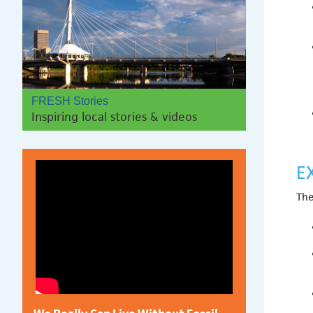
FRESH Stories
Inspiring local stories & videos
E
The