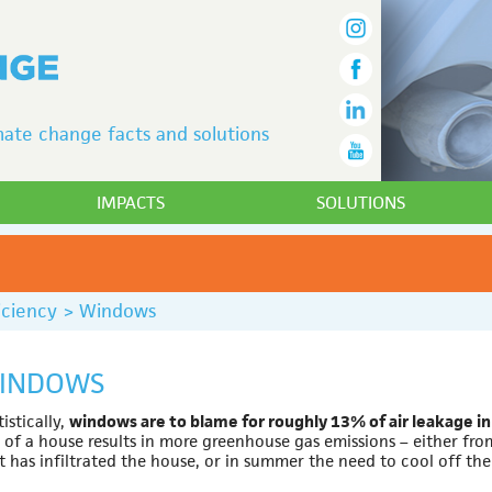
ate change facts and solutions
IMPACTS
SOLUTIONS
iciency
>
Windows
INDOWS
tistically,
windows are to blame for roughly 13% of air leakage in
 of a house results in more greenhouse gas emissions – either fro
t has infiltrated the house, or in summer the need to cool off the