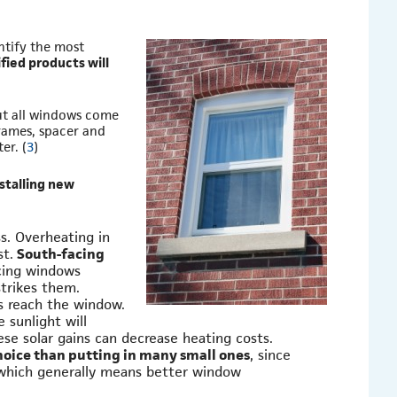
tify the most
ied products will
ut all windows come
frames, spacer and
er. (
3
)
stalling new
s. Overheating in
st.
South-facing
acing windows
strikes them.
s reach the window.
 sunlight will
se solar gains can decrease heating costs.
choice than putting in many small ones
, since
 which generally means better window