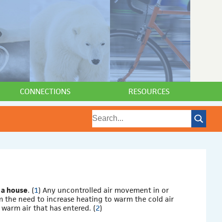
CONNECTIONS
RESOURCES
 a house
. (
1
) Any uncontrolled air movement in or
m the need to increase heating to warm the cold air
 warm air that has entered. (
2
)