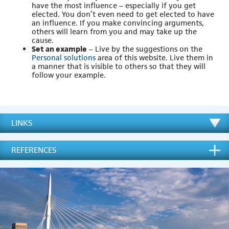
have the most influence – especially if you get
elected. You don’t even need to get elected to have
an influence. If you make convincing arguments,
others will learn from you and may take up the
cause.
Set an example
– Live by the suggestions on the
Personal solutions
area of this website. Live them in
a manner that is visible to others so that they will
follow your example.
LINKS
REFERENCES