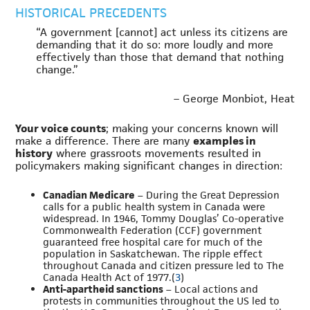
HISTORICAL PRECEDENTS
“A government [cannot] act unless its citizens are
demanding that it do so: more loudly and more
effectively than those that demand that nothing
change.”
– George Monbiot, Heat
Your voice counts
; making your concerns known will
make a difference. There are many
examples in
history
where grassroots movements resulted in
policymakers making significant changes in direction:
Canadian Medicare
– During the Great Depression
calls for a public health system in Canada were
widespread. In 1946, Tommy Douglas’ Co-operative
Commonwealth Federation (CCF) government
guaranteed free hospital care for much of the
population in Saskatchewan. The ripple effect
throughout Canada and citizen pressure led to The
Canada Health Act of 1977.(
3
)
Anti-apartheid sanctions
– Local actions and
protests in communities throughout the US led to