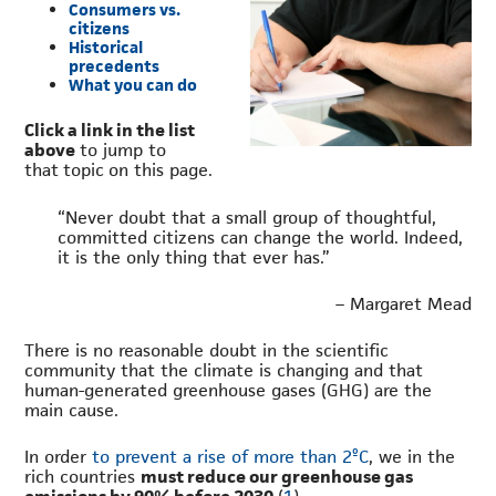
Consumers vs.
citizens
Historical
precedents
What you can do
Click a link in the list
above
to jump to
that topic on this page.
“Never doubt that a small group of thoughtful,
committed citizens can change the world. Indeed,
it is the only thing that ever has.”
– Margaret Mead
There is no reasonable doubt in the scientific
community that the climate is changing and that
human-generated greenhouse gases (GHG) are the
main cause.
In order
to prevent a rise of more than 2ºC
, we in the
rich countries
must reduce our greenhouse gas