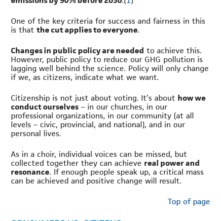
emissions by 90% before 2030
.(
1
)
One of the key criteria for success and fairness in this
is that
the cut applies to everyone
.
Changes in public policy are needed
to achieve this.
However, public policy to reduce our GHG pollution is
lagging well behind the science. Policy will only change
if we, as citizens, indicate what we want.
Citizenship is not just about voting. It’s about
how we
conduct ourselves
– in our churches, in our
professional organizations, in our community (at all
levels – civic, provincial, and national), and in our
personal lives.
As in a choir, individual voices can be missed, but
collected together they can achieve
real power and
resonance
. If enough people speak up, a critical mass
can be achieved and positive change will result.
Top of page