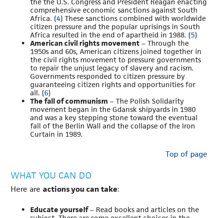
the the U.S. Congress and President Reagan enacting
comprehensive economic sanctions against South
Africa. (
4
) These sanctions combined with worldwide
citizen pressure and the popular uprisings in South
Africa resulted in the end of apartheid in 1988. (
5
)
American civil rights movement
– Through the
1950s and 60s, American citizens joined together in
the civil rights movement to pressure governments
to repair the unjust legacy of slavery and racism.
Governments responded to citizen pressure by
guaranteeing citizen rights and opportunities for
all. (
6
)
The fall of communism
– The Polish Solidarity
movement began in the Gdansk shipyards in 1980
and was a key stepping stone toward the eventual
fall of the Berlin Wall and the collapse of the Iron
Curtain in 1989.
Top of page
WHAT YOU CAN DO
Here are
actions you can take
:
Educate yourself
– Read books and articles on the
subject. There are some excellent choices in the