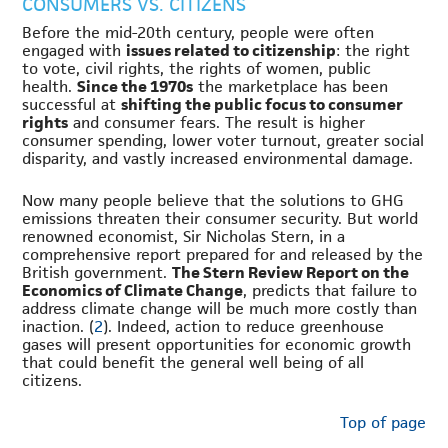
CONSUMERS VS. CITIZENS
Before the mid-20th century, people were often
engaged with
issues related to citizenship
: the right
to vote, civil rights, the rights of women, public
health.
Since the 1970s
the marketplace has been
successful at
shifting the public focus to consumer
rights
and consumer fears. The result is higher
consumer spending, lower voter turnout, greater social
disparity, and vastly increased environmental damage.
Now many people believe that the solutions to GHG
emissions threaten their consumer security. But world
renowned economist, Sir Nicholas Stern, in a
comprehensive report prepared for and released by the
British government.
The Stern Review Report on the
Economics of Climate Change
, predicts that failure to
address climate change will be much more costly than
inaction. (
2
). Indeed, action to reduce greenhouse
gases will present opportunities for economic growth
that could benefit the general well being of all
citizens.
Top of page