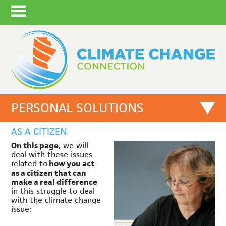
PERSONAL SOLUTIONS
AS A CITIZEN
On this page
, we will
deal with these issues
related to
how you act
as a citizen that can
make a real difference
in this struggle to deal
with the climate change
issue: