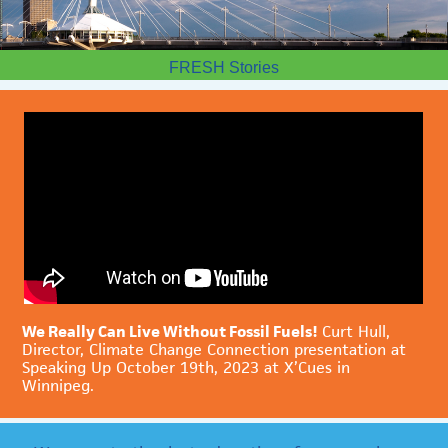
FRESH Stories
We Really Can Live Without Fossil Fuels!
Curt Hull,
Director, Climate Change Connection presentation at
Speaking Up October 19th, 2023 at X’Cues in
Winnipeg.