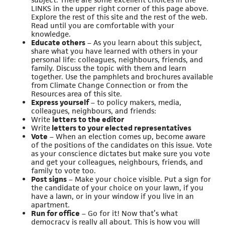
LINKS in the upper right corner of this page above.
Explore the rest of this site and the rest of the web.
Read until you are comfortable with your
knowledge.
Educate others
– As you learn about this subject,
share what you have learned with others in your
personal life: colleagues, neighbours, friends, and
family. Discuss the topic with them and learn
together. Use the pamphlets and brochures available
from Climate Change Connection or from the
Resources area of this site.
Express yourself
– to policy makers, media,
colleagues, neighbours, and friends:
Write
letters to the editor
Write
letters to your elected representatives
Vote
– When an election comes up, become aware
of the positions of the candidates on this issue. Vote
as your conscience dictates but make sure you vote
and get your colleagues, neighbours, friends, and
family to vote too.
Post signs
– Make your choice visible. Put a sign for
the candidate of your choice on your lawn, if you
have a lawn, or in your window if you live in an
apartment.
Run for office
– Go for it! Now that’s what
democracy is really all about. This is how you will