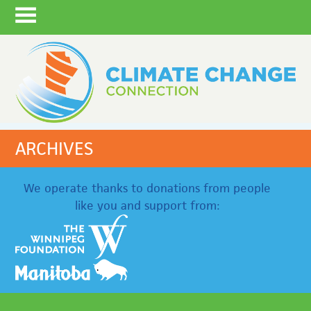
ARCHIVES
We operate thanks to donations from people
like you and support from: