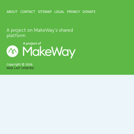
ABOUT
CONTACT
SITEMAP
LEGAL
PRIVACY
DONATE
A project on MakeWay's shared
platform
Copyright ©
2026
PAGE LAST UPDATED: