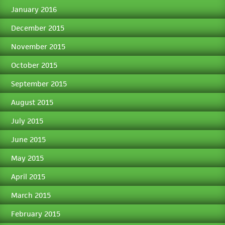
January 2016
December 2015
November 2015
October 2015
September 2015
August 2015
July 2015
June 2015
May 2015
April 2015
March 2015
February 2015