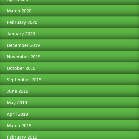
March 2020
February 2020
January 2020
December 2019
November 2019
October 2019
September 2019
June 2019
May 2019
April 2019
March 2019
February 2019