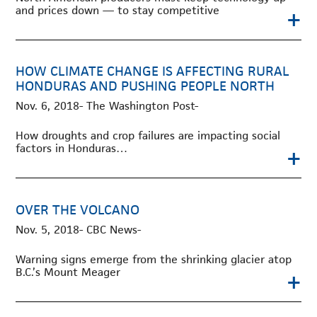
and prices down — to stay competitive
+
HOW CLIMATE CHANGE IS AFFECTING RURAL
HONDURAS AND PUSHING PEOPLE NORTH
Nov. 6, 2018- The Washington Post-
How droughts and crop failures are impacting social
factors in Honduras…
+
OVER THE VOLCANO
Nov. 5, 2018- CBC News-
Warning signs emerge from the shrinking glacier atop
B.C.’s Mount Meager
+