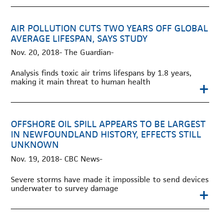
AIR POLLUTION CUTS TWO YEARS OFF GLOBAL
AVERAGE LIFESPAN, SAYS STUDY
Nov. 20, 2018- The Guardian-
Analysis finds toxic air trims lifespans by 1.8 years,
making it main threat to human health
+
OFFSHORE OIL SPILL APPEARS TO BE LARGEST
IN NEWFOUNDLAND HISTORY, EFFECTS STILL
UNKNOWN
Nov. 19, 2018- CBC News-
Severe storms have made it impossible to send devices
underwater to survey damage
+