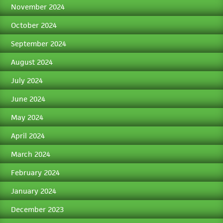
November 2024
October 2024
September 2024
August 2024
July 2024
June 2024
May 2024
April 2024
March 2024
February 2024
January 2024
December 2023