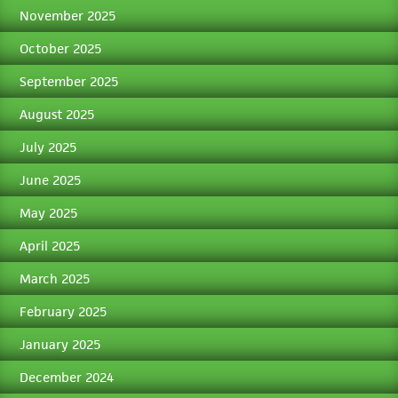
November 2025
October 2025
September 2025
August 2025
July 2025
June 2025
May 2025
April 2025
March 2025
February 2025
January 2025
December 2024