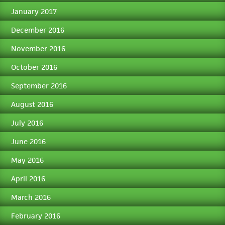
January 2017
December 2016
November 2016
October 2016
September 2016
August 2016
July 2016
June 2016
May 2016
April 2016
March 2016
February 2016