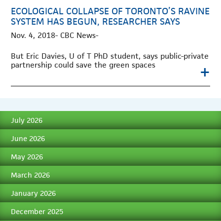
ECOLOGICAL COLLAPSE OF TORONTO’S RAVINE
SYSTEM HAS BEGUN, RESEARCHER SAYS
Nov. 4, 2018- CBC News-
But Eric Davies, U of T PhD student, says public-private
partnership could save the green spaces
+
July 2026
June 2026
May 2026
March 2026
January 2026
December 2025