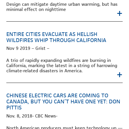
Design can mitigate daytime urban warming, but has
minimal effect on nighttime
+
ENTIRE CITIES EVACUATE AS HELLISH
WILDFIRES WHIP THROUGH CALIFORNIA
Nov 9 2019 – Grist –
A trio of rapidly expanding wildfires are burning in
California, marking the latest in a string of harrowing
climate-related disasters in America.
+
CHINESE ELECTRIC CARS ARE COMING TO
CANADA, BUT YOU CAN’T HAVE ONE YET: DON
PITTIS
Nov. 8, 2018- CBC News-
North American producers must keep technology up —