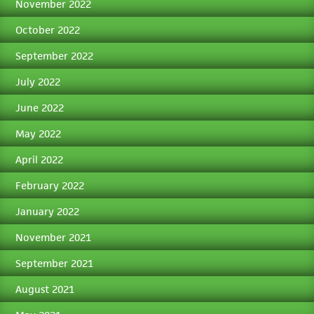
November 2022
October 2022
September 2022
July 2022
June 2022
May 2022
April 2022
February 2022
January 2022
November 2021
September 2021
August 2021