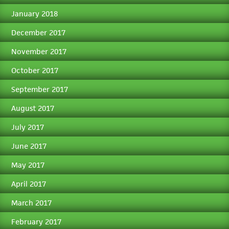
January 2018
December 2017
November 2017
October 2017
September 2017
August 2017
July 2017
June 2017
May 2017
April 2017
March 2017
February 2017