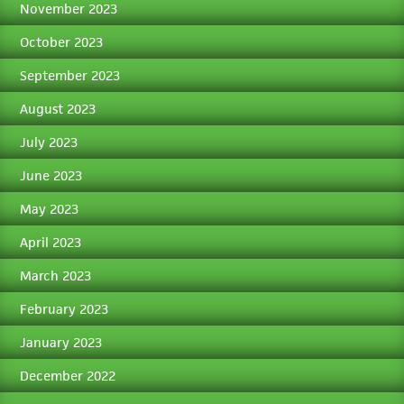
November 2023
October 2023
September 2023
August 2023
July 2023
June 2023
May 2023
April 2023
March 2023
February 2023
January 2023
December 2022