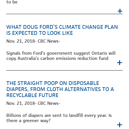
to be
+
WHAT DOUG FORD’S CLIMATE CHANGE PLAN
IS EXPECTED TO LOOK LIKE
Nov. 21, 2018- CBC News-
Signals from Ford’s government suggest Ontario will
copy Australia’s carbon emissions reduction fund
+
THE STRAIGHT POOP ON DISPOSABLE
DIAPERS, FROM CLOTH ALTERNATIVES TO A
RECYCLABLE FUTURE
Nov. 21, 2018- CBC News-
Billions of diapers are sent to landfill every year. Is
there a greener way?
+