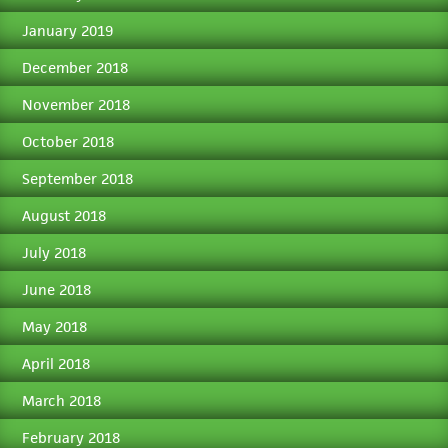
January 2019
December 2018
November 2018
October 2018
September 2018
August 2018
July 2018
June 2018
May 2018
April 2018
March 2018
February 2018