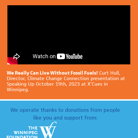
We Really Can Live Without Fossil Fuels!
Curt Hull,
Director, Climate Change Connection presentation at
Speaking Up October 19th, 2023 at X’Cues in
Winnipeg.
We operate thanks to donations from people
like you and support from: