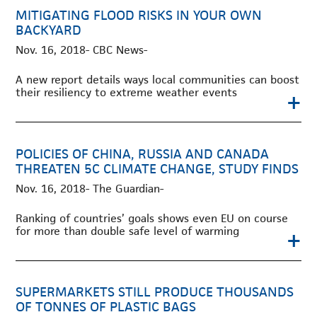
MITIGATING FLOOD RISKS IN YOUR OWN
BACKYARD
Nov. 16, 2018- CBC News-
A new report details ways local communities can boost
their resiliency to extreme weather events
+
POLICIES OF CHINA, RUSSIA AND CANADA
THREATEN 5C CLIMATE CHANGE, STUDY FINDS
Nov. 16, 2018- The Guardian-
Ranking of countries’ goals shows even EU on course
for more than double safe level of warming
+
SUPERMARKETS STILL PRODUCE THOUSANDS
OF TONNES OF PLASTIC BAGS