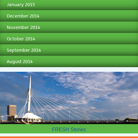
January 2015
December 2014
November 2014
October 2014
September 2014
August 2014
FRESH Stories