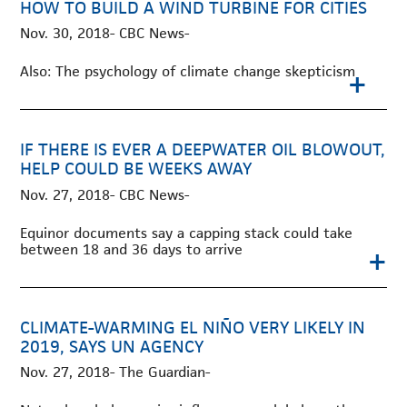
HOW TO BUILD A WIND TURBINE FOR CITIES
Nov. 30, 2018- CBC News-
Also: The psychology of climate change skepticism
+
IF THERE IS EVER A DEEPWATER OIL BLOWOUT,
HELP COULD BE WEEKS AWAY
Nov. 27, 2018- CBC News-
Equinor documents say a capping stack could take
between 18 and 36 days to arrive
+
CLIMATE-WARMING EL NIÑO VERY LIKELY IN
2019, SAYS UN AGENCY
Nov. 27, 2018- The Guardian-