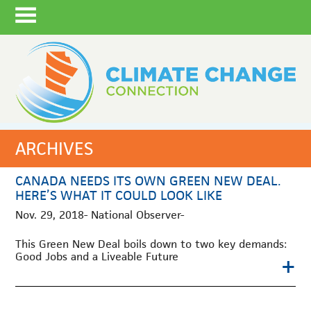
ARCHIVES
CANADA NEEDS ITS OWN GREEN NEW DEAL.
HERE’S WHAT IT COULD LOOK LIKE
Nov. 29, 2018- National Observer-
This Green New Deal boils down to two key demands:
Good Jobs and a Liveable Future
+