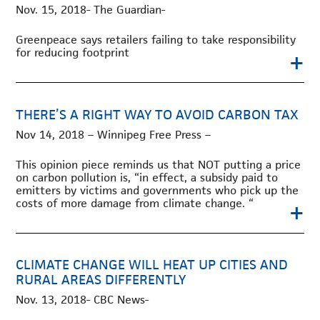
Nov. 15, 2018- The Guardian-
Greenpeace says retailers failing to take responsibility
for reducing footprint
+
THERE’S A RIGHT WAY TO AVOID CARBON TAX
Nov 14, 2018 – Winnipeg Free Press –
This opinion piece reminds us that NOT putting a price
on carbon pollution is, “in effect, a subsidy paid to
emitters by victims and governments who pick up the
costs of more damage from climate change. “
+
CLIMATE CHANGE WILL HEAT UP CITIES AND
RURAL AREAS DIFFERENTLY
Nov. 13, 2018- CBC News-