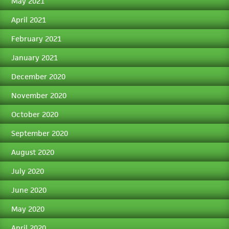
May 2021
April 2021
February 2021
January 2021
December 2020
November 2020
October 2020
September 2020
August 2020
July 2020
June 2020
May 2020
April 2020