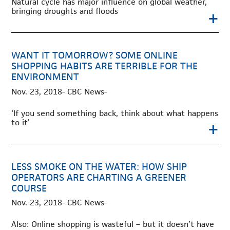
Natural cycle has major influence on global weather,
bringing droughts and floods
+
WANT IT TOMORROW? SOME ONLINE
SHOPPING HABITS ARE TERRIBLE FOR THE
ENVIRONMENT
Nov. 23, 2018- CBC News-
‘If you send something back, think about what happens
to it’
+
LESS SMOKE ON THE WATER: HOW SHIP
OPERATORS ARE CHARTING A GREENER
COURSE
Nov. 23, 2018- CBC News-
Also: Online shopping is wasteful – but it doesn’t have