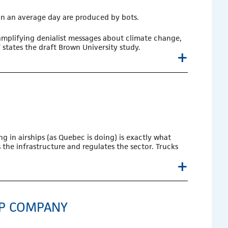
 on an average day are produced by bots.
amplifying denialist messages about climate change,
states the draft Brown University study.
+
g in airships (as Quebec is doing) is exactly what
the infrastructure and regulates the sector. Trucks
+
IP COMPANY