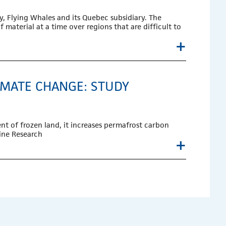
, Flying Whales and its Quebec subsidiary. The
 material at a time over regions that are difficult to
+
IMATE CHANGE: STUDY
nt of frozen land, it increases permafrost carbon
pine Research
+