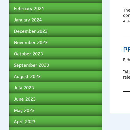
February 2024
The
com
January 2024
acc
December 2023
November 2023
P
October 2023
Feb
September 2023
“Al
August 2023
rel
July 2023
June 2023
May 2023
April 2023