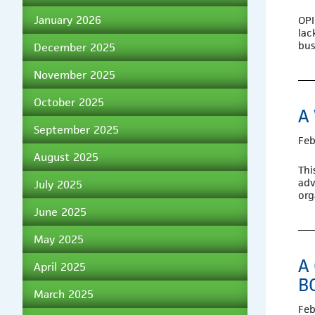
January 2026
OPI
lac
bus
December 2025
November 2025
October 2025
A
September 2025
Feb
August 2025
Thi
adv
July 2025
org
June 2025
May 2025
A
April 2025
B
March 2025
Feb