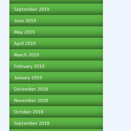
September 2019
June 2019
May 2019
April 2019
March 2019
February 2019
January 2019
December 2018
November 2018
October 2018
September 2018