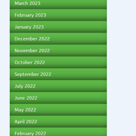
March 2023
February 2023
January 2023
December 2022
November 2022
October 2022
September 2022
July 2022
June 2022
May 2022
April 2022
February 2022