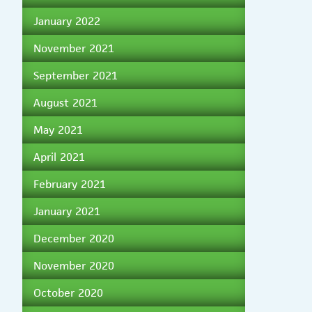
January 2022
November 2021
September 2021
August 2021
May 2021
April 2021
February 2021
January 2021
December 2020
November 2020
October 2020