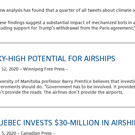
ew analysis has found that a quarter of all tweets about climate
ese findings suggest a substantial impact of mechanized bots in 
luding support for Trump’s withdrawal from the Paris agreement,” 
KY-HIGH POTENTIAL FOR AIRSHIPS
 12, 2020 – Winnipeg Free Press –
versity of Manitoba professor Barry Prentice believes that investin
ernments should do. “Government has to be involved. It provides 
’t provide the roads. The airlines don’t provide the airports.
UEBEC INVESTS $30-MILLION IN AIRSH
 5, 2020 – Canadian Press –