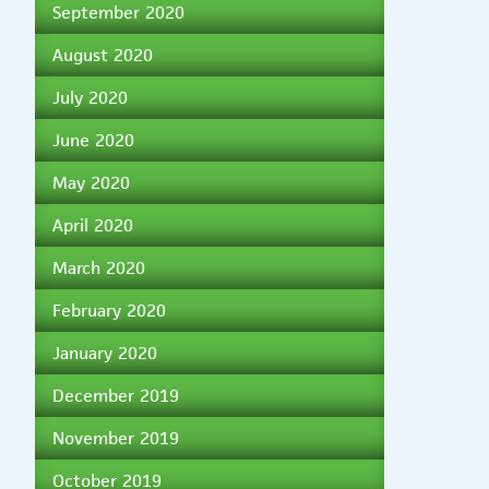
September 2020
August 2020
July 2020
June 2020
May 2020
April 2020
March 2020
February 2020
January 2020
December 2019
November 2019
October 2019