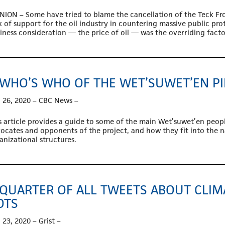
NION – Some have tried to blame the cancellation of the Teck Fr
k of support for the oil industry in countering massive public prot
iness consideration — the price of oil — was the overriding factor
 WHO’S WHO OF THE WET’SUWET’EN PI
 26, 2020 – CBC News –
s article provides a guide to some of the main Wet’suwet’en peo
ocates and opponents of the project, and how they fit into the n
anizational structures.
 QUARTER OF ALL TWEETS ABOUT CLI
OTS
 23, 2020 – Grist –