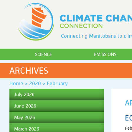
Connecting Manitobans to clim
SCIENCE
EMISSIONS
ARCHIVES
Home
>
2020
>
February
July 2026
A
June 2026
E
May 2026
Feb
March 2026