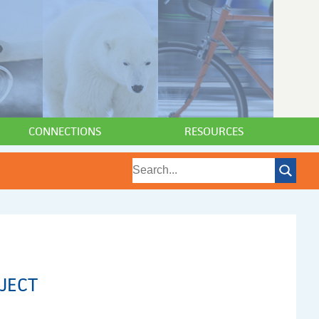
CONNECTIONS
RESOURCES
JECT