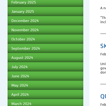
February 2025
A n
January 2025
“Th
December 2024
inc
November 2024
October 2024
S
September 2024
Feb
August 2024
Uni
July 2024
gov
don
June 2024
May 2024
April 2024
Q
March 2024
Feb