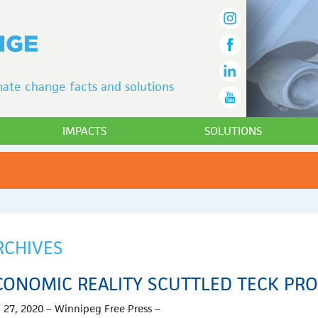
ate change facts and solutions
IMPACTS
SOLUTIONS
RCHIVES
CONOMIC REALITY SCUTTLED TECK PRO
 27, 2020 – Winnipeg Free Press –