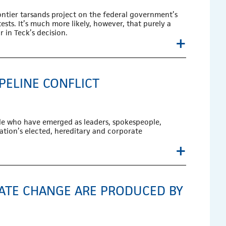
ontier tarsands project on the federal government’s
ests. It’s much more likely, however, that purely a
 in Teck’s decision.
+
PELINE CONFLICT
ple who have emerged as leaders, spokespeople,
ation’s elected, hereditary and corporate
+
MATE CHANGE ARE PRODUCED BY