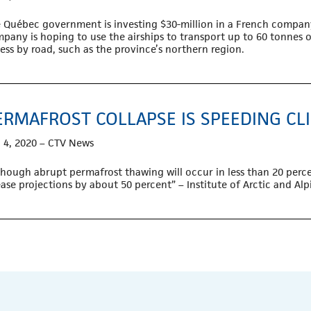
 Québec government is investing $30-million in a French company
pany is hoping to use the airships to transport up to 60 tonnes of
ess by road, such as the province’s northern region.
ERMAFROST COLLAPSE IS SPEEDING CL
 4, 2020 – CTV News
though abrupt permafrost thawing will occur in less than 20 perce
ease projections by about 50 percent” – Institute of Arctic and Al