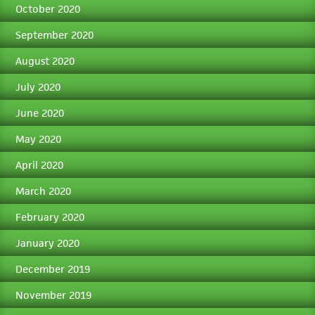
October 2020
September 2020
August 2020
July 2020
June 2020
May 2020
April 2020
March 2020
February 2020
January 2020
December 2019
November 2019