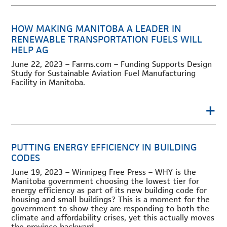
HOW MAKING MANITOBA A LEADER IN
RENEWABLE TRANSPORTATION FUELS WILL
HELP AG
June 22, 2023 – Farms.com – Funding Supports Design
Study for Sustainable Aviation Fuel Manufacturing
Facility in Manitoba.
+
PUTTING ENERGY EFFICIENCY IN BUILDING
CODES
June 19, 2023 – Winnipeg Free Press – WHY is the
Manitoba government choosing the lowest tier for
energy efficiency as part of its new building code for
housing and small buildings? This is a moment for the
government to show they are responding to both the
climate and affordability crises, yet this actually moves
the province backward.