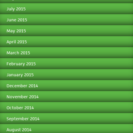
July 2015
June 2015
May 2015
April 2015
March 2015
February 2015
January 2015
December 2014
November 2014
October 2014
September 2014
August 2014