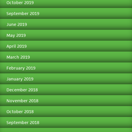
October 2019
September 2019
June 2019
May 2019
April 2019
March 2019
February 2019
January 2019
December 2018
November 2018
October 2018
September 2018