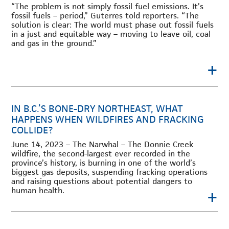
“The problem is not simply fossil fuel emissions. It’s
fossil fuels – period,” Guterres told reporters. “The
solution is clear: The world must phase out fossil fuels
in a just and equitable way – moving to leave oil, coal
and gas in the ground.”
+
IN B.C.’S BONE-DRY NORTHEAST, WHAT
HAPPENS WHEN WILDFIRES AND FRACKING
COLLIDE?
June 14, 2023 – The Narwhal – The Donnie Creek
wildfire, the second-largest ever recorded in the
province’s history, is burning in one of the world’s
biggest gas deposits, suspending fracking operations
and raising questions about potential dangers to
+
human health.