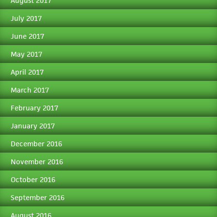
August 2017
July 2017
June 2017
May 2017
April 2017
March 2017
February 2017
January 2017
December 2016
November 2016
October 2016
September 2016
August 2016