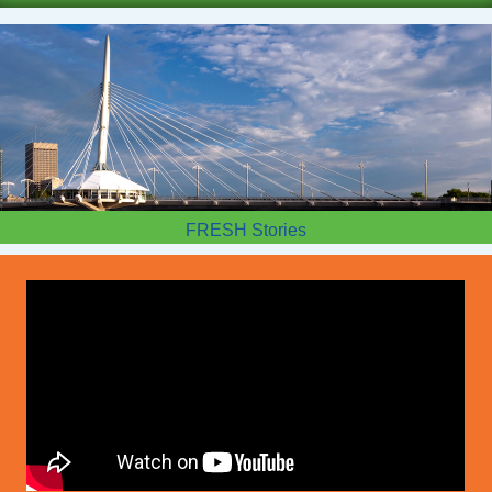
FRESH Stories