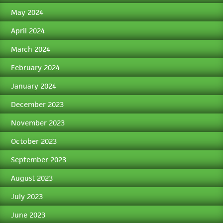
May 2024
April 2024
March 2024
February 2024
January 2024
December 2023
November 2023
October 2023
September 2023
August 2023
July 2023
June 2023