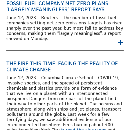
FOSSIL FUEL COMPANY NET ZERO PLANS
‘LARGELY MEANINGLESS,’ REPORT SAYS
June 12, 2023 – Reuters – The number of fossil fuel
companies setting net-zero emissions targets has risen
sharply over the past year, but most fail to address key
concerns, making them “largely meaningless”, a report
showed on Monday.
+
THE FIRE THIS TIME: FACING THE REALITY OF
CLIMATE CHANGE
June 12, 2023 – Columbia Climate School – COVID-19,
invasive species, and the spread of persistent
chemicals and plastics provide one form of evidence
that we live on a planet with an interconnected
biosphere. Dangers from one part of the planet find
their way to other parts of the planet. Our oceans and
atmosphere, along with ships and jet planes, transport
pollutants around the globe. Last week for a few
terrifying days, we saw additional evidence of our
interconnected biosphere. Fires burning about 400
miles from New York City
turned the air orange
and