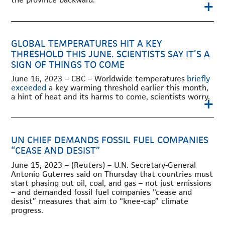
+
GLOBAL TEMPERATURES HIT A KEY
THRESHOLD THIS JUNE. SCIENTISTS SAY IT’S A
SIGN OF THINGS TO COME
June 16, 2023 – CBC – Worldwide temperatures
briefly
exceeded
a key warming threshold earlier this month,
a hint of heat and its harms to come, scientists worry.
+
UN CHIEF DEMANDS FOSSIL FUEL COMPANIES
“CEASE AND DESIST”
June 15, 2023 – (Reuters) – U.N. Secretary-General
Antonio Guterres said on Thursday that countries must
start phasing out oil, coal, and gas – not just emissions
– and demanded fossil fuel companies “cease and
desist” measures that aim to “knee-cap” climate
progress.