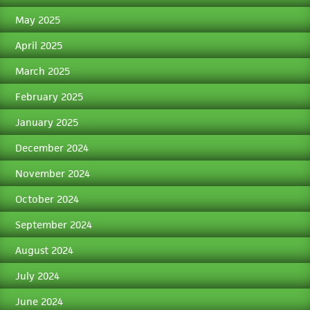
May 2025
April 2025
March 2025
February 2025
January 2025
December 2024
November 2024
October 2024
September 2024
August 2024
July 2024
June 2024