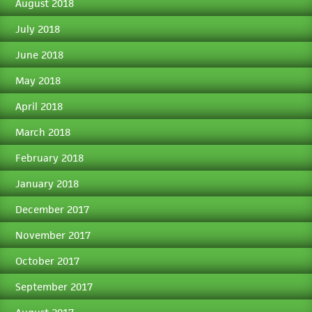
August 2018
July 2018
June 2018
May 2018
April 2018
March 2018
February 2018
January 2018
December 2017
November 2017
October 2017
September 2017