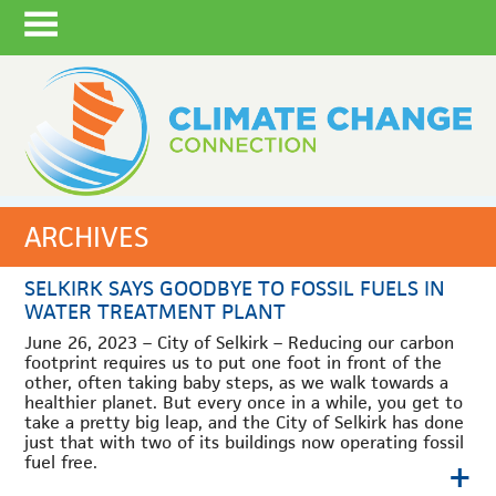
ARCHIVES
SELKIRK SAYS GOODBYE TO FOSSIL FUELS IN
WATER TREATMENT PLANT
June 26, 2023 – City of Selkirk – Reducing our carbon
footprint requires us to put one foot in front of the
other, often taking baby steps, as we walk towards a
healthier planet. But every once in a while, you get to
take a pretty big leap, and the City of Selkirk has done
just that with two of its buildings now operating fossil
+
fuel free.