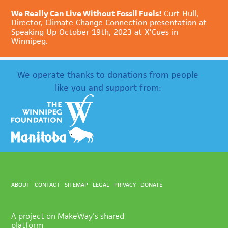
We Really Can Live Without Fossil Fuels!
Curt Hull,
Director, Climate Change Connection presentation at
Speaking Up October 19th, 2023 at X’Cues in
Winnipeg.
We operate thanks to donations from people
like you and support from:
ABOUT
CONTACT
SITEMAP
LEGAL
PRIVACY
DONATE
A project on MakeWay's shared
platform