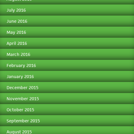
July 2016
June 2016
May 2016
April 2016
March 2016
February 2016
January 2016
December 2015
November 2015
October 2015
September 2015
August 2015