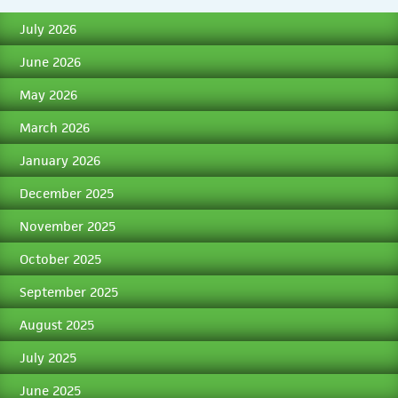
July 2026
June 2026
May 2026
March 2026
January 2026
December 2025
November 2025
October 2025
September 2025
August 2025
July 2025
June 2025