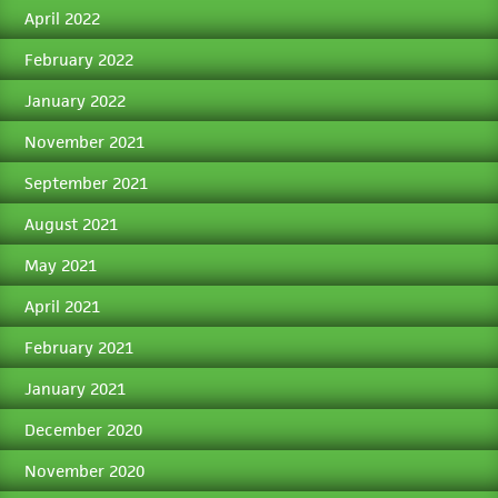
April 2022
February 2022
January 2022
November 2021
September 2021
August 2021
May 2021
April 2021
February 2021
January 2021
December 2020
November 2020