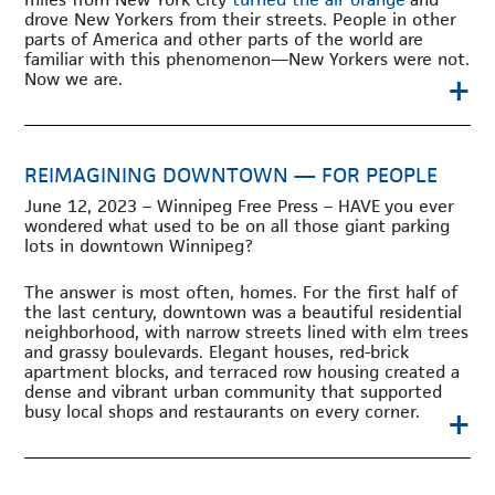
drove New Yorkers from their streets. People in other
parts of America and other parts of the world are
familiar with this phenomenon—New Yorkers were not.
+
Now we are.
REIMAGINING DOWNTOWN — FOR PEOPLE
June 12, 2023 – Winnipeg Free Press – HAVE
you ever
wondered what used to be on all those giant parking
lots in downtown Winnipeg?
The answer is most often, homes. For the first half of
the last century, downtown was a beautiful residential
neighborhood, with narrow streets lined with elm trees
and grassy boulevards. Elegant houses, red-brick
apartment blocks, and terraced row housing created a
dense and vibrant urban community that supported
+
busy local shops and restaurants on every corner.