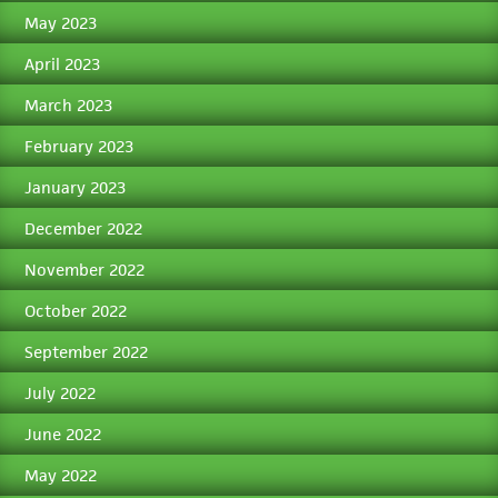
May 2023
April 2023
March 2023
February 2023
January 2023
December 2022
November 2022
October 2022
September 2022
July 2022
June 2022
May 2022