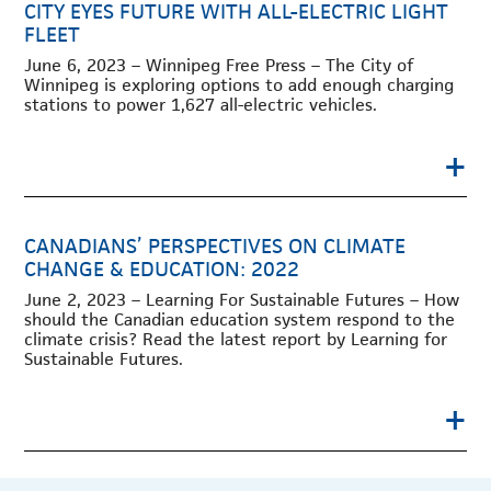
CITY EYES FUTURE WITH ALL-ELECTRIC LIGHT
FLEET
June 6, 2023 – Winnipeg Free Press – The City of
Winnipeg is exploring options to add enough charging
stations to power 1,627 all-electric vehicles.
+
CANADIANS’ PERSPECTIVES ON CLIMATE
CHANGE & EDUCATION: 2022
June 2, 2023 – Learning For Sustainable Futures – How
should the Canadian education system respond to the
climate crisis? Read the latest report by Learning for
Sustainable Futures.
+