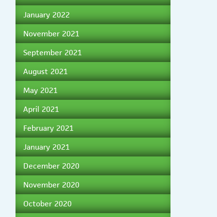
January 2022
November 2021
September 2021
August 2021
May 2021
April 2021
February 2021
January 2021
December 2020
November 2020
October 2020