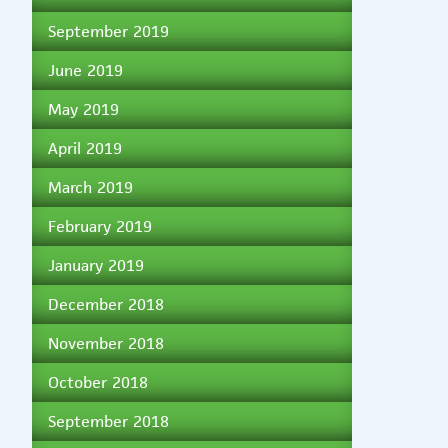
September 2019
June 2019
May 2019
April 2019
March 2019
February 2019
January 2019
December 2018
November 2018
October 2018
September 2018