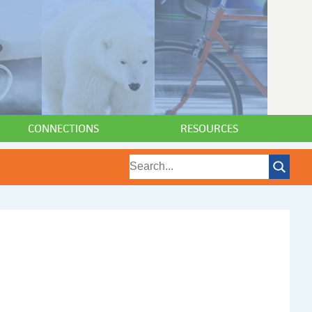
CONNECTIONS
RESOURCES