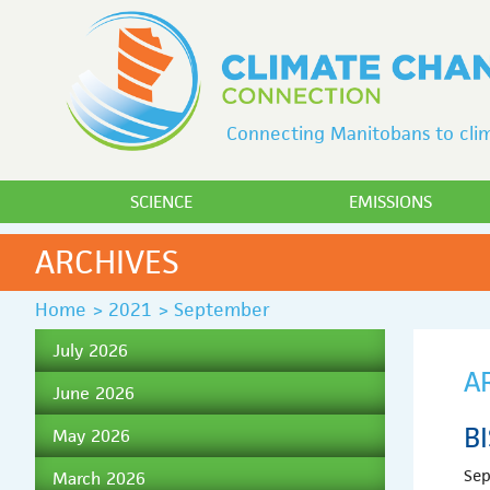
Connecting Manitobans to clim
SCIENCE
EMISSIONS
ARCHIVES
Home
>
2021
>
September
July 2026
A
June 2026
B
May 2026
Sep
March 2026