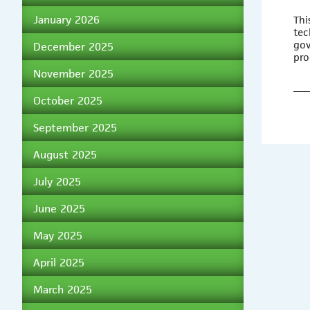
January 2026
Thi
tec
gov
December 2025
pro
November 2025
October 2025
September 2025
August 2025
July 2025
June 2025
May 2025
April 2025
March 2025