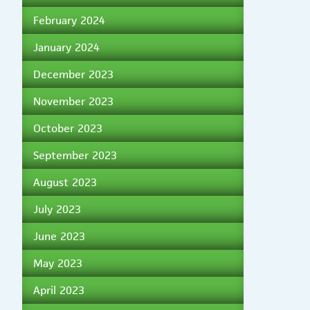
February 2024
January 2024
December 2023
November 2023
October 2023
September 2023
August 2023
July 2023
June 2023
May 2023
April 2023