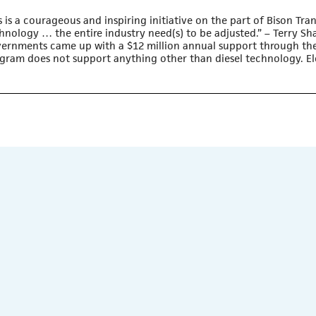
s is a courageous and inspiring initiative on the part of
Bison Tra
hnology … the entire industry need(s) to be adjusted.” – Terry Sh
ernments came up with a $12 million annual support through the
gram does not support anything other than diesel technology. Ele