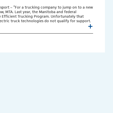
nsport
– “For a trucking company to jump on to a new
aw, MTA. Last year, the Manitoba and federal
 Efficient Trucking Program. Unfortunately that
ctric truck technologies do not qualify for support.
+