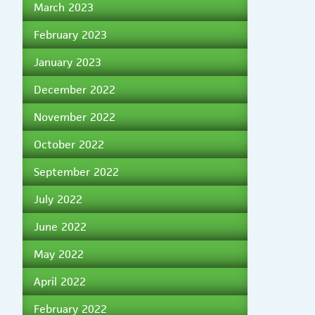
March 2023
February 2023
January 2023
December 2022
November 2022
October 2022
September 2022
July 2022
June 2022
May 2022
April 2022
February 2022