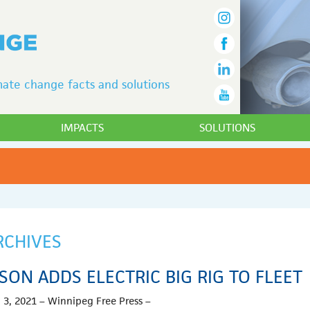
ate change facts and solutions
IMPACTS
SOLUTIONS
RCHIVES
ISON ADDS ELECTRIC BIG RIG TO FLEET
 3, 2021 – Winnipeg Free Press –