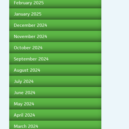
February 2025
January 2025
December 2024
November 2024
October 2024
September 2024
August 2024
July 2024
June 2024
May 2024
April 2024
March 2024