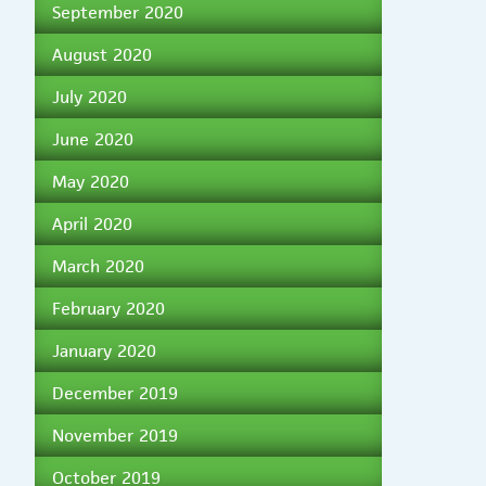
September 2020
August 2020
July 2020
June 2020
May 2020
April 2020
March 2020
February 2020
January 2020
December 2019
November 2019
October 2019