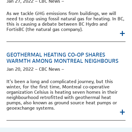
Jan 27, 2022 – CBC News –
As we tackle GHG emissions from buildings, we will
need to stop using fossil natural gas for heating. In BC,
this is causing a debate between BC Hydro and
+
FortisBC (the natural gas company).
GEOTHERMAL HEATING CO-OP SHARES
WARMTH AMONG MONTREAL NEIGHBOURS
Jan 20, 2022 – CBC News –
It’s been a long and complicated journey, but this
winter, for the first time, Montreal co-operative
organization Celsius is heating seven homes in their
neighbourhood retrofitted with geothermal heat
pumps, also known as ground source heat pumps or
+
geoexchange systems.