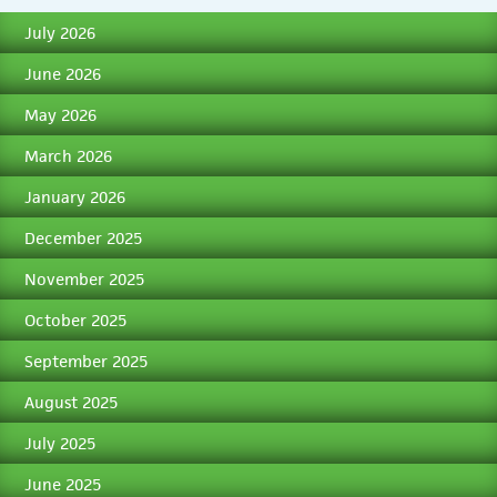
July 2026
June 2026
May 2026
March 2026
January 2026
December 2025
November 2025
October 2025
September 2025
August 2025
July 2025
June 2025