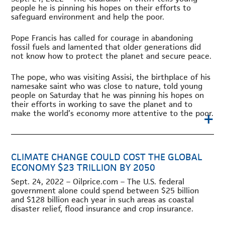
people he is pinning his hopes on their efforts to
safeguard environment and help the poor.
Pope Francis has called for courage in abandoning
fossil fuels and lamented that older generations did
not know how to protect the planet and secure peace.
The pope, who was visiting Assisi, the birthplace of his
namesake saint who was close to nature, told young
people on Saturday that he was pinning his hopes on
their efforts in working to save the planet and to
+
make the world’s economy more attentive to the poor.
CLIMATE CHANGE COULD COST THE GLOBAL
ECONOMY $23 TRILLION BY 2050
Sept. 24, 2022 – Oilprice.com – The U.S. federal
government alone could spend between $25 billion
and $128 billion each year in such areas as coastal
disaster relief, flood insurance and crop insurance.