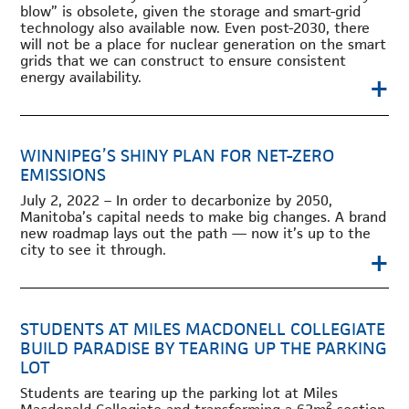
blow” is obsolete, given the storage and smart-grid
technology also available now. Even post-2030, there
will not be a place for nuclear generation on the smart
grids that we can construct to ensure consistent
+
energy availability.
WINNIPEG’S SHINY PLAN FOR NET-ZERO
EMISSIONS
July 2, 2022 – In order to decarbonize by 2050,
Manitoba’s capital needs to make big changes. A brand
new roadmap lays out the path — now it’s up to the
city to see it through.
+
STUDENTS AT MILES MACDONELL COLLEGIATE
BUILD PARADISE BY TEARING UP THE PARKING
LOT
Students are tearing up the parking lot at Miles
2