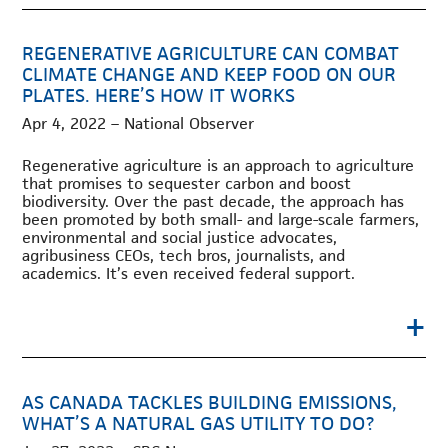
REGENERATIVE AGRICULTURE CAN COMBAT
CLIMATE CHANGE AND KEEP FOOD ON OUR
PLATES. HERE’S HOW IT WORKS
Apr 4, 2022 – National Observer
Regenerative agriculture is an approach to agriculture
that promises to sequester carbon and boost
biodiversity. Over the past decade, the approach has
been promoted by both small- and large-scale farmers,
environmental and social justice advocates,
agribusiness CEOs, tech bros, journalists, and
academics. It’s even received federal support.
+
AS CANADA TACKLES BUILDING EMISSIONS,
WHAT’S A NATURAL GAS UTILITY TO DO?