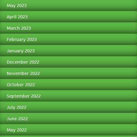
May 2023
April 2023
March 2023
February 2023
January 2023
December 2022
November 2022
October 2022
September 2022
July 2022
June 2022
May 2022