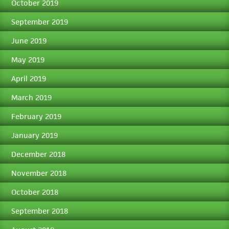
October 2019
September 2019
June 2019
May 2019
April 2019
March 2019
February 2019
January 2019
December 2018
November 2018
October 2018
September 2018