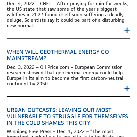
Dec. 4, 2022 – CNET – After praying for rain for weeks,
the US state that saw some of the year’s biggest
wildfires in 2022 found itself soon suffering a deadly
deluge. Scientists say it could be part of a disturbing
new normal.
+
WHEN WILL GEOTHERMAL ENERGY GO
MAINSTREAM?
Dec. 3, 2022 – Oil Price.com – European Commission
research showed that geothermal energy could help
Europe in its aim to become the first carbon-neutral
continent by 2050.
+
URBAN OUTCASTS: LEAVING OUR MOST
VULNERABLE TO STRUGGLE FOR THEMSELVES
IN THE COLD SHAMES THIS CITY
Winnipeg Free Press – Dec. 1, 2022 – “The most
important work of a city, any city, is to facilitate the