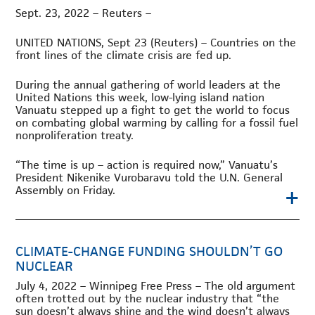
Sept. 23, 2022 – Reuters –
UNITED NATIONS, Sept 23 (Reuters) – Countries on the
front lines of the climate crisis are fed up.
During the annual gathering of world leaders at the
United Nations this week, low-lying island nation
Vanuatu stepped up a fight to get the world to focus
on combating global warming by calling for a fossil fuel
nonproliferation treaty.
“The time is up – action is required now,” Vanuatu’s
President Nikenike Vurobaravu told the U.N. General
+
Assembly on Friday.
CLIMATE-CHANGE FUNDING SHOULDN’T GO
NUCLEAR
July 4, 2022 – Winnipeg Free Press – The old argument
often trotted out by the nuclear industry that “the
sun doesn’t always shine and the wind doesn’t always