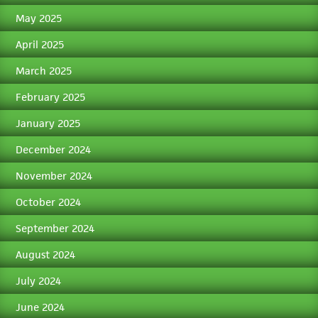
May 2025
April 2025
March 2025
February 2025
January 2025
December 2024
November 2024
October 2024
September 2024
August 2024
July 2024
June 2024