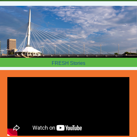
FRESH Stories