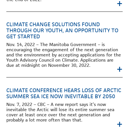
+
CLIMATE CHANGE SOLUTIONS FOUND
THROUGH OUR YOUTH, AN OPPORTUNITY TO
GET STARTED
Nov. 14, 2022 – The Manitoba Government – is
encouraging the engagement of the next generation
and the environment by accepting applications for the
Youth Advisory Council on Climate. Applications are
due at midnight on November 30, 2022.
+
CLIMATE CONFERENCE HEARS LOSS OF ARCTIC
SUMMER SEA ICE NOW INEVITABLE BY 2050
Nov. 7, 2022 – CBC – A new report says it’s now
inevitable the Arctic will lose its entire summer sea
cover at least once over the next generation and
probably a lot more often than that.
+