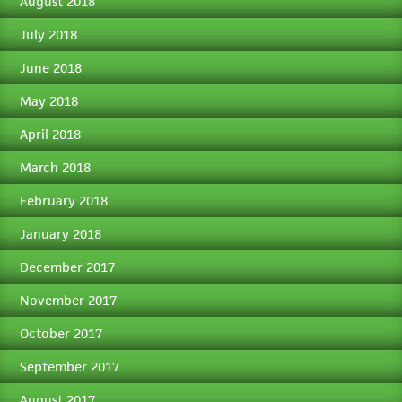
August 2018
July 2018
June 2018
May 2018
April 2018
March 2018
February 2018
January 2018
December 2017
November 2017
October 2017
September 2017
August 2017