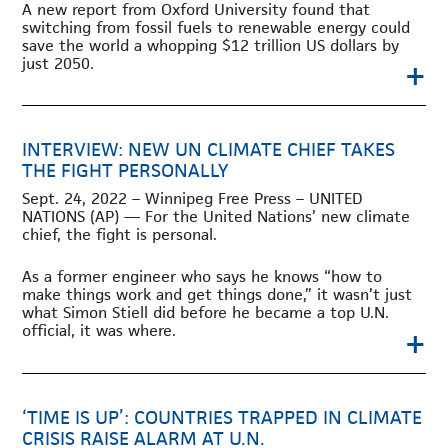
A new report from Oxford University found that
switching from fossil fuels to renewable energy could
save the world a whopping $12 trillion US dollars by
+
just 2050.
INTERVIEW: NEW UN CLIMATE CHIEF TAKES
THE FIGHT PERSONALLY
Sept. 24, 2022 – Winnipeg Free Press – UNITED
NATIONS (AP) — For the United Nations’ new climate
chief, the fight is personal.
As a former engineer who says he knows “how to
make things work and get things done,” it wasn’t just
what Simon Stiell did before he became a top U.N.
+
official, it was where.
‘TIME IS UP’: COUNTRIES TRAPPED IN CLIMATE
CRISIS RAISE ALARM AT U.N.