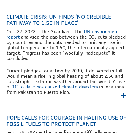
CLIMATE CRISIS: UN FINDS ‘NO CREDIBLE
PATHWAY TO 1.5C IN PLACE’
Oct. 27, 2022 – The Guardian – The
UN environment
report
analysed the gap between the CO
cuts pledged
2
by countries and the cuts needed to limit any rise in
global temperature to 1.5C, the internationally agreed
target. Progress has been “woefully inadequate” it
concluded.
Current pledges for action by 2030, if delivered in full,
would mean a rise in global heating of about 2.5C and
catastrophic extreme weather around the world. A rise
of
1C to date has caused climate disasters
in locations
+
from Pakistan to Puerto Rico.
POPE CALLS FOR COURAGE IN HALTING USE OF
FOSSIL FUELS TO PROTECT PLANET
Sept. 24, 2022 – The Guardian – Pontiff tells young