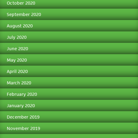
October 2020
September 2020
August 2020
July 2020
June 2020
May 2020
April 2020
March 2020
February 2020
January 2020
December 2019
November 2019