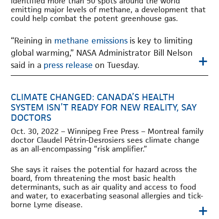
identified more than 50 spots around the world
emitting major levels of methane, a development that
could help combat the potent greenhouse gas.
“Reining in
methane emissions
is key to limiting
global warming,” NASA Administrator Bill Nelson
+
said in a
press release
on Tuesday.
CLIMATE CHANGED: CANADA’S HEALTH
SYSTEM ISN’T READY FOR NEW REALITY, SAY
DOCTORS
Oct. 30, 2022 – Winnipeg Free Press – Montreal family
doctor Claudel Pétrin-Desrosiers sees climate change
as an all-encompassing “risk amplifier.”
She says it raises the potential for hazard across the
board, from threatening the most basic health
determinants, such as air quality and access to food
and water, to exacerbating seasonal allergies and tick-
+
borne Lyme disease.