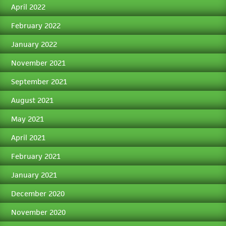
April 2022
February 2022
January 2022
November 2021
September 2021
August 2021
May 2021
April 2021
February 2021
January 2021
December 2020
November 2020