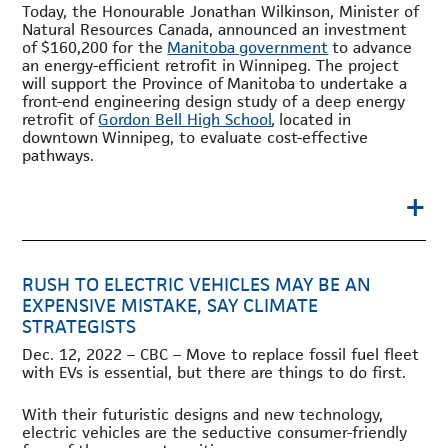
Today, the Honourable Jonathan Wilkinson, Minister of
Natural Resources Canada, announced an investment
of
$160,200
for the
Manitoba
government
to advance
an energy-efficient retrofit in
Winnipeg
. The project
will support the Province of
Manitoba
to undertake a
front-end engineering design study of a deep energy
retrofit of
Gordon Bell High School
,
located in
downtown
Winnipeg
, to evaluate cost-effective
pathways.
+
RUSH TO ELECTRIC VEHICLES MAY BE AN
EXPENSIVE MISTAKE, SAY CLIMATE
STRATEGISTS
Dec. 12, 2022 – CBC – Move to replace fossil fuel fleet
with EVs is essential, but there are things to do first.
With their futuristic designs and new technology,
electric vehicles are the seductive consumer-friendly