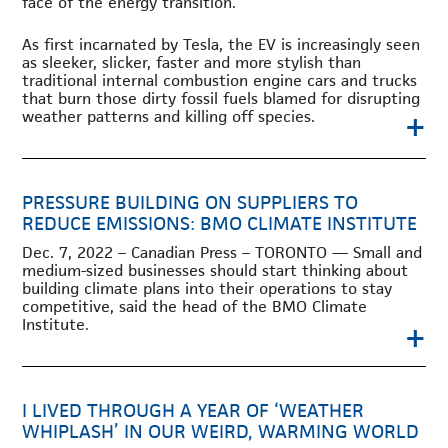
face of the energy transition.
As first incarnated by Tesla, the EV is increasingly seen
as sleeker, slicker, faster and more stylish than
traditional internal combustion engine cars and trucks
that burn those dirty fossil fuels blamed for disrupting
+
weather patterns and killing off species.
PRESSURE BUILDING ON SUPPLIERS TO
REDUCE EMISSIONS: BMO CLIMATE INSTITUTE
Dec. 7, 2022 – Canadian Press – TORONTO — Small and
medium-sized businesses should start thinking about
building climate plans into their operations to stay
competitive, said the head of the BMO Climate
Institute.
+
I LIVED THROUGH A YEAR OF ‘WEATHER
WHIPLASH’ IN OUR WEIRD, WARMING WORLD