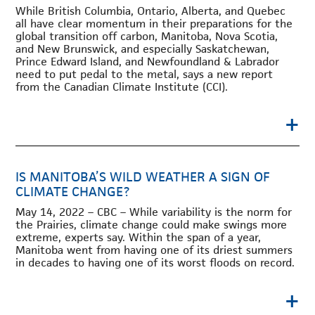
While British Columbia, Ontario, Alberta, and Quebec
all have clear momentum in their preparations for the
global transition off carbon, Manitoba, Nova Scotia,
and New Brunswick, and especially Saskatchewan,
Prince Edward Island, and Newfoundland & Labrador
need to put pedal to the metal, says a new report
from the Canadian Climate Institute (CCI).
+
IS MANITOBA’S WILD WEATHER A SIGN OF
CLIMATE CHANGE?
May 14, 2022 – CBC – While variability is the norm for
the Prairies, climate change could make swings more
extreme, experts say. Within the span of a year,
Manitoba went from having one of its driest summers
in decades to having one of its worst floods on record.
+