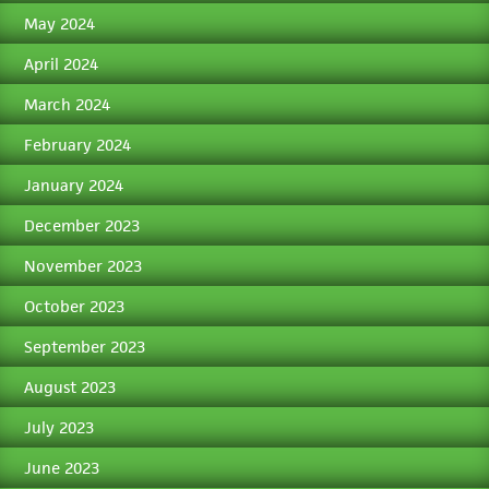
May 2024
April 2024
March 2024
February 2024
January 2024
December 2023
November 2023
October 2023
September 2023
August 2023
July 2023
June 2023