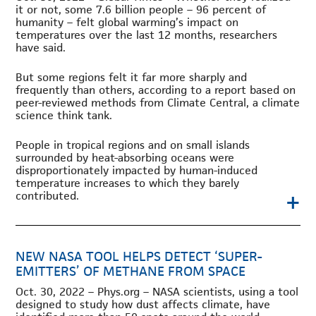
it or not, some 7.6 billion people – 96 percent of
humanity – felt global warming’s impact on
temperatures over the last 12 months, researchers
have said.
But some regions felt it far more sharply and
frequently than others, according to a report based on
peer-reviewed methods from Climate Central, a climate
science think tank.
People in tropical regions and on small islands
surrounded by heat-absorbing oceans were
disproportionately impacted by human-induced
temperature increases to which they barely
+
contributed.
NEW NASA TOOL HELPS DETECT ‘SUPER-
EMITTERS’ OF METHANE FROM SPACE
Oct. 30, 2022 – Phys.org – NASA scientists, using a tool
designed to study how dust affects climate, have