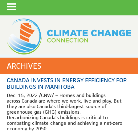
ARCHIVES
CANADA INVESTS IN ENERGY EFFICIENCY FOR
BUILDINGS IN MANITOBA
Dec. 15, 2022
/CNW/ – Homes and buildings
across
Canada
are where we work, live and play. But
they are also
Canada’s
third-largest source of
greenhouse gas (GHG) emissions.
Decarbonizing
Canada’s
buildings is critical to
combating climate change and achieving a net-zero
economy by 2050.