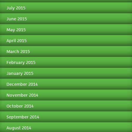
July 2015
June 2015
May 2015
April 2015
March 2015
February 2015
January 2015
December 2014
November 2014
October 2014
September 2014
August 2014