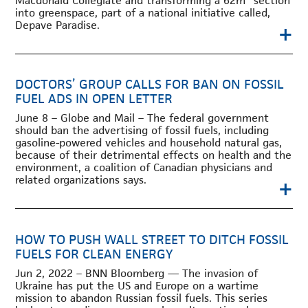
Macdonald Collegiate and transforming a 62m
section
into greenspace, part of a national initiative called,
Depave Paradise.
+
DOCTORS’ GROUP CALLS FOR BAN ON FOSSIL
FUEL ADS IN OPEN LETTER
June 8 – Globe and Mail – The federal government
should ban the advertising of fossil fuels, including
gasoline-powered vehicles and household natural gas,
because of their detrimental effects on health and the
environment, a coalition of Canadian physicians and
related organizations says.
+
HOW TO PUSH WALL STREET TO DITCH FOSSIL
FUELS FOR CLEAN ENERGY
Jun 2, 2022 – BNN Bloomberg — The invasion of
Ukraine has put the US and Europe on a wartime
mission to abandon Russian fossil fuels. This series