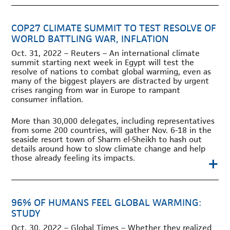
COP27 CLIMATE SUMMIT TO TEST RESOLVE OF
WORLD BATTLING WAR, INFLATION
Oct. 31, 2022 – Reuters – An international climate
summit starting next week in Egypt will test the
resolve of nations to combat global warming, even as
many of the biggest players are distracted by urgent
crises ranging from war in Europe to rampant
consumer inflation.
More than 30,000 delegates, including representatives
from some 200 countries, will gather Nov. 6-18 in the
seaside resort town of Sharm el-Sheikh to hash out
details around how to slow climate change and help
+
those already feeling its impacts.
96% OF HUMANS FEEL GLOBAL WARMING:
STUDY
Oct. 30, 2022 – Global Times – Whether they realized