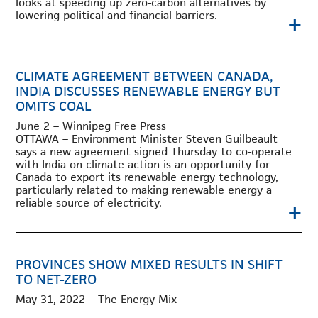
looks at speeding up zero-carbon alternatives by
lowering political and financial barriers.
+
CLIMATE AGREEMENT BETWEEN CANADA,
INDIA DISCUSSES RENEWABLE ENERGY BUT
OMITS COAL
June 2 – Winnipeg Free Press
OTTAWA – Environment Minister Steven Guilbeault
says a new agreement signed Thursday to co-operate
with India on climate action is an opportunity for
Canada to export its renewable energy technology,
particularly related to making renewable energy a
+
reliable source of electricity.
PROVINCES SHOW MIXED RESULTS IN SHIFT
TO NET-ZERO
May 31, 2022 – The Energy Mix