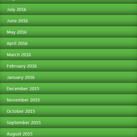
July 2016
June 2016
May 2016
April 2016
March 2016
February 2016
January 2016
December 2015
November 2015
October 2015
September 2015
August 2015