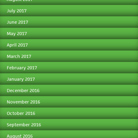
July 2017
June 2017
May 2017
April 2017
March 2017
February 2017
January 2017
December 2016
November 2016
October 2016
September 2016
August 2016