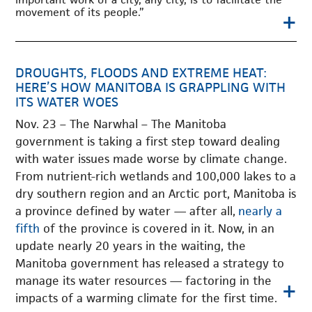
movement of its people.”
+
DROUGHTS, FLOODS AND EXTREME HEAT:
HERE’S HOW MANITOBA IS GRAPPLING WITH
ITS WATER WOES
Nov. 23 – The Narwhal – The Manitoba
government is taking a first step toward dealing
with water issues made worse by climate change.
From nutrient-rich wetlands and 100,000 lakes to a
dry southern region and an Arctic port, Manitoba is
a province defined by water — after all,
nearly a
fifth
of the province is covered in it. Now, in an
update nearly 20 years in the waiting, the
Manitoba government has released a strategy to
manage its water resources — factoring in the
+
impacts of a warming climate for the first time.