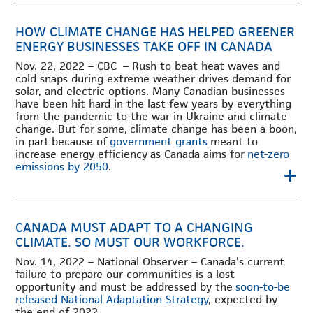
HOW CLIMATE CHANGE HAS HELPED GREENER
ENERGY BUSINESSES TAKE OFF IN CANADA
Nov. 22, 2022 – CBC – Rush to beat heat waves and
cold snaps during extreme weather drives demand for
solar, and electric options. Many Canadian businesses
have been hit hard in the last few years by everything
from the pandemic to the war in Ukraine and climate
change. But for some, climate change has been a boon,
in part because of
government grants
meant to
increase energy efficiency as Canada aims for
net-zero
+
emissions by 2050
.
CANADA MUST ADAPT TO A CHANGING
CLIMATE. SO MUST OUR WORKFORCE.
Nov. 14, 2022 – National Observer – Canada’s current
failure to prepare our communities is a lost
opportunity and must be addressed by the
soon-to-be
released National Adaptation Strategy
, expected by
the end of 2022.