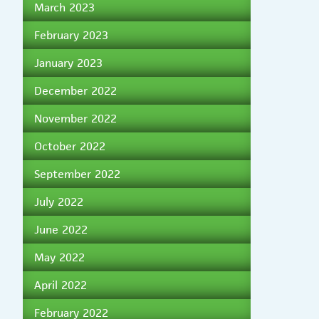
March 2023
February 2023
January 2023
December 2022
November 2022
October 2022
September 2022
July 2022
June 2022
May 2022
April 2022
February 2022