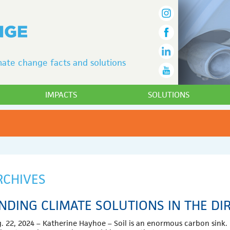
ate change facts and solutions
IMPACTS
SOLUTIONS
RCHIVES
INDING CLIMATE SOLUTIONS IN THE DI
. 22, 2024 – Katherine Hayhoe – Soil is an enormous carbon sink. 