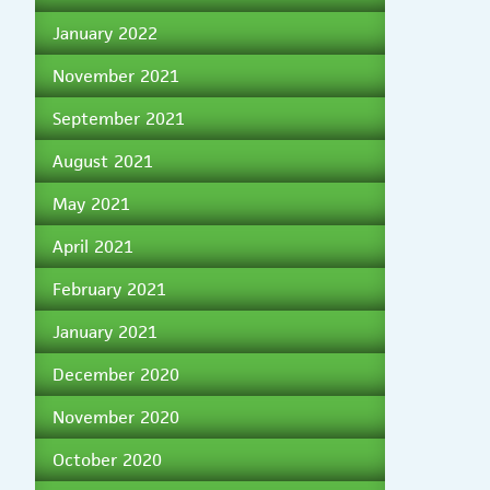
January 2022
November 2021
September 2021
August 2021
May 2021
April 2021
February 2021
January 2021
December 2020
November 2020
October 2020