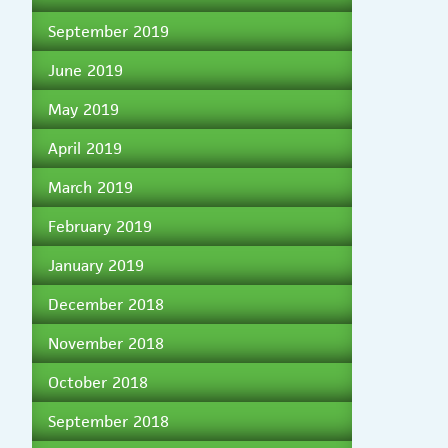
September 2019
June 2019
May 2019
April 2019
March 2019
February 2019
January 2019
December 2018
November 2018
October 2018
September 2018