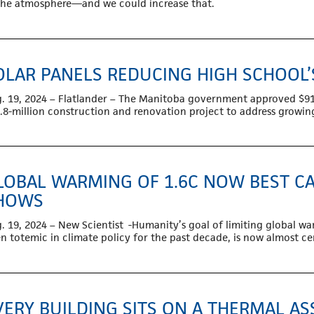
the atmosphere—and we could increase that.
OLAR PANELS REDUCING HIGH SCHOOL
. 19, 2024 – Flatlander – The Manitoba government approved $91,00
.8-million construction and renovation project to address growi
LOBAL WARMING OF 1.6C NOW BEST CA
HOWS
. 19, 2024 – New Scientist -Humanity’s goal of limiting global wa
n totemic in climate policy for the past decade, is now almost cer
VERY BUILDING SITS ON A THERMAL 