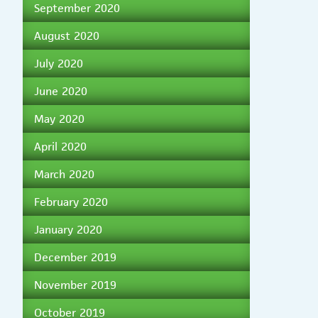
September 2020
August 2020
July 2020
June 2020
May 2020
April 2020
March 2020
February 2020
January 2020
December 2019
November 2019
October 2019