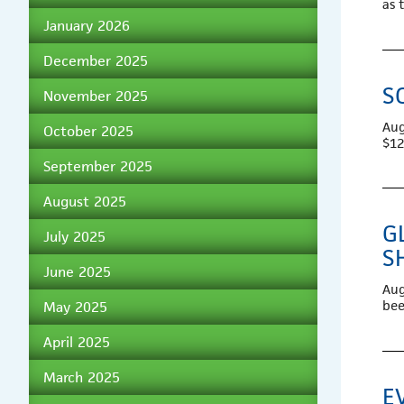
as 
January 2026
December 2025
S
November 2025
Aug
October 2025
$12
September 2025
August 2025
G
July 2025
S
June 2025
Aug
bee
May 2025
April 2025
March 2025
E