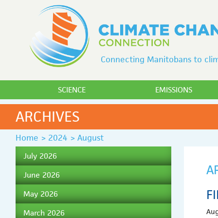
Connecting Manitobans to clim
SCIENCE
EMISSIONS
ARCHIVES
Home
>
2024
>
August
July 2026
A
June 2026
F
May 2026
Aug
March 2026