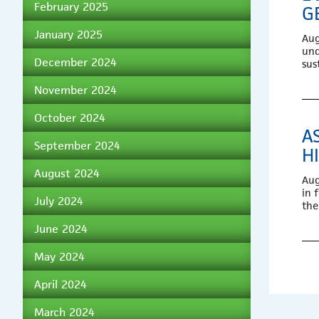
February 2025
G
January 2025
Aug
und
December 2024
sus
November 2024
October 2024
A
September 2024
H
August 2024
Aug
in 
July 2024
the
June 2024
May 2024
April 2024
March 2024