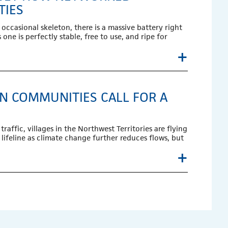
TIES
occasional skeleton, there is a massive battery right
one is perfectly stable, free to use, and ripe for
+
RN COMMUNITIES CALL FOR A
raffic, villages in the Northwest Territories are flying
 lifeline as climate change further reduces flows, but
+