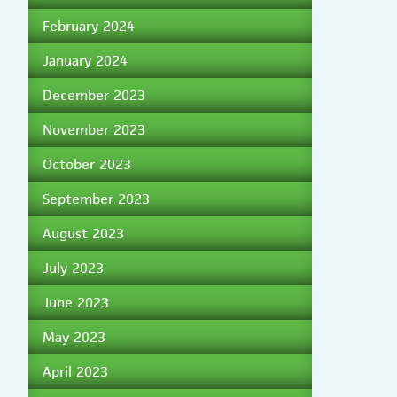
February 2024
January 2024
December 2023
November 2023
October 2023
September 2023
August 2023
July 2023
June 2023
May 2023
April 2023