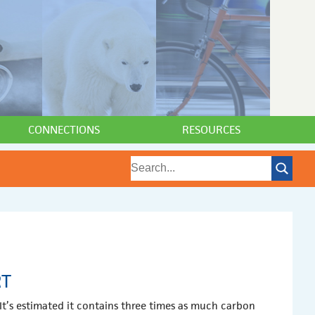
CONNECTIONS
RESOURCES
RT
It’s estimated it contains three times as much carbon