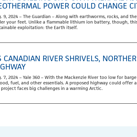
EOTHERMAL POWER COULD CHANGE CI
. 9, 2024 – The Guardian – A
long with earthworms, rocks, and the 
er your feet. Unlike a flammable lithium ion battery, though, this 
tainable exploitation: the Earth itself.
S CANADIAN RIVER SHRIVELS, NORTHE
IGHWAY
. 7, 2024 – Yale 360 – With the Mackenzie River too low for barge t
food, fuel, and other essentials. A proposed highway could offer a
 project faces big challenges in a warming Arctic.