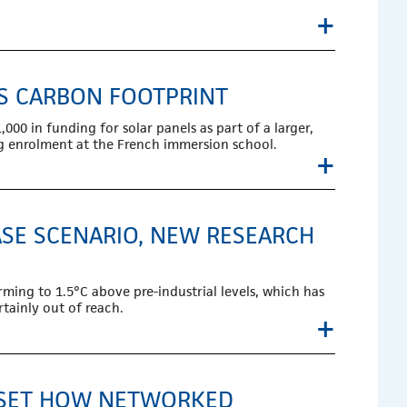
+
’S CARBON FOOTPRINT
0 in funding for solar panels as part of a larger,
ng enrolment at the French immersion school.
+
SE SCENARIO, NEW RESEARCH
rming to 1.5°C above pre-industrial levels, which has
tainly out of reach.
+
ASSET HOW NETWORKED