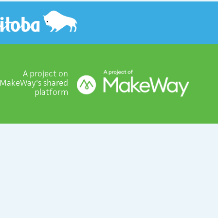
A project on
MakeWay's shared
platform