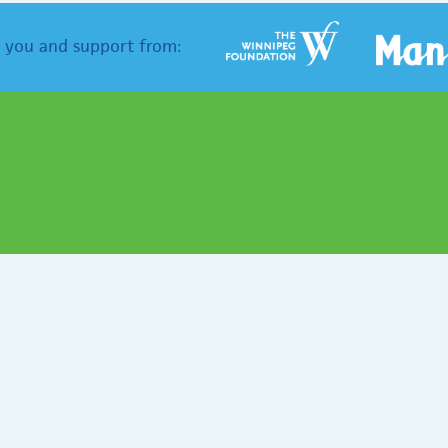
 you and support from: