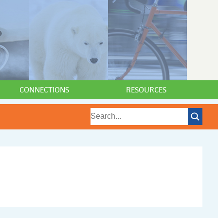
CONNECTIONS
RESOURCES