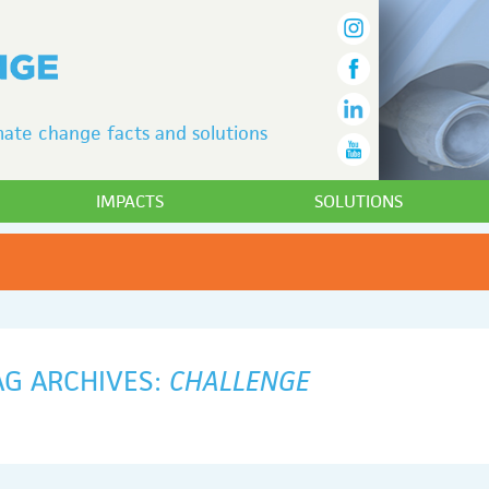
ate change facts and solutions
IMPACTS
SOLUTIONS
AG ARCHIVES:
CHALLENGE