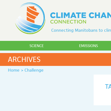
Connecting Manitobans to clim
SCIENCE
EMISSIONS
ARCHIVES
Home
>
Challenge
T