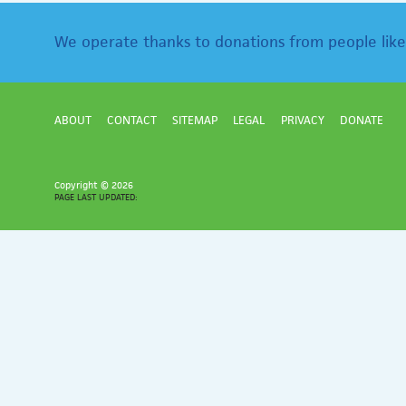
We operate thanks to donations from people like
ABOUT
CONTACT
SITEMAP
LEGAL
PRIVACY
DONATE
Copyright ©
2026
PAGE LAST UPDATED: