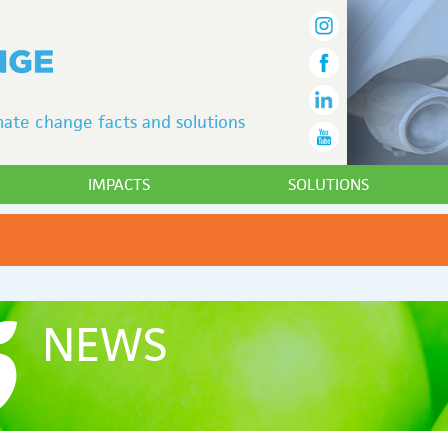
ate change facts and solutions
IMPACTS
SOLUTIONS
NEWS