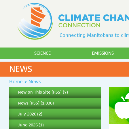
Connecting Manitobans to clim
SCIENCE
EMISSIONS
NEWS
Home
>
News
New on This Site
(
RSS
) (7)
News
(
RSS
) (1,036)
July 2026
(2)
June 2026
(1)