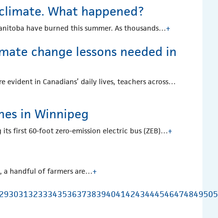
 climate. What happened?
 Manitoba have burned this summer. As thousands…
+
limate change lessons needed in
 evident in Canadians’ daily lives, teachers across…
ches in Winnipeg
 its first 60-foot zero-emission electric bus (ZEB)…
+
k, a handful of farmers are…
+
29
30
31
32
33
34
35
36
37
38
39
40
41
42
43
44
45
46
47
48
49
50