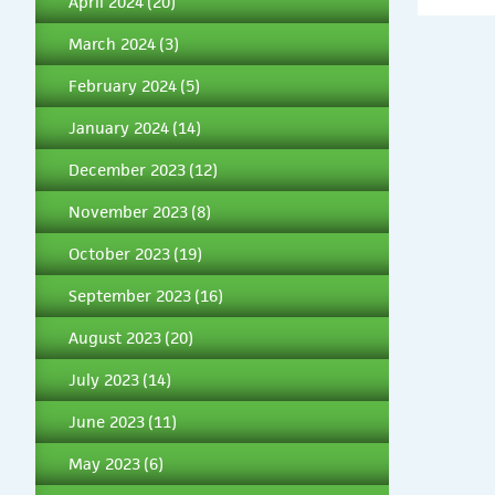
April 2024
(20)
March 2024
(3)
February 2024
(5)
January 2024
(14)
December 2023
(12)
November 2023
(8)
October 2023
(19)
September 2023
(16)
August 2023
(20)
July 2023
(14)
June 2023
(11)
May 2023
(6)