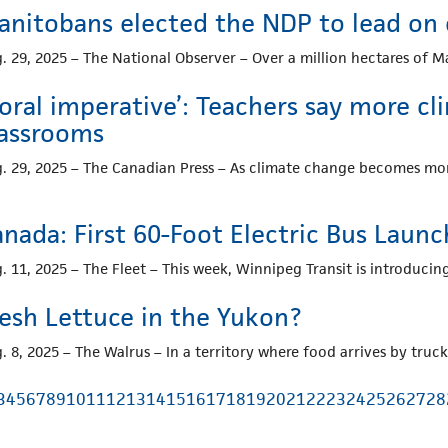
anitobans elected the NDP to lead on
. 29, 2025 – The National Observer – Over a million hectares of
oral imperative’: Teachers say more c
lassrooms
. 29, 2025 – The Canadian Press – As climate change becomes more
anada: First 60-Foot Electric Bus Laun
. 11, 2025 – The Fleet – This week, Winnipeg Transit is introducing
resh Lettuce in the Yukon?
. 8, 2025 – The Walrus – In a territory where food arrives by truc
3
4
5
6
7
8
9
10
11
12
13
14
15
16
17
18
19
20
21
22
23
24
25
26
27
28