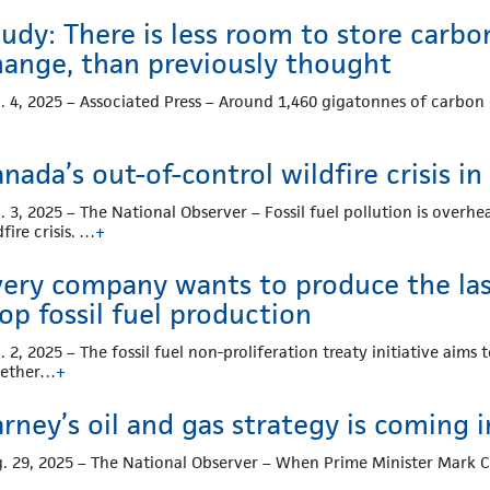
udy: There is less room to store carbon
hange, than previously thought
. 4, 2025 – Associated Press – Around 1,460 gigatonnes of carbon
nada’s out-of-control wildfire crisis in
. 3, 2025 – The National Observer – Fossil fuel pollution is overh
dfire crisis. …
+
ery company wants to produce the last 
op fossil fuel production
. 2, 2025 – The fossil fuel non-proliferation treaty initiative aim
gether…
+
rney’s oil and gas strategy is coming 
. 29, 2025 – The National Observer – When Prime Minister Mark 