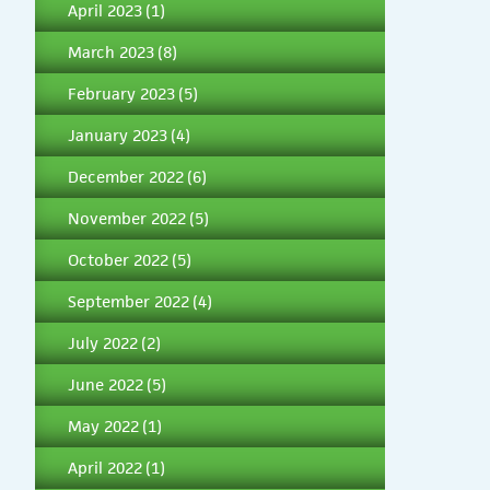
April 2023
(1)
March 2023
(8)
February 2023
(5)
January 2023
(4)
December 2022
(6)
November 2022
(5)
October 2022
(5)
September 2022
(4)
July 2022
(2)
June 2022
(5)
May 2022
(1)
April 2022
(1)