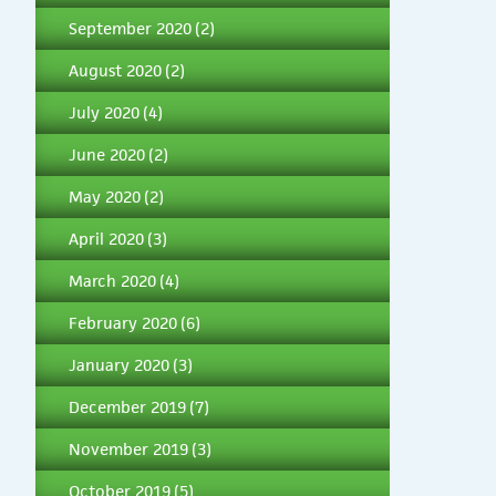
September 2020
(2)
August 2020
(2)
July 2020
(4)
June 2020
(2)
May 2020
(2)
April 2020
(3)
March 2020
(4)
February 2020
(6)
January 2020
(3)
December 2019
(7)
November 2019
(3)
October 2019
(5)