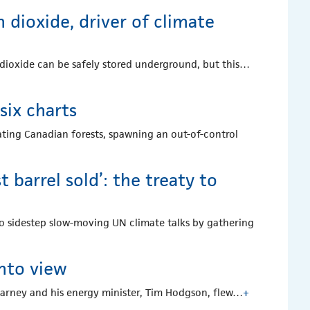
 dioxide, driver of climate
 dioxide can be safely stored underground, but this…
 six charts
eating Canadian forests, spawning an out-of-control
barrel sold’: the treaty to
s to sidestep slow-moving UN climate talks by gathering
into view
Carney and his energy minister, Tim Hodgson, flew…
+