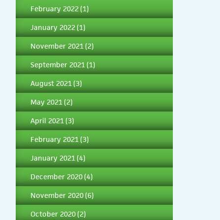
February 2022
(1)
January 2022
(1)
November 2021
(2)
September 2021
(1)
August 2021
(3)
May 2021
(2)
April 2021
(3)
February 2021
(3)
January 2021
(4)
December 2020
(4)
November 2020
(6)
October 2020
(2)