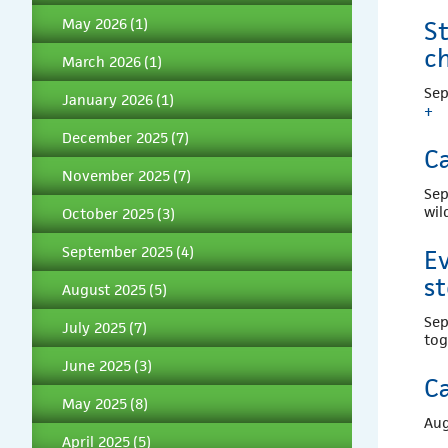
May 2026
(1)
St
c
March 2026
(1)
Sep
January 2026
(1)
+
December 2025
(7)
Ca
November 2025
(7)
Sep
wil
October 2025
(3)
September 2025
(4)
Ev
st
August 2025
(5)
Sep
July 2025
(7)
to
June 2025
(3)
Ca
May 2025
(8)
Aug
April 2025
(5)