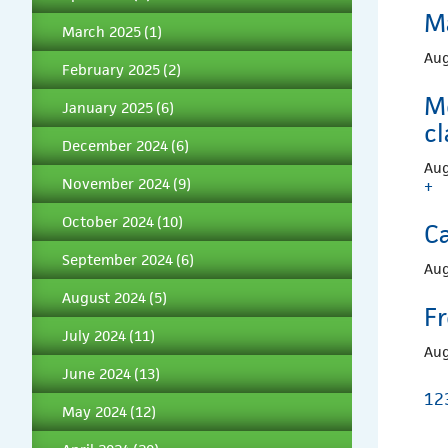
M
March 2025
(1)
Aug
February 2025
(2)
M
January 2025
(6)
c
December 2024
(6)
Aug
November 2024
(9)
+
October 2024
(10)
C
September 2024
(6)
Aug
August 2024
(5)
F
July 2024
(11)
Aug
June 2024
(13)
1
2
May 2024
(12)