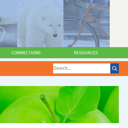
CONNECTIONS
RESOURCES