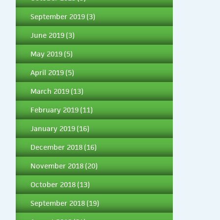
September 2019
(3)
June 2019
(3)
May 2019
(5)
April 2019
(5)
March 2019
(13)
February 2019
(11)
January 2019
(16)
December 2018
(16)
November 2018
(20)
October 2018
(13)
September 2018
(19)