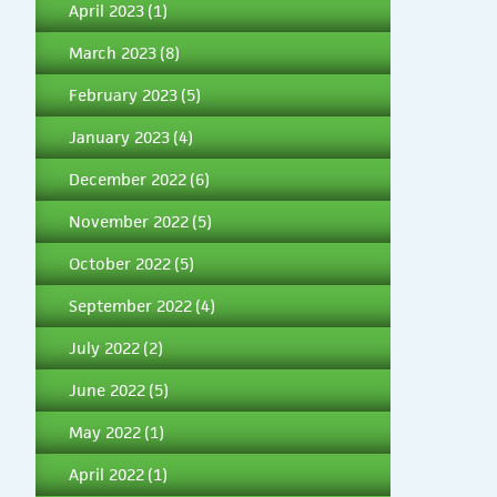
April 2023
(1)
March 2023
(8)
February 2023
(5)
January 2023
(4)
December 2022
(6)
November 2022
(5)
October 2022
(5)
September 2022
(4)
July 2022
(2)
June 2022
(5)
May 2022
(1)
April 2022
(1)