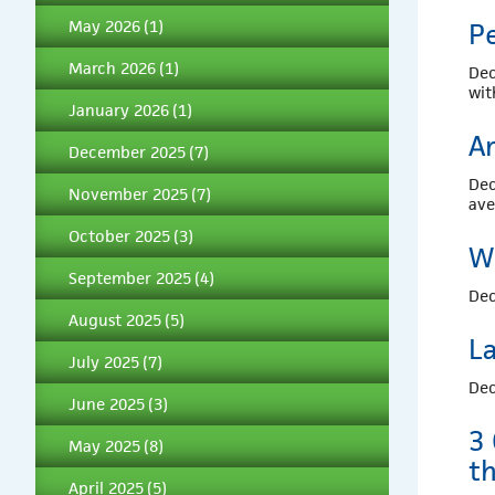
May 2026
(1)
P
March 2026
(1)
Dec
wi
January 2026
(1)
Ar
December 2025
(7)
Dec
November 2025
(7)
av
October 2025
(3)
W
September 2025
(4)
Dec
August 2025
(5)
L
July 2025
(7)
Dec
June 2025
(3)
3
May 2025
(8)
t
April 2025
(5)