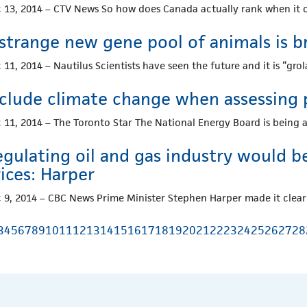
 13, 2014 – CTV News So how does Canada actually rank when it
strange new gene pool of animals is b
 11, 2014 – Nautilus Scientists have seen the future and it is “gro
nclude climate change when assessing p
 11, 2014 – The Toronto Star The National Energy Board is being 
gulating oil and gas industry would be
ices: Harper
 9, 2014 – CBC News Prime Minister Stephen Harper made it clear
3
4
5
6
7
8
9
10
11
12
13
14
15
16
17
18
19
20
21
22
23
24
25
26
27
28