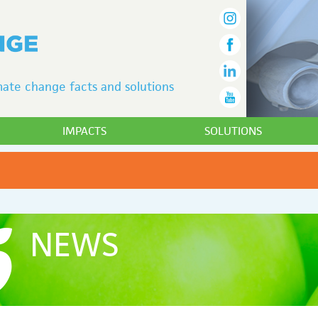
ate change facts and solutions
IMPACTS
SOLUTIONS
NEWS