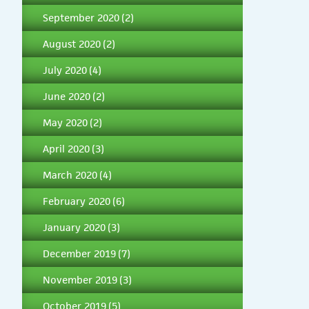
September 2020
(2)
August 2020
(2)
July 2020
(4)
June 2020
(2)
May 2020
(2)
April 2020
(3)
March 2020
(4)
February 2020
(6)
January 2020
(3)
December 2019
(7)
November 2019
(3)
October 2019
(5)