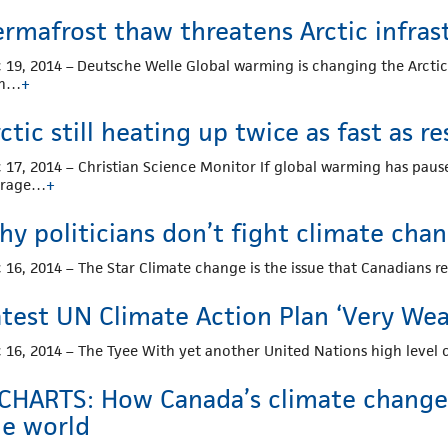
ermafrost thaw threatens Arctic infras
 19, 2014 – Deutsche Welle Global warming is changing the Arcti
th…
+
ctic still heating up twice as fast as re
 17, 2014 – Christian Science Monitor If global warming has pause
erage…
+
hy politicians don’t fight climate ch
 16, 2014 – The Star Climate change is the issue that Canadians re
atest UN Climate Action Plan ‘Very We
 16, 2014 – The Tyee With yet another United Nations high level c
 CHARTS: How Canada’s climate change 
he world