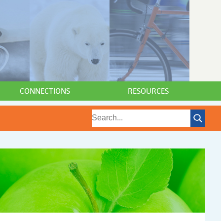
CONNECTIONS
RESOURCES