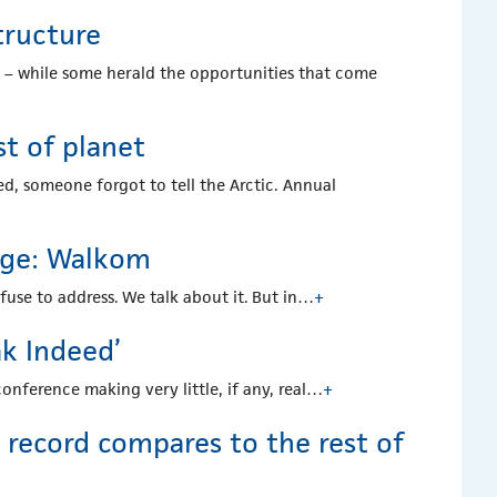
tructure
c – while some herald the opportunities that come
st of planet
d, someone forgot to tell the Arctic. Annual
ange: Walkom
fuse to address. We talk about it. But in…
+
ak Indeed’
onference making very little, if any, real…
+
record compares to the rest of