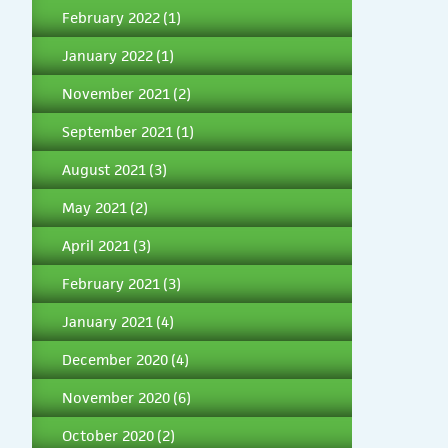
February 2022
(1)
January 2022
(1)
November 2021
(2)
September 2021
(1)
August 2021
(3)
May 2021
(2)
April 2021
(3)
February 2021
(3)
January 2021
(4)
December 2020
(4)
November 2020
(6)
October 2020
(2)