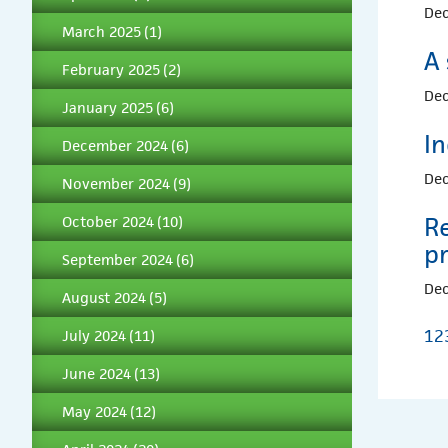
Dec
March 2025
(1)
A 
February 2025
(2)
Dec
January 2025
(6)
I
December 2024
(6)
Dec
November 2024
(9)
Re
October 2024
(10)
pr
September 2024
(6)
Dec
August 2024
(5)
1
2
July 2024
(11)
June 2024
(13)
May 2024
(12)