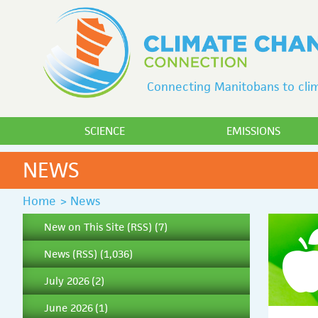
Connecting Manitobans to clim
SCIENCE
EMISSIONS
NEWS
Home
>
News
New on This Site
(
RSS
) (7)
News
(
RSS
) (1,036)
July 2026
(2)
June 2026
(1)