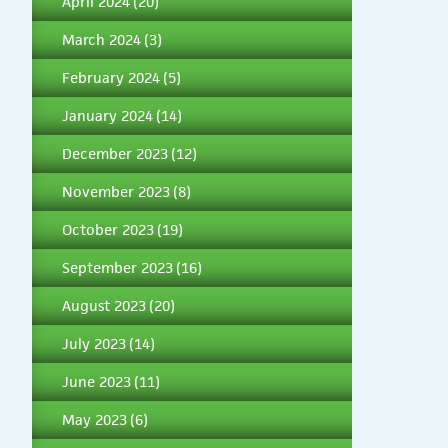
April 2024
(20)
March 2024
(3)
February 2024
(5)
January 2024
(14)
December 2023
(12)
November 2023
(8)
October 2023
(19)
September 2023
(16)
August 2023
(20)
July 2023
(14)
June 2023
(11)
May 2023
(6)