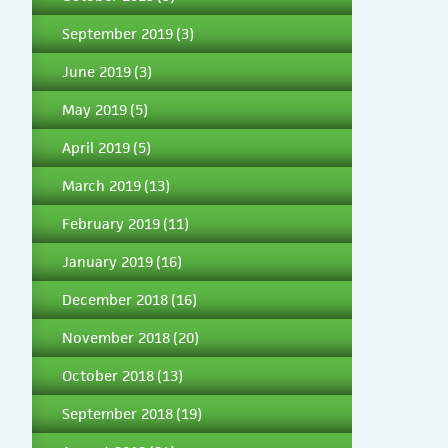
September 2019
(3)
June 2019
(3)
May 2019
(5)
April 2019
(5)
March 2019
(13)
February 2019
(11)
January 2019
(16)
December 2018
(16)
November 2018
(20)
October 2018
(13)
September 2018
(19)