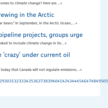
 comes to climate change? Here are…
+
rewing in the Arctic
lar bears.” In September, in the Arctic Ocean,…
+
ipeline projects, groups urge
asked to include climate change in its…
+
 ‘crazy’ under current oil
 today that Canada will not regulate emissions…
+
29
30
31
32
33
34
35
36
37
38
39
40
41
42
43
44
45
46
47
48
49
50