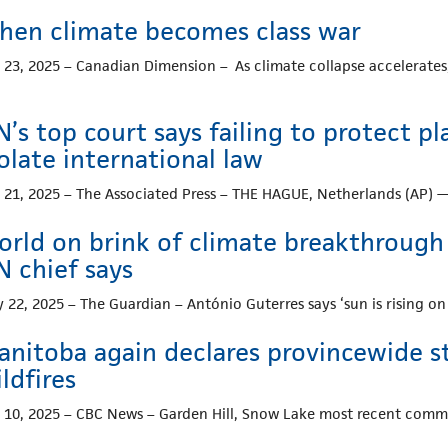
hen climate becomes class war
. 23, 2025 – Canadian Dimension – As climate collapse accelerates,
’s top court says failing to protect 
olate international law
. 21, 2025 – The Associated Press – THE HAGUE, Netherlands (AP) 
rld on brink of climate breakthrough as
N chief says
y 22, 2025 – The Guardian – António Guterres says ‘sun is rising 
anitoba again declares provincewide s
ldfires
. 10, 2025 – CBC News – Garden Hill, Snow Lake most recent com