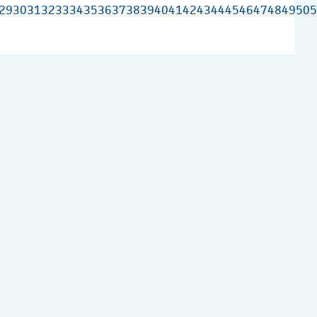
29
30
31
32
33
34
35
36
37
38
39
40
41
42
43
44
45
46
47
48
49
50