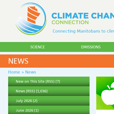
Connecting Manitobans to clim
SCIENCE
EMISSIONS
NEWS
Home
>
News
New on This Site
(
RSS
) (7)
News
(
RSS
) (1,036)
July 2026
(2)
June 2026
(1)