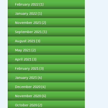
February 2022
(1)
January 2022
(1)
November 2021
(2)
September 2021
(1)
August 2021
(3)
May 2021
(2)
April 2021
(3)
February 2021
(3)
January 2021
(4)
December 2020
(4)
November 2020
(6)
October 2020
(2)