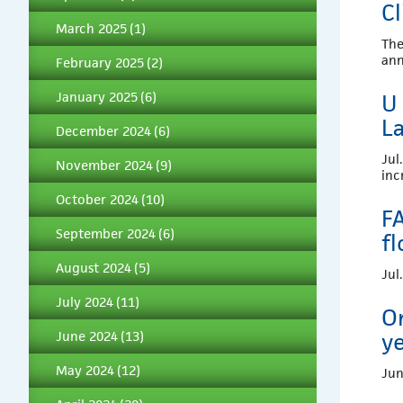
C
March 2025
(1)
The
an
February 2025
(2)
January 2025
(6)
U 
L
December 2024
(6)
Jul
November 2024
(9)
inc
October 2024
(10)
F
September 2024
(6)
fl
August 2024
(5)
Jul
July 2024
(11)
O
June 2024
(13)
ye
May 2024
(12)
Jun