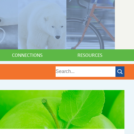
CONNECTIONS
RESOURCES