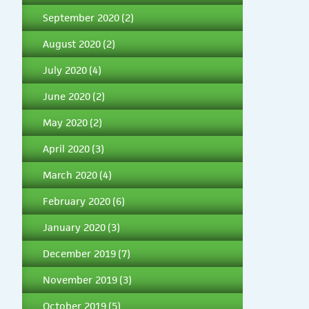
September 2020
(2)
August 2020
(2)
July 2020
(4)
June 2020
(2)
May 2020
(2)
April 2020
(3)
March 2020
(4)
February 2020
(6)
January 2020
(3)
December 2019
(7)
November 2019
(3)
October 2019
(5)