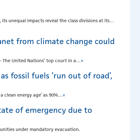
 its unequal impacts reveal the class divisions at its…
planet from climate change could
— The United Nations’ top court in a…
+
 fossil fuels ‘run out of road’,
on a clean energy age’ as 90%…
+
tate of emergency due to
munities under mandatory evacuation.