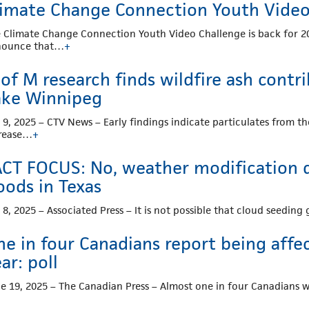
limate Change Connection Youth Video 
 Climate Change Connection Youth Video Challenge is back for 20
nounce that…
+
of M research finds wildfire ash contr
ake Winnipeg
. 9, 2025 – CTV News – Early findings indicate particulates from t
rease…
+
ACT FOCUS: No, weather modification d
oods in Texas
. 8, 2025 – Associated Press – It is not possible that cloud seedi
ne in four Canadians report being affe
ar: poll
e 19, 2025 – The Canadian Press – Almost one in four Canadians 