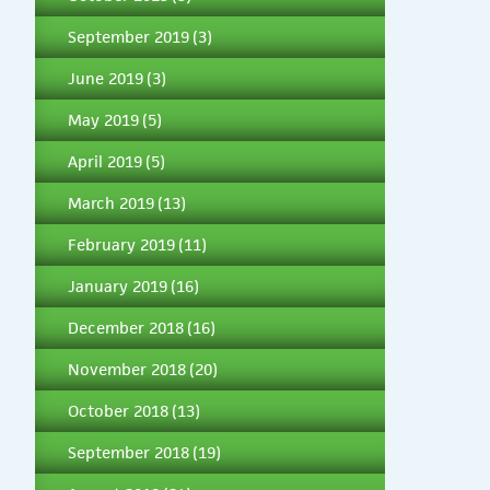
September 2019
(3)
June 2019
(3)
May 2019
(5)
April 2019
(5)
March 2019
(13)
February 2019
(11)
January 2019
(16)
December 2018
(16)
November 2018
(20)
October 2018
(13)
September 2018
(19)