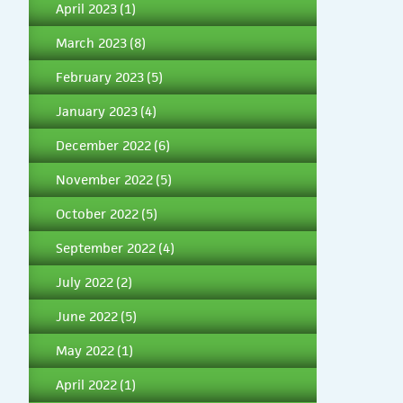
April 2023
(1)
March 2023
(8)
February 2023
(5)
January 2023
(4)
December 2022
(6)
November 2022
(5)
October 2022
(5)
September 2022
(4)
July 2022
(2)
June 2022
(5)
May 2022
(1)
April 2022
(1)