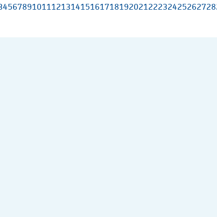
3
4
5
6
7
8
9
10
11
12
13
14
15
16
17
18
19
20
21
22
23
24
25
26
27
28