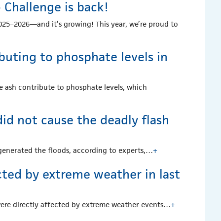
Challenge is back!
25–2026—and it’s growing! This year, we’re proud to
ibuting to phosphate levels in
he ash contribute to phosphate levels, which
id not cause the deadly flash
ng generated the floods, according to experts,…
+
cted by extreme weather in last
were directly affected by extreme weather events…
+