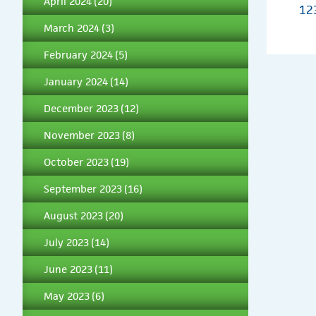
April 2024
(20)
1
2
March 2024
(3)
February 2024
(5)
January 2024
(14)
December 2023
(12)
November 2023
(8)
October 2023
(19)
September 2023
(16)
August 2023
(20)
July 2023
(14)
June 2023
(11)
May 2023
(6)