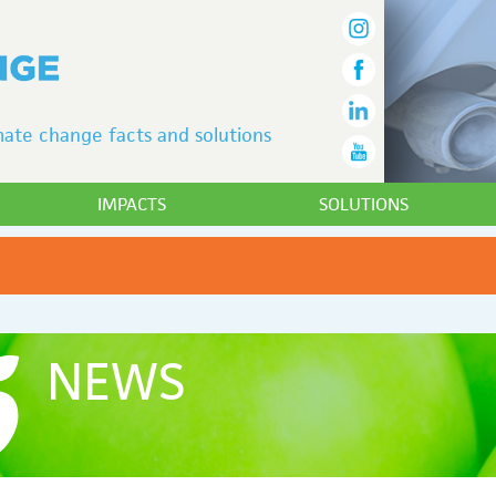
ate change facts and solutions
IMPACTS
SOLUTIONS
NEWS