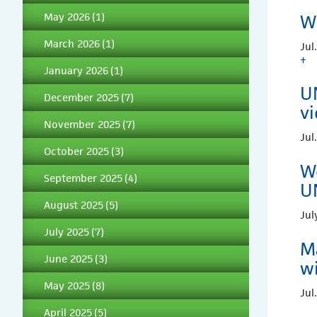
May 2026
(1)
W
March 2026
(1)
Jul
+
January 2026
(1)
UN
December 2025
(7)
vi
November 2025
(7)
Jul
October 2025
(3)
Wo
September 2025
(4)
U
August 2025
(5)
Jul
July 2025
(7)
M
June 2025
(3)
wi
May 2025
(8)
Jul
April 2025
(5)