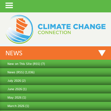
NEWS
New on This Site
(
RSS
) (7)
News
(
RSS
) (1,036)
July 2026
(2)
June 2026
(1)
May 2026
(1)
March 2026
(1)