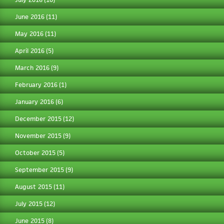
June 2016
(11)
May 2016
(11)
April 2016
(5)
March 2016
(9)
February 2016
(1)
January 2016
(6)
December 2015
(12)
November 2015
(9)
October 2015
(5)
September 2015
(9)
August 2015
(11)
July 2015
(12)
June 2015
(8)