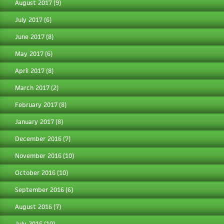
August 2017
(9)
July 2017
(6)
June 2017
(8)
May 2017
(6)
April 2017
(8)
March 2017
(2)
February 2017
(8)
January 2017
(8)
December 2016
(7)
November 2016
(10)
October 2016
(10)
September 2016
(6)
August 2016
(7)
July 2016
(10)