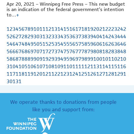
Apr 20, 2021 – Winnipeg Free Press – This new budget
is an indication of the federal government’s intention
to…
+
1
2
3
4
5
6
7
8
9
10
11
12
13
14
15
16
17
18
19
20
21
22
23
24
2
5
26
27
28
29
30
31
32
33
34
35
36
37
38
39
40
41
42
43
44
4
5
46
47
48
49
50
51
52
53
54
55
56
57
58
59
60
61
62
63
64
6
5
66
67
68
69
70
71
72
73
74
75
76
77
78
79
80
81
82
83
84
8
5
86
87
88
89
90
91
92
93
94
95
96
97
98
99
100
101
102
10
3
104
105
106
107
108
109
110
111
112
113
114
115
116
117
118
119
120
121
122
123
124
125
126
127
128
129
1
30
131
We operate thanks to donations from people
like you and support from: