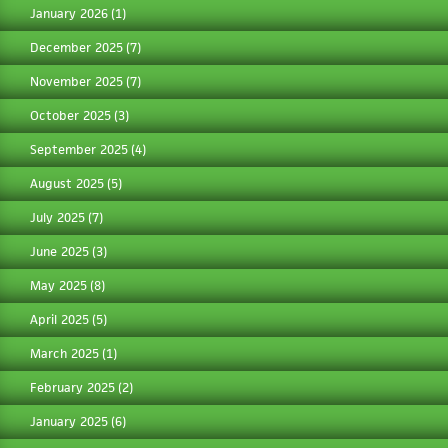
January 2026
(1)
December 2025
(7)
November 2025
(7)
October 2025
(3)
September 2025
(4)
August 2025
(5)
July 2025
(7)
June 2025
(3)
May 2025
(8)
April 2025
(5)
March 2025
(1)
February 2025
(2)
January 2025
(6)