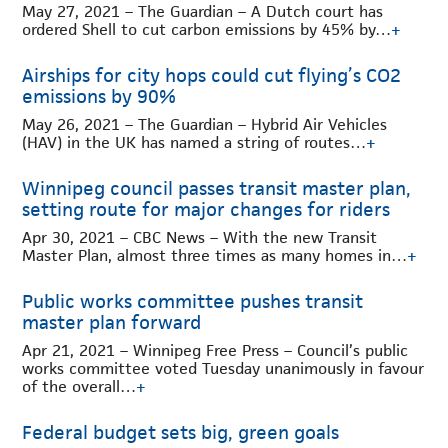
May 27, 2021 – The Guardian – A Dutch court has
ordered Shell to cut carbon emissions by 45% by…
+
Airships for city hops could cut flying’s CO2
emissions by 90%
May 26, 2021 – The Guardian – Hybrid Air Vehicles
(HAV) in the UK has named a string of routes…
+
Winnipeg council passes transit master plan,
setting route for major changes for riders
Apr 30, 2021 – CBC News – With the new Transit
Master Plan, almost three times as many homes in…
+
Public works committee pushes transit
master plan forward
Apr 21, 2021 – Winnipeg Free Press – Council’s public
works committee voted Tuesday unanimously in favour
of the overall…
+
Federal budget sets big, green goals