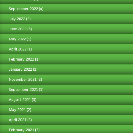
September 2022
(4)
July 2022
(2)
June 2022
(5)
May 2022
(1)
April 2022
(1)
February 2022
(1)
January 2022
(1)
November 2021
(2)
September 2021
(1)
August 2021
(3)
May 2021
(2)
April 2021
(3)
February 2021
(3)