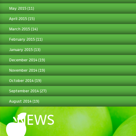
May 2015
(11)
April 2015
(15)
March 2015
(14)
February 2015
(11)
January 2015
(13)
December 2014
(19)
November 2014
(19)
October 2014
(19)
September 2014
(27)
August 2014
(19)
NEWS