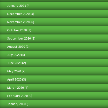
January 2021
(4)
December 2020
(4)
November 2020
(6)
October 2020
(2)
September 2020
(2)
August 2020
(2)
July 2020
(4)
June 2020
(2)
May 2020
(2)
April 2020
(3)
March 2020
(4)
February 2020
(6)
January 2020
(3)