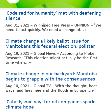
‘Code red for humanity’ met with deafening
silence
Aug 31, 2021 – Winnipeg Free Press – OPINION – “We
need to act quickly. We need a change of…
+
Climate change a likely ballot issue for
Manitobans this federal election: pollster
Aug 19, 2021 – Global News – According to Probe
Research: “This election might actually be the first
time when…
+
Climate change in our backyard: Manitoba
begins to grapple with the consequences
Aug 10, 2021 – Global TV – With the drought, heat
wave, and fires here and the floods in Europe,…
+
‘Cataclysmic day’ for oil companies sparks
climate hope