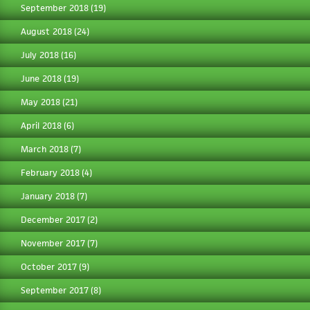
September 2018
(19)
August 2018
(24)
July 2018
(16)
June 2018
(19)
May 2018
(21)
April 2018
(6)
March 2018
(7)
February 2018
(4)
January 2018
(7)
December 2017
(2)
November 2017
(7)
October 2017
(9)
September 2017
(8)