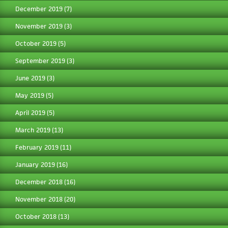
December 2019
(7)
November 2019
(3)
October 2019
(5)
September 2019
(3)
June 2019
(3)
May 2019
(5)
April 2019
(5)
March 2019
(13)
February 2019
(11)
January 2019
(16)
December 2018
(16)
November 2018
(20)
October 2018
(13)