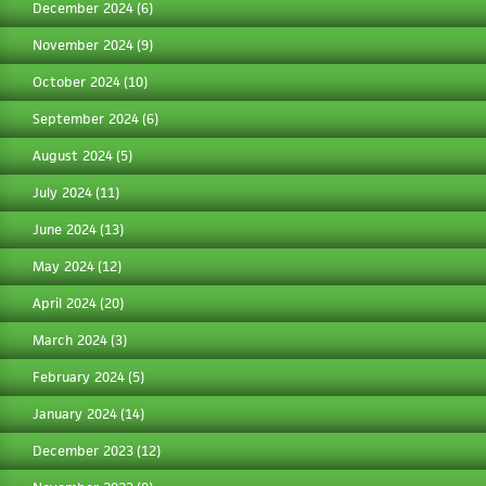
December 2024
(6)
November 2024
(9)
October 2024
(10)
September 2024
(6)
August 2024
(5)
July 2024
(11)
June 2024
(13)
May 2024
(12)
April 2024
(20)
March 2024
(3)
February 2024
(5)
January 2024
(14)
December 2023
(12)