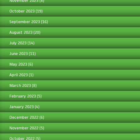
November 2023
(8)
October 2023
(19)
September 2023
(16)
August 2023
(20)
July 2023
(14)
June 2023
(11)
May 2023
(6)
April 2023
(1)
March 2023
(8)
February 2023
(5)
January 2023
(4)
December 2022
(6)
November 2022
(5)
October 2022
(5)